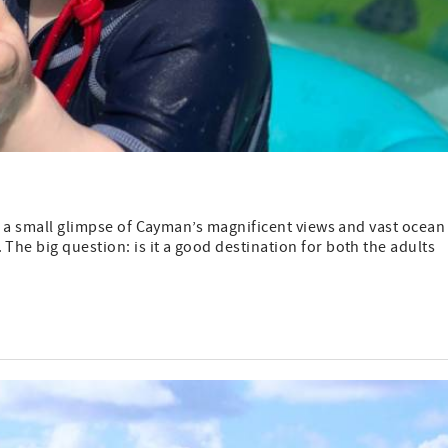
ven a small glimpse of Cayman’s magnificent views and vast ocean
The big question: is it a good destination for both the adults