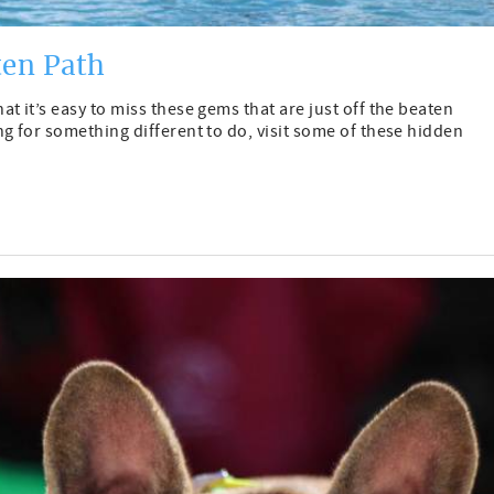
ten Path
t it’s easy to miss these gems that are just off the beaten
g for something different to do, visit some of these hidden