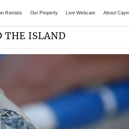
on Rentals
Our Property
Live Webcam
About Cay
 THE ISLAND