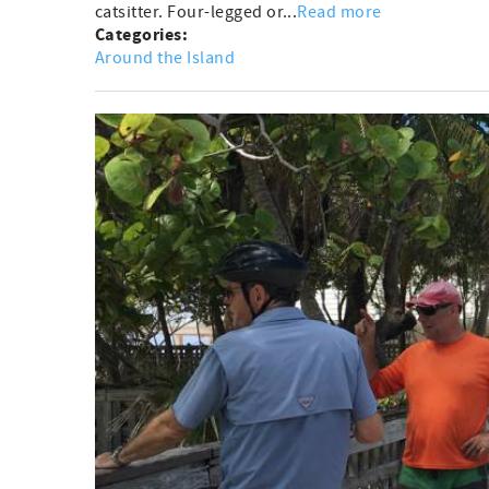
catsitter. Four-legged or...
Read more
Categories:
Around the Island