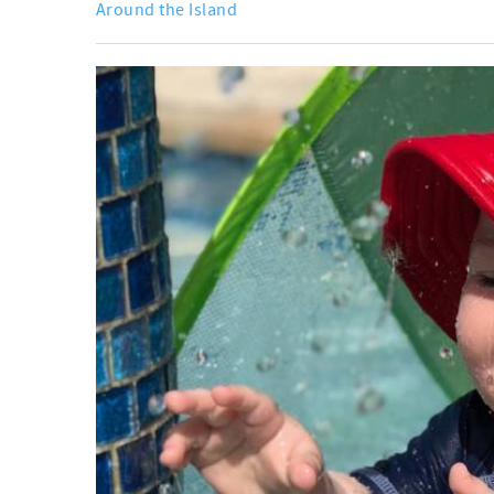
Around the Island