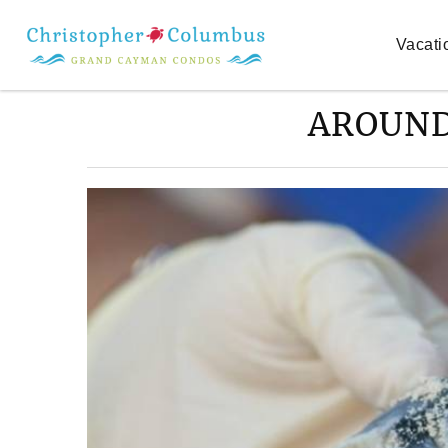
Skip to main content
Vacati
AROUND