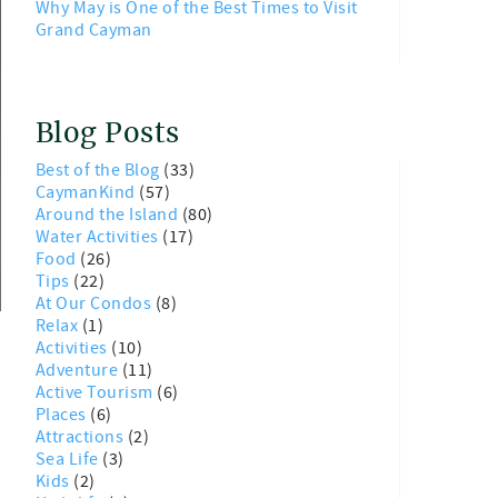
Why May is One of the Best Times to Visit
Grand Cayman
Blog Posts
Best of the Blog
(33)
CaymanKind
(57)
Around the Island
(80)
Water Activities
(17)
Food
(26)
Tips
(22)
At Our Condos
(8)
Relax
(1)
Activities
(10)
Adventure
(11)
Active Tourism
(6)
Places
(6)
Attractions
(2)
Sea Life
(3)
Kids
(2)