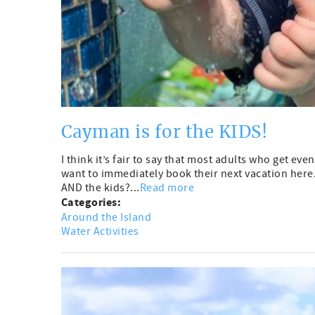
Cayman is for the KIDS!
I think it’s fair to say that most adults who get e
want to immediately book their next vacation here. 
AND the kids?...
Read more
Categories:
Around the Island
Water Activities