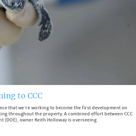
ming to CCC
ce that we’re working to become the first development on
hting throughout the property. A combined effort between CCC
t (DOE), owner Keith Holloway is overseeing