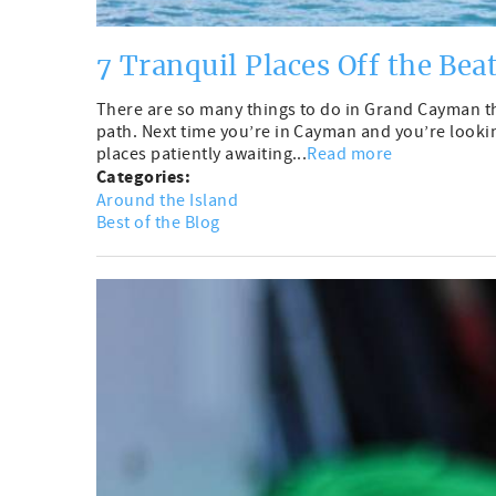
7 Tranquil Places Off the Bea
There are so many things to do in Grand Cayman tha
path. Next time you’re in Cayman and you’re lookin
places patiently awaiting...
Read more
Categories:
Around the Island
Best of the Blog