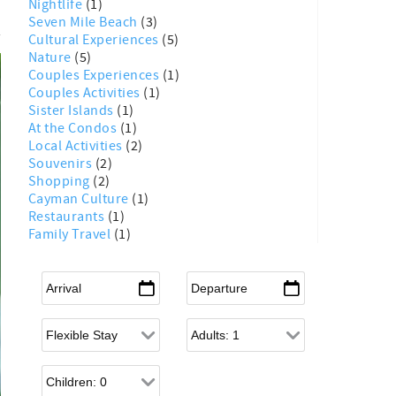
Nightlife
(1)
Seven Mile Beach
(3)
Cultural Experiences
(5)
Nature
(5)
Couples Experiences
(1)
Couples Activities
(1)
Sister Islands
(1)
At the Condos
(1)
Local Activities
(2)
Souvenirs
(2)
Shopping
(2)
Cayman Culture
(1)
Restaurants
(1)
Family Travel
(1)
Arrival
*
Departure
*
Flexible Arrival
Adults
Children