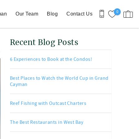
0
man
Our Team
Blog
Contact Us
Recent Blog Posts
6 Experiences to Book at the Condos!
Best Places to Watch the World Cup in Grand
Cayman
Reef Fishing with Outcast Charters
The Best Restaurants in West Bay