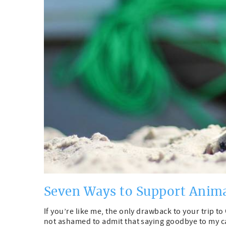
Seven Ways to Support Anim
If you’re like me, the only drawback to your trip 
not ashamed to admit that saying goodbye to my cat