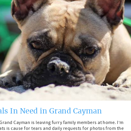
als In Need in Grand Cayman
to Grand Cayman is leaving furry family members at home. I’m
s is cause for tears and daily requests for photos from the