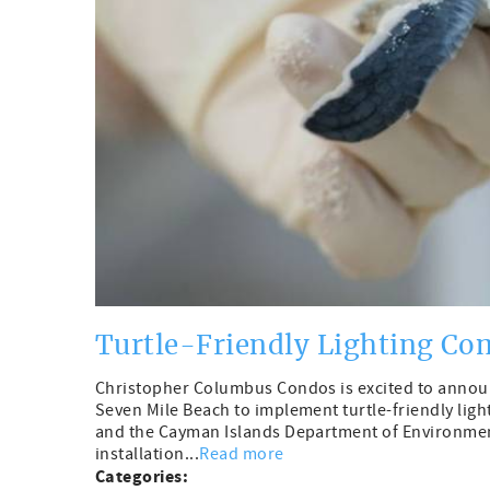
Turtle-Friendly Lighting Co
Christopher Columbus Condos is excited to announ
Seven Mile Beach to implement turtle-friendly lig
and the Cayman Islands Department of Environmen
installation...
Read more
Categories: