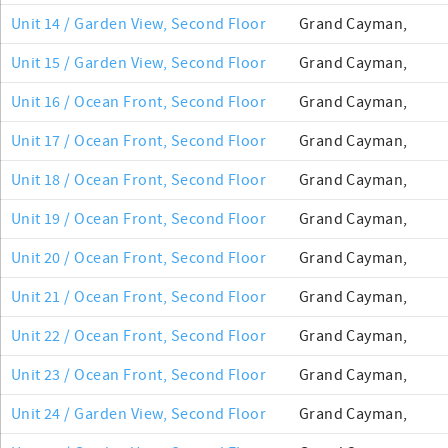
Unit 14 / Garden View, Second Floor
Grand Cayman,
Unit 15 / Garden View, Second Floor
Grand Cayman,
Unit 16 / Ocean Front, Second Floor
Grand Cayman,
Unit 17 / Ocean Front, Second Floor
Grand Cayman,
Unit 18 / Ocean Front, Second Floor
Grand Cayman,
Unit 19 / Ocean Front, Second Floor
Grand Cayman,
Unit 20 / Ocean Front, Second Floor
Grand Cayman,
Unit 21 / Ocean Front, Second Floor
Grand Cayman,
Unit 22 / Ocean Front, Second Floor
Grand Cayman,
Unit 23 / Ocean Front, Second Floor
Grand Cayman,
Unit 24 / Garden View, Second Floor
Grand Cayman,