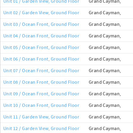
Unit 01 / Garden View, Ground Floor
Grand Cayman,
Unit 02 / Garden View, Ground Floor
Grand Cayman,
Unit 03 / Ocean Front, Ground Floor
Grand Cayman,
Unit 04 / Ocean Front, Ground Floor
Grand Cayman,
Unit 05 / Ocean Front, Ground Floor
Grand Cayman,
Unit 06 / Ocean Front, Ground Floor
Grand Cayman,
Unit 07 / Ocean Front, Ground Floor
Grand Cayman,
Unit 08 / Ocean Front, Ground Floor
Grand Cayman,
Unit 09 / Ocean Front, Ground Floor
Grand Cayman,
Unit 10 / Ocean Front, Ground Floor
Grand Cayman,
Unit 11 / Garden View, Ground Floor
Grand Cayman,
Unit 12 / Garden View, Ground Floor
Grand Cayman,