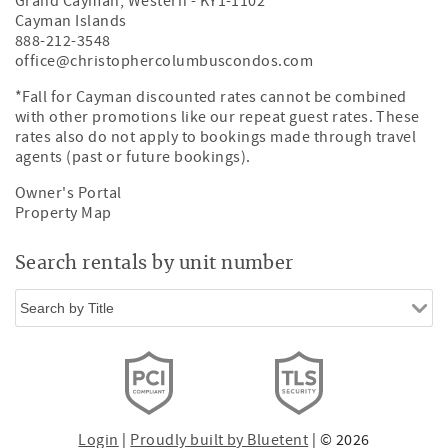
Grand Cayman
,
Western
-
KY1-1102
Cayman Islands
888-212-3548
office@christophercolumbuscondos.com
*Fall for Cayman discounted rates cannot be combined
with other promotions like our repeat guest rates. These
rates also do not apply to bookings made through travel
agents (past or future bookings).
Owner's Portal
Property Map
Search rentals by unit number
Login
|
Proudly built by Bluetent
| © 2026