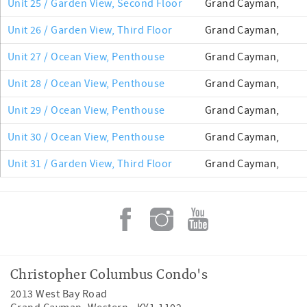
Unit 25 / Garden View, Second Floor
Grand Cayman,
Unit 26 / Garden View, Third Floor
Grand Cayman,
Unit 27 / Ocean View, Penthouse
Grand Cayman,
Unit 28 / Ocean View, Penthouse
Grand Cayman,
Unit 29 / Ocean View, Penthouse
Grand Cayman,
Unit 30 / Ocean View, Penthouse
Grand Cayman,
Unit 31 / Garden View, Third Floor
Grand Cayman,
Christopher Columbus Condo's
2013 West Bay Road