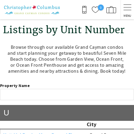
Skip to main content
0
MENU
You are here
Listings by Unit Number
Browse through our available Grand Cayman condos
and start planning your getaway to beautiful Seven Mile
Beach today. Choose from Garden View, Ocean Front,
or Ocean Front Penthouse and get access to amazing
amenities and nearby attractions & dining. Book today!
Property Name
U
City