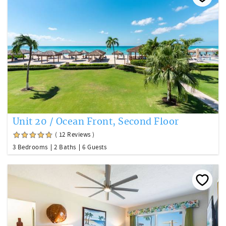
Unit 20 / Ocean Front, Second Floor
( 12 Reviews )
3 Bedrooms
2 Baths
6 Guests