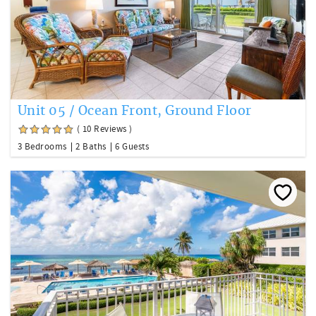
Unit 05 / Ocean Front, Ground Floor
( 10 Reviews )
3 Bedrooms
2 Baths
6 Guests