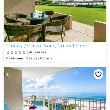
Unit 07 / Ocean Front, Ground Floor
( 26 Reviews )
3 Bedrooms
2 Baths
6 Guests