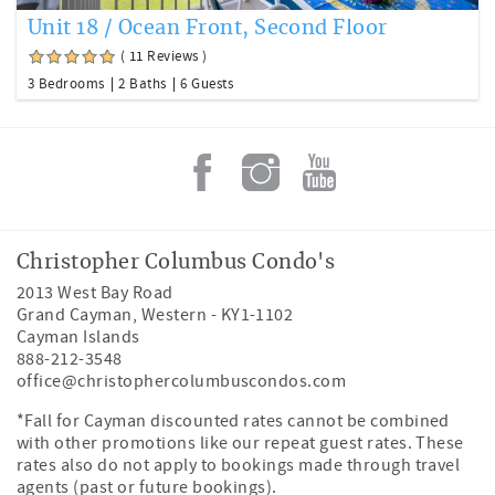
Unit 18 / Ocean Front, Second Floor
( 11 Reviews )
3 Bedrooms
2 Baths
6 Guests
Christopher Columbus Condo's
2013 West Bay Road
Grand Cayman
,
Western
-
KY1-1102
Cayman Islands
888-212-3548
office@christophercolumbuscondos.com
*Fall for Cayman discounted rates cannot be combined
with other promotions like our repeat guest rates. These
rates also do not apply to bookings made through travel
agents (past or future bookings).