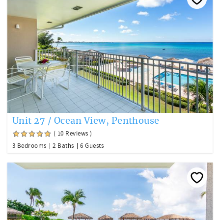
Unit 27 / Ocean View, Penthouse
( 10 Reviews )
3 Bedrooms
2 Baths
6 Guests