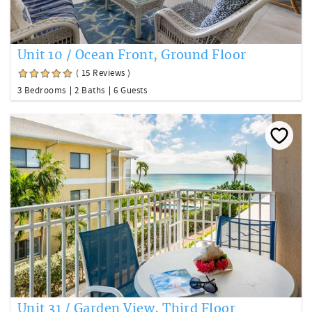
Unit 10 / Ocean Front, Ground Floor
( 15 Reviews )
3 Bedrooms
2 Baths
6 Guests
Unit 31 / Garden View, Third Floor