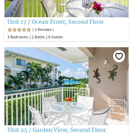
Unit 17 / Ocean Front, Second Floor
( 5 Reviews )
3 Bedrooms
2 Baths
6 Guests
Unit 25 / Garden View, Second Floor