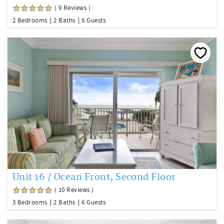
( 9 Reviews )
2 Bedrooms
2 Baths
5 Guests
Unit 16 / Ocean Front, Second Floor
( 10 Reviews )
3 Bedrooms
2 Baths
6 Guests