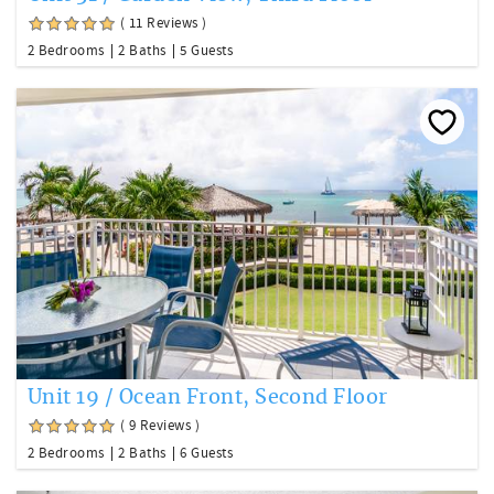
( 11 Reviews )
2 Bedrooms
2 Baths
5 Guests
Unit 19 / Ocean Front, Second Floor
( 9 Reviews )
2 Bedrooms
2 Baths
6 Guests