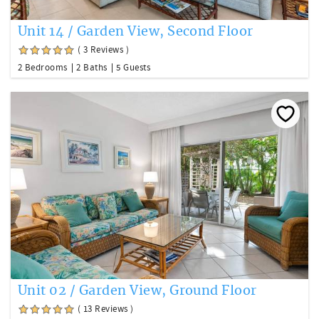
Unit 14 / Garden View, Second Floor
( 3 Reviews )
2 Bedrooms
2 Baths
5 Guests
Unit 02 / Garden View, Ground Floor
( 13 Reviews )