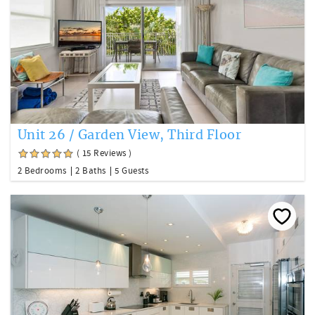
Unit 26 / Garden View, Third Floor
( 15 Reviews )
2 Bedrooms
2 Baths
5 Guests