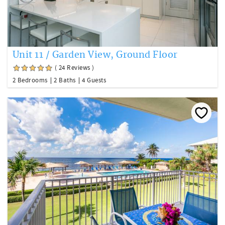
Unit 11 / Garden View, Ground Floor
( 24 Reviews )
2 Bedrooms
2 Baths
4 Guests