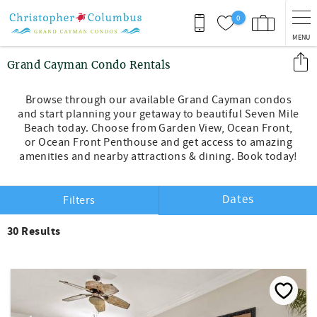
Skip to main content
0
MENU
You are here
Grand Cayman Condo Rentals
Browse through our available Grand Cayman condos
and start planning your getaway to beautiful Seven Mile
Beach today. Choose from Garden View, Ocean Front,
or Ocean Front Penthouse and get access to amazing
amenities and nearby attractions & dining. Book today!
Dates
Filters
30
Results