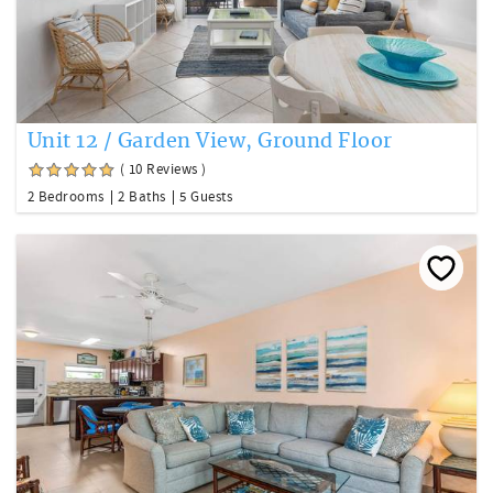
Unit 12 / Garden View, Ground Floor
( 10 Reviews )
2 Bedrooms
2 Baths
5 Guests