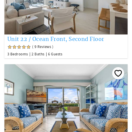
Unit 22 / Ocean Front, Second Floor
( 9 Reviews )
3 Bedrooms
2 Baths
6 Guests