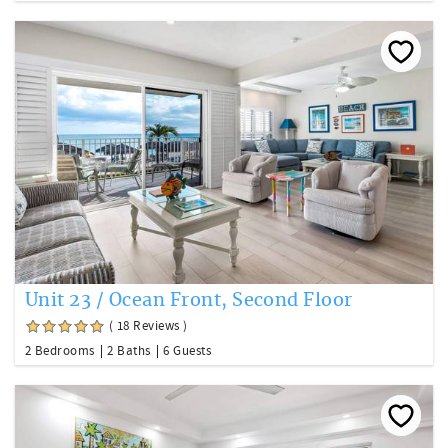
Unit 23 / Ocean Front, Second Floor
( 18 Reviews )
2 Bedrooms
2 Baths
6 Guests