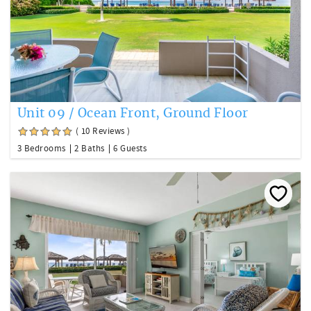
Unit 09 / Ocean Front, Ground Floor
( 10 Reviews )
3 Bedrooms
2 Baths
6 Guests