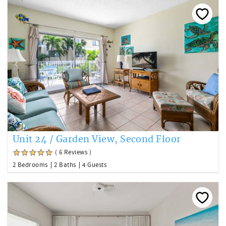
Unit 24 / Garden View, Second Floor
( 6 Reviews )
2 Bedrooms
2 Baths
4 Guests