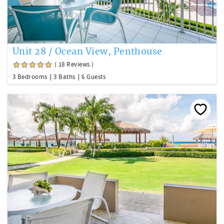
Unit 28 / Ocean View, Penthouse
( 18 Reviews )
3 Bedrooms
3 Baths
6 Guests