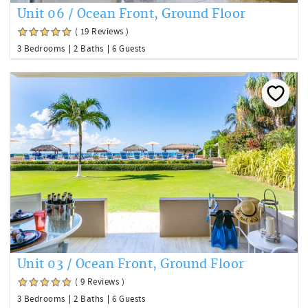
Unit 06 / Ocean Front, Ground Floor
( 19 Reviews )
3 Bedrooms
2 Baths
6 Guests
Unit 03 / Ocean Front, Ground Floor
( 9 Reviews )
3 Bedrooms
2 Baths
6 Guests