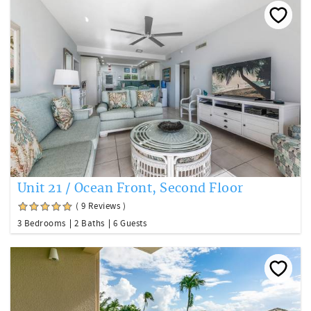
Unit 21 / Ocean Front, Second Floor
( 9 Reviews )
3 Bedrooms
2 Baths
6 Guests