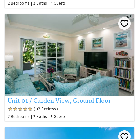
2 Bedrooms
2 Baths
4 Guests
Unit 01 / Garden View, Ground Floor
( 12 Reviews )
2 Bedrooms
2 Baths
5 Guests