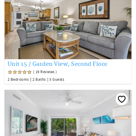
Unit 15 / Garden View, Second Floor
( 19 Reviews )
2 Bedrooms
2 Baths
5 Guests