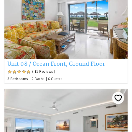
Unit 08 / Ocean Front, Ground Floor
( 11 Reviews )
3 Bedrooms
2 Baths
6 Guests