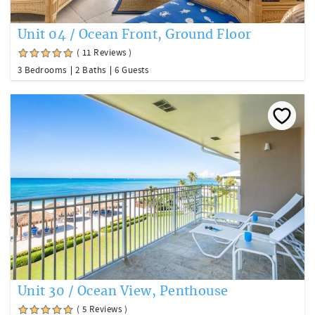
Unit 04 / Ocean Front, Ground Floor
( 11 Reviews )
3 Bedrooms
2 Baths
6 Guests
Unit 30 / Ocean View, Penthouse
( 5 Reviews )