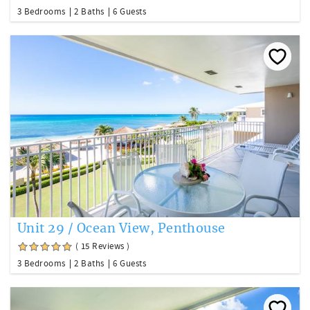
3 Bedrooms
2 Baths
6 Guests
Unit 29 / Ocean View, Penthouse
( 15 Reviews )
3 Bedrooms
2 Baths
6 Guests