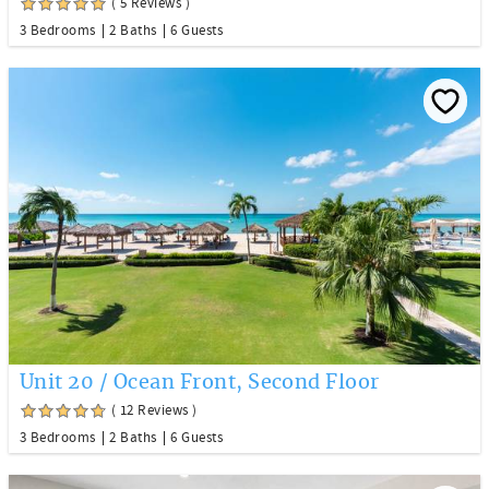
( 5 Reviews )
3 Bedrooms
2 Baths
6 Guests
Unit 20 / Ocean Front, Second Floor
( 12 Reviews )
3 Bedrooms
2 Baths
6 Guests