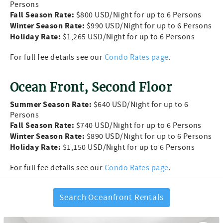
Persons
Fall Season Rate:
$800 USD/Night for up to 6 Persons
Winter Season Rate:
$990 USD/Night for up to 6 Persons
Holiday Rate:
$1,265 USD/Night for up to 6 Persons
For full fee details see our
Condo Rates page
.
Ocean Front, Second Floor
Summer Season Rate:
$640 USD/Night for up to 6
Persons
Fall Season Rate:
$740 USD/Night for up to 6 Persons
Winter Season Rate:
$890 USD/Night for up to 6 Persons
Holiday Rate:
$1,150 USD/Night for up to 6 Persons
For full fee details see our
Condo Rates page
.
Search Oceanfront Rentals