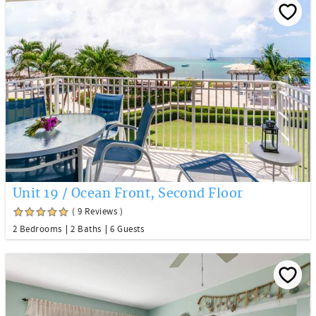
Unit 19 / Ocean Front, Second Floor
( 9 Reviews )
2 Bedrooms
2 Baths
6 Guests