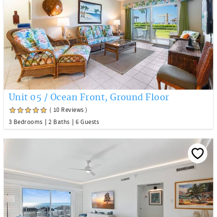
Unit 05 / Ocean Front, Ground Floor
( 10 Reviews )
3 Bedrooms
2 Baths
6 Guests