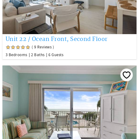
Unit 22 / Ocean Front, Second Floor
( 9 Reviews )
3 Bedrooms
2 Baths
6 Guests