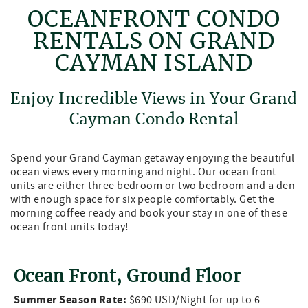
OCEANFRONT CONDO
RENTALS ON GRAND
CAYMAN ISLAND
Enjoy Incredible Views in Your Grand
Cayman Condo Rental
Spend your Grand Cayman getaway enjoying the beautiful
ocean views every morning and night. Our ocean front
units are either three bedroom or two bedroom and a den
with enough space for six people comfortably. Get the
morning coffee ready and book your stay in one of these
ocean front units today!
Ocean Front, Ground Floor
Summer Season Rate:
$690 USD/Night for up to 6