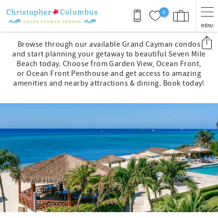
Skip to main content
0
MENU
You are here
Browse through our available Grand Cayman condos
and start planning your getaway to beautiful Seven Mile
Beach today. Choose from Garden View, Ocean Front,
or Ocean Front Penthouse and get access to amazing
amenities and nearby attractions & dining. Book today!