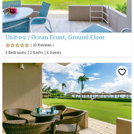
Unit 09 / Ocean Front, Ground Floor
( 10 Reviews )
3 Bedrooms
2 Baths
6 Guests