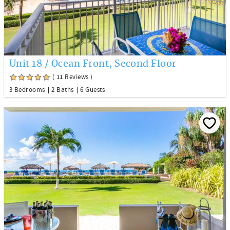
Unit 18 / Ocean Front, Second Floor
( 11 Reviews )
3 Bedrooms
2 Baths
6 Guests