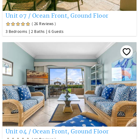
Unit 07 / Ocean Front, Ground Floor
( 26 Reviews )
3 Bedrooms
2 Baths
6 Guests
Unit 04 / Ocean Front, Ground Floor