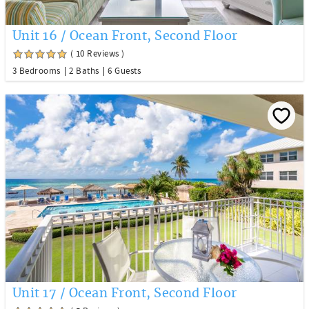
Unit 16 / Ocean Front, Second Floor
( 10 Reviews )
3 Bedrooms
2 Baths
6 Guests
Unit 17 / Ocean Front, Second Floor