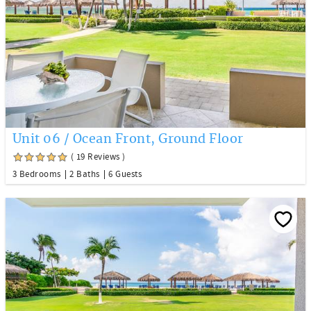
Unit 06 / Ocean Front, Ground Floor
( 19 Reviews )
3 Bedrooms
2 Baths
6 Guests