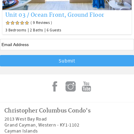
Unit 03 / Ocean Front, Ground Floor
( 9 Reviews )
3 Bedrooms
2 Baths
6 Guests
Email
*
Christopher Columbus Condo's
2013 West Bay Road
Grand Cayman
,
Western
-
KY1-1102
Cayman Islands