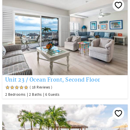
Unit 23 / Ocean Front, Second Floor
( 18 Reviews )
2 Bedrooms
2 Baths
6 Guests