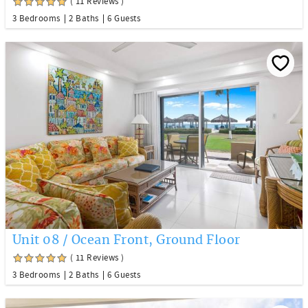
( 11 Reviews )
3 Bedrooms
2 Baths
6 Guests
Unit 08 / Ocean Front, Ground Floor
( 11 Reviews )
3 Bedrooms
2 Baths
6 Guests