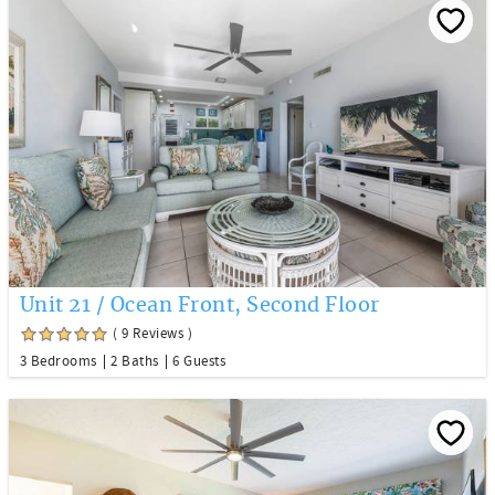
Unit 21 / Ocean Front, Second Floor
( 9 Reviews )
3 Bedrooms
2 Baths
6 Guests