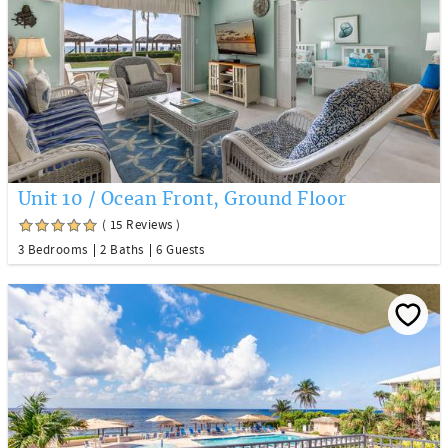
Unit 10 / Ocean Front, Ground Floor
( 15 Reviews )
3 Bedrooms
2 Baths
6 Guests