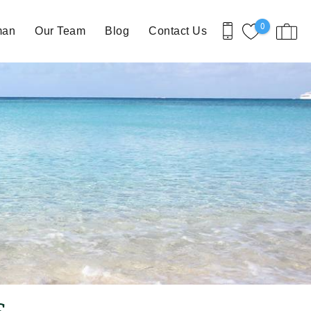
0
man
Our Team
Blog
Contact Us