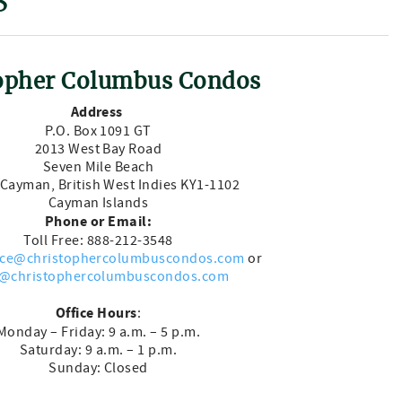
S
opher Columbus Condos
Address
P.O. Box 1091 GT
2013 West Bay Road
Seven Mile Beach
Cayman, British West Indies KY1-1102
Cayman Islands
Phone or Email:
Toll Free: 888-212-3548
ice@christophercolumbuscondos.com
or
@christophercolumbuscondos.com
Office Hours
:
Monday – Friday: 9 a.m. – 5 p.m.
Saturday: 9 a.m. – 1 p.m.
Sunday: Closed