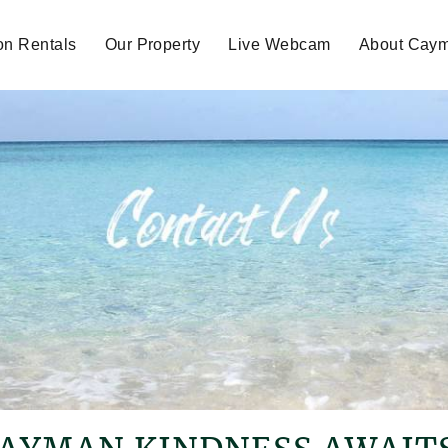
on Rentals
Our Property
Live Webcam
About Cay