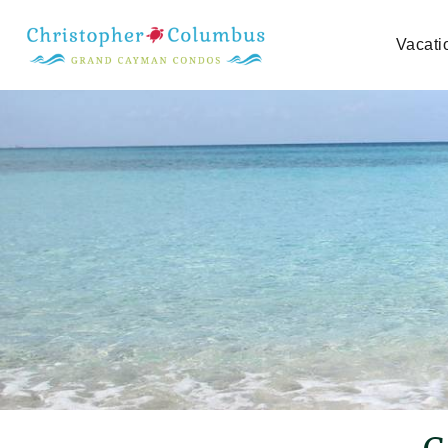
Skip to main content
Vacati
You are here