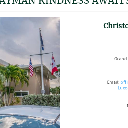
AYMAN KINDNESS AWAIT
Christ
Grand 
Email:
off
Luxe