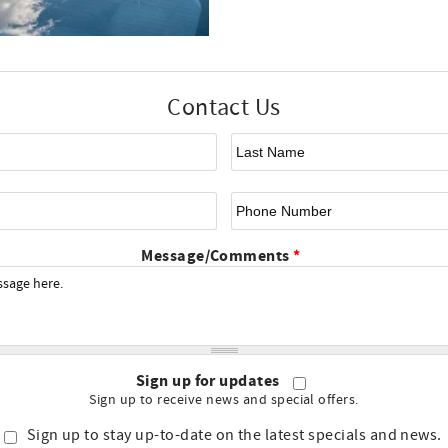
Contact Us
First Name
*
La
Email
*
Ph
Message/Comments
*
Sign up for updates
Sign up to receive news and special offers.
Sign up to stay up-to-date on the latest specials and news.