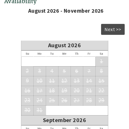
Availability
August 2026 - November 2026
Next >>
August 2026
Su
Mo
Tu
We
Th
Fr
Sa
1
2
3
4
5
6
7
8
9
10
11
12
13
14
15
16
17
18
19
20
21
22
23
24
25
26
27
28
29
30
31
September 2026
Su
Mo
Tu
We
Th
Fr
Sa