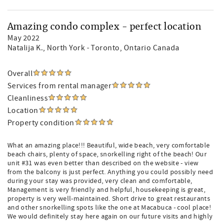
Amazing condo complex - perfect location
May 2022
Natalija K.
, North York - Toronto, Ontario Canada
Overall
Services from rental manager
Cleanliness
Location
Property condition
What an amazing place!!! Beautiful, wide beach, very comfortable
beach chairs, plenty of space, snorkelling right of the beach! Our
unit #31 was even better than described on the website - view
from the balcony is just perfect. Anything you could possibly need
during your stay was provided, very clean and comfortable,
Management is very friendly and helpful, housekeeping is great,
property is very well-maintained. Short drive to great restaurants
and other snorkelling spots like the one at Macabuca - cool place!
We would definitely stay here again on our future visits and highly