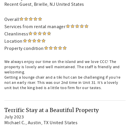
Recent Guest
, Brielle, NJ United States
Overall
Services from rental manager
Cleanliness
Location
Property condition
We always enjoy our time on the island and we love CCC! The
property is lovely and well maintained. The staff is friendly and
welcoming.
Getting a lounge chair and a tiki hut can be challenging if you’re
not an early riser. This was our 2nd time in Unit 31. It’s a lovely
unit but the king bed is a little too firm for our tastes.
Terrific Stay at a Beautiful Property
July 2023
Michael C.
, Austin, TX United States