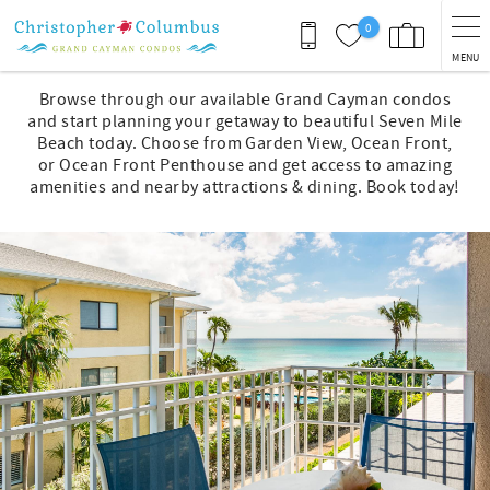
Skip to main content
0
MENU
You are here
Browse through our available Grand Cayman condos
and start planning your getaway to beautiful Seven Mile
Beach today. Choose from Garden View, Ocean Front,
or Ocean Front Penthouse and get access to amazing
amenities and nearby attractions & dining. Book today!