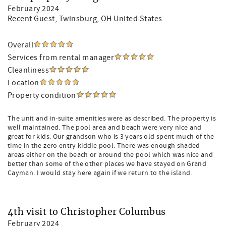
February 2024
Recent Guest
, Twinsburg, OH United States
Overall
Services from rental manager
Cleanliness
Location
Property condition
The unit and in-suite amenities were as described. The property is
well maintained. The pool area and beach were very nice and
great for kids. Our grandson who is 3 years old spent much of the
time in the zero entry kiddie pool. There was enough shaded
areas either on the beach or around the pool which was nice and
better than some of the other places we have stayed on Grand
Cayman. I would stay here again if we return to the island.
4th visit to Christopher Columbus
February 2024