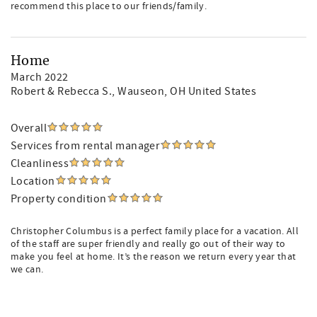
recommend this place to our friends/family.
Home
March 2022
Robert & Rebecca S.
, Wauseon, OH United States
Overall
Services from rental manager
Cleanliness
Location
Property condition
Christopher Columbus is a perfect family place for a vacation. All
of the staff are super friendly and really go out of their way to
make you feel at home. It’s the reason we return every year that
we can.