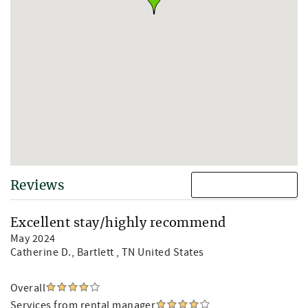
Reviews
Excellent stay/highly recommend
May 2024
Catherine D.
, Bartlett , TN United States
Overall
Services from rental manager