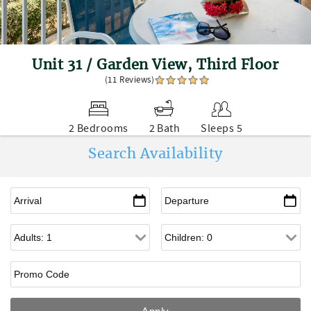
Unit 31 / Garden View, Third Floor
(11 Reviews)
2 Bedrooms
2 Bath
Sleeps 5
Search Availability