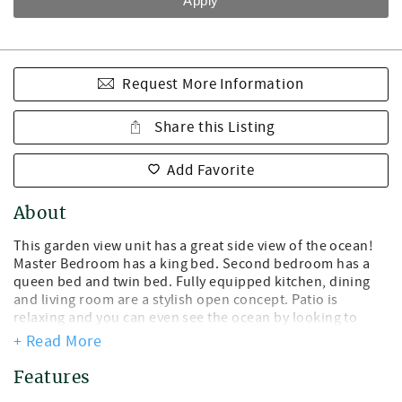
Request More Information
Share this Listing
Add Favorite
About
This garden view unit has a great side view of the ocean!
Master Bedroom has a king bed. Second bedroom has a
queen bed and twin bed. Fully equipped kitchen, dining
and living room are a stylish open concept. Patio is
relaxing and you can even see the ocean by looking to
your right! Unit is just steps away from the beach! The unit
+ Read More
is on a 30-condo property that includes a fantastic staff
and Monday-Saturday housekeeping service, so you can
Features
fully kick back and relax during your stay. Other property