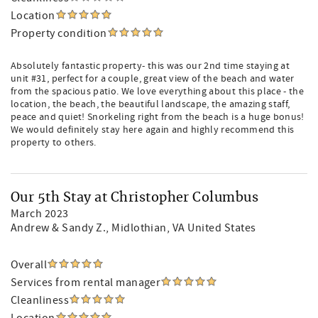
Location
Property condition
Absolutely fantastic property- this was our 2nd time staying at
unit #31, perfect for a couple, great view of the beach and water
from the spacious patio. We love everything about this place - the
location, the beach, the beautiful landscape, the amazing staff,
peace and quiet! Snorkeling right from the beach is a huge bonus!
We would definitely stay here again and highly recommend this
property to others.
Our 5th Stay at Christopher Columbus
March 2023
Andrew & Sandy Z.
, Midlothian, VA United States
Overall
Services from rental manager
Cleanliness