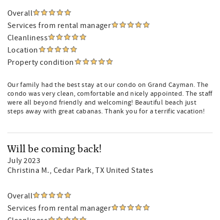
Overall
Services from rental manager
Cleanliness
Location
Property condition
Our family had the best stay at our condo on Grand Cayman. The
condo was very clean, comfortable and nicely appointed. The staff
were all beyond friendly and welcoming! Beautiful beach just
steps away with great cabanas. Thank you for a terrific vacation!
Will be coming back!
July 2023
Christina M.
, Cedar Park, TX United States
Overall
Services from rental manager