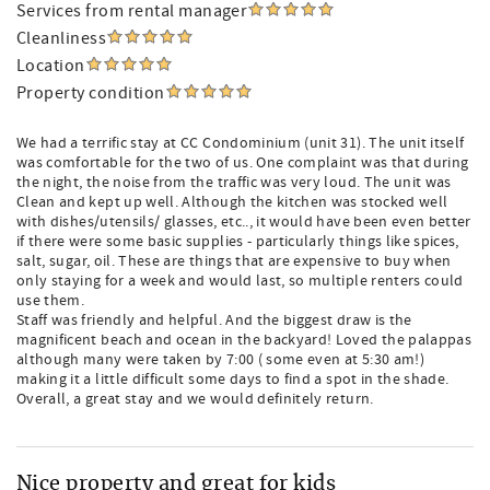
Services from rental manager
Cleanliness
Location
Property condition
We had a terrific stay at CC Condominium (unit 31). The unit itself
was comfortable for the two of us. One complaint was that during
the night, the noise from the traffic was very loud. The unit was
Clean and kept up well. Although the kitchen was stocked well
with dishes/utensils/ glasses, etc.., it would have been even better
if there were some basic supplies - particularly things like spices,
salt, sugar, oil. These are things that are expensive to buy when
only staying for a week and would last, so multiple renters could
use them.
Staff was friendly and helpful. And the biggest draw is the
magnificent beach and ocean in the backyard! Loved the palappas
although many were taken by 7:00 ( some even at 5:30 am!)
making it a little difficult some days to find a spot in the shade.
Overall, a great stay and we would definitely return.
Nice property and great for kids