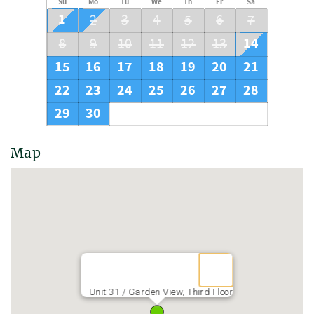
Su
Mo
Tu
We
Th
Fr
Sa
1
2
3
4
5
6
7
14
8
9
10
11
12
13
15
16
17
18
19
20
21
22
23
24
25
26
27
28
29
30
Map
Unit 31 / Garden View, Third Floor