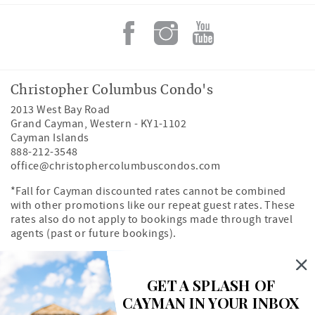
Christopher Columbus Condo's
2013 West Bay Road
Grand Cayman
,
Western
-
KY1-1102
Cayman Islands
888-212-3548
office@christophercolumbuscondos.com
*Fall for Cayman discounted rates cannot be combined
with other promotions like our repeat guest rates. These
rates also do not apply to bookings made through travel
agents (past or future bookings).
Owner's Portal
Property Map
GET A SPLASH OF
CAYMAN IN YOUR INBOX
Search rentals by unit number