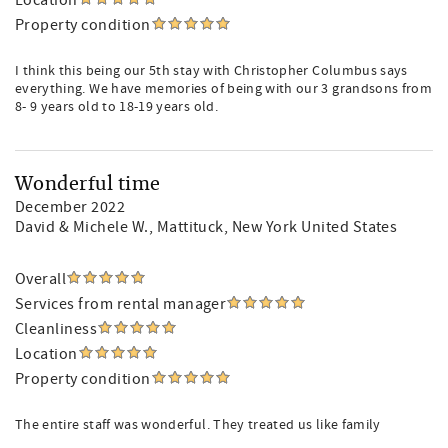
Location
Property condition
I think this being our 5th stay with Christopher Columbus says
everything. We have memories of being with our 3 grandsons from
8- 9 years old to 18-19 years old.
Wonderful time
December 2022
David & Michele W.
, Mattituck, New York United States
Overall
Services from rental manager
Cleanliness
Location
Property condition
The entire staff was wonderful. They treated us like family