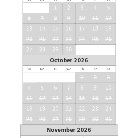
1
2
3
4
5
6
7
8
9
10
11
12
13
14
15
16
17
18
19
20
21
22
23
24
25
26
27
28
29
30
October 2026
Su
Mo
Tu
We
Th
Fr
Sa
1
2
3
4
5
6
7
8
9
10
11
12
13
14
15
16
17
18
19
20
21
22
23
24
25
26
27
28
29
30
31
November 2026