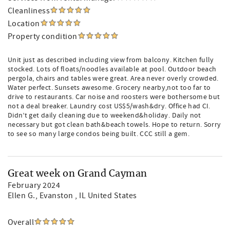
Cleanliness
Location
Property condition
Unit just as described including view from balcony. Kitchen fully
stocked. Lots of floats/noodles available at pool. Outdoor beach
pergola, chairs and tables were great. Area never overly crowded.
Water perfect. Sunsets awesome. Grocery nearby,not too far to
drive to restaurants. Car noise and roosters were bothersome but
not a deal breaker. Laundry cost US$5/wash&dry. Office had CI.
Didn’t get daily cleaning due to weekend&holiday. Daily not
necessary but got clean bath&beach towels. Hope to return. Sorry
to see so many large condos being built. CCC still a gem.
Great week on Grand Cayman
February 2024
Ellen G.
, Evanston , IL United States
Overall