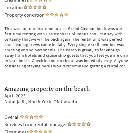
Cleanliness
Location
Property condition
This was not our first time to visit Grand Cayman but it was our
first time renting with Christopher Columbus and I can say with
certainty that we will be back again. The rental unit was perfect
and cleaning crews come in daily. Every single staff member was
amazing and so personable. The beach is great, it’s far enough
away from hotels and cruise ship guests that you feel you are on a
private beach. Check in and check out was incredibly easy. Anyone
considering staying here I would recommend getting a rental car.
Amazing property on the beach
April 2023
Natalija K.
, North York, ON Canada
Overall
Services from rental manager
Cleanliness