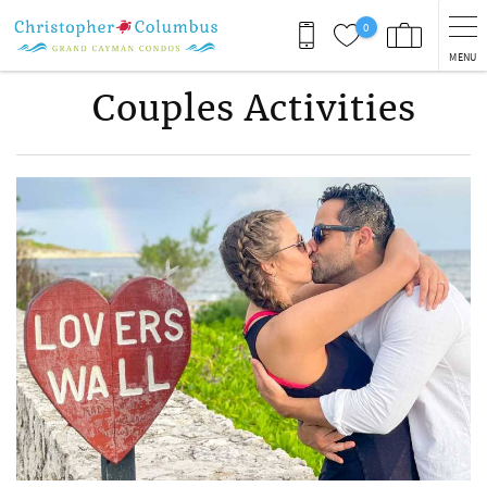
Skip to main content
0
MENU
Couples Activities