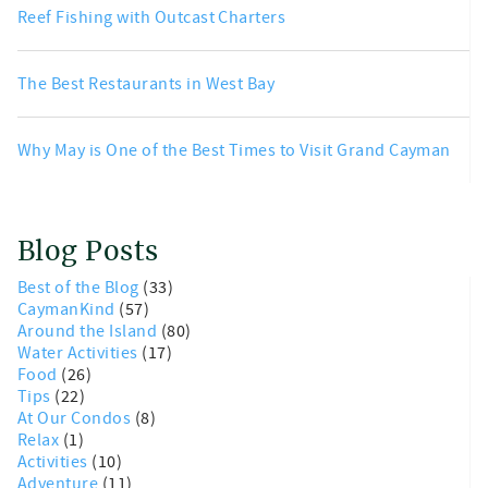
Reef Fishing with Outcast Charters
The Best Restaurants in West Bay
Why May is One of the Best Times to Visit Grand Cayman
Blog Posts
Best of the Blog
(33)
CaymanKind
(57)
Around the Island
(80)
Water Activities
(17)
Food
(26)
Tips
(22)
At Our Condos
(8)
Relax
(1)
Activities
(10)
Adventure
(11)