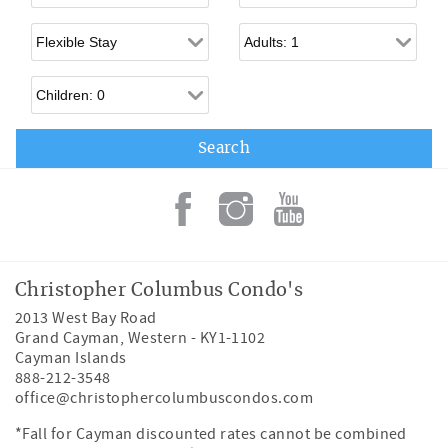
Flexible Arrival
Adults
Children
Christopher Columbus Condo's
2013 West Bay Road
Grand Cayman
,
Western
-
KY1-1102
Cayman Islands
888-212-3548
office@christophercolumbuscondos.com
*Fall for Cayman discounted rates cannot be combined