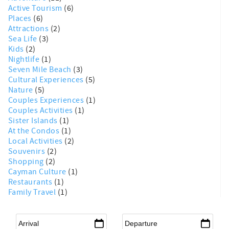
Active Tourism
(6)
Places
(6)
Attractions
(2)
Sea Life
(3)
Kids
(2)
Nightlife
(1)
Seven Mile Beach
(3)
Cultural Experiences
(5)
Nature
(5)
Couples Experiences
(1)
Couples Activities
(1)
Sister Islands
(1)
At the Condos
(1)
Local Activities
(2)
Souvenirs
(2)
Shopping
(2)
Cayman Culture
(1)
Restaurants
(1)
Family Travel
(1)
Arrival
*
Departure
*