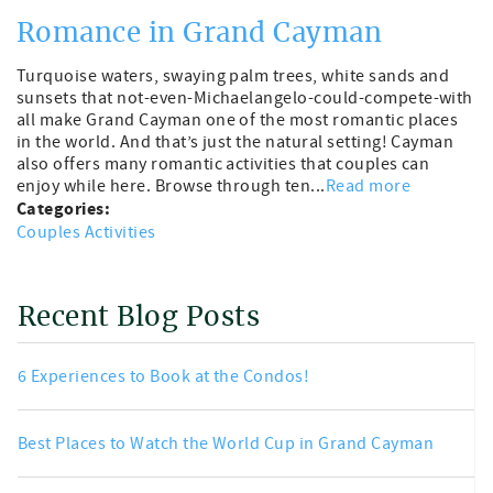
Romance in Grand Cayman
Turquoise waters, swaying palm trees, white sands and
sunsets that not-even-Michaelangelo-could-compete-with
all make Grand Cayman one of the most romantic places
in the world. And that’s just the natural setting! Cayman
also offers many romantic activities that couples can
enjoy while here. Browse through ten...
Read more
Categories:
Couples Activities
Recent Blog Posts
6 Experiences to Book at the Condos!
Best Places to Watch the World Cup in Grand Cayman