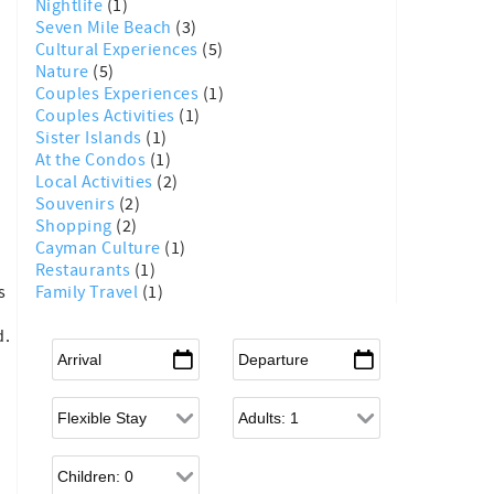
Nightlife
(1)
Seven Mile Beach
(3)
Cultural Experiences
(5)
Nature
(5)
Couples Experiences
(1)
Couples Activities
(1)
Sister Islands
(1)
At the Condos
(1)
Local Activities
(2)
Souvenirs
(2)
Shopping
(2)
Cayman Culture
(1)
Restaurants
(1)
Family Travel
(1)
s
d.
Arrival
*
Departure
*
Flexible Arrival
Adults
Children