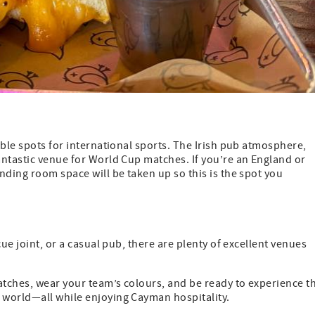
able spots for international sports. The Irish pub atmosphere,
antastic venue for World Cup matches. If you’re an England or
nding room space will be taken up so this is the spot you
ue joint, or a casual pub, there are plenty of excellent venues
tches, wear your team’s colours, and be ready to experience t
 world—all while enjoying Cayman hospitality.