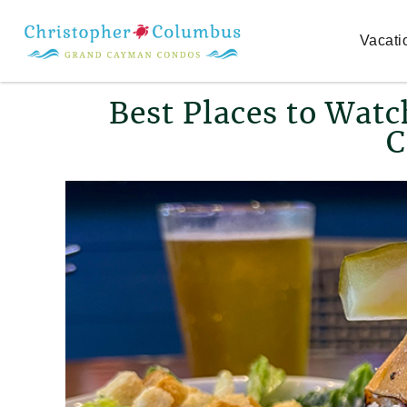
Skip to main content
Vacati
You are here
Best Places to Wat
C