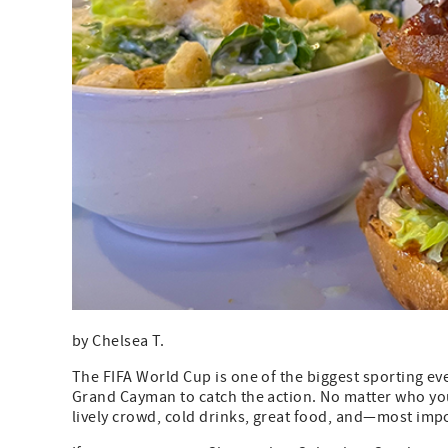
by Chelsea T.
The FIFA World Cup is one of the biggest sporting eve
Grand Cayman to catch the action. No matter who yo
lively crowd, cold drinks, great food, and—most im