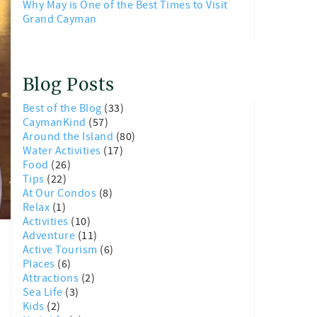
Why May is One of the Best Times to Visit
Grand Cayman
Blog Posts
Best of the Blog
(33)
CaymanKind
(57)
Around the Island
(80)
Water Activities
(17)
Food
(26)
Tips
(22)
At Our Condos
(8)
Relax
(1)
Activities
(10)
Adventure
(11)
Active Tourism
(6)
Places
(6)
Attractions
(2)
Sea Life
(3)
Kids
(2)