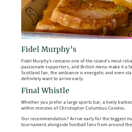
Fidel Murphy’s
Fidel Murphy’s remains one of the island’s most reli
passionate supporters, and British menu make it a f
Scotland fan, the ambiance is energetic and even sta
definitely want to arrive early.
Final Whistle
Whether you prefer a large sports bar, a lively barbec
within minutes of Christopher Columbus Condos.
Our recommendation? Arrive early for the biggest ma
tournament alongside football fans from around the