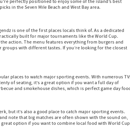
’re perfectly positioned to enjoy some of the island’s best
 picks in the Seven Mile Beach and West Bay area.
ndz is one of the first places locals think of. As a dedicated
ractically built for major tournaments like the World Cup.
 the action. The menu features everything from burgers and
 groups with different tastes. If you’re looking for the closest
.
ular places to watch major sporting events. With numerous TV
ty of seating, it’s a great option if you want a full day of
f barbecue and smokehouse dishes, which is perfect game day foo
rk, but it’s also a good place to catch major sporting events.
and note that big matches are often shown with the sound on,
 a great option if you want to combine local food with World Cup