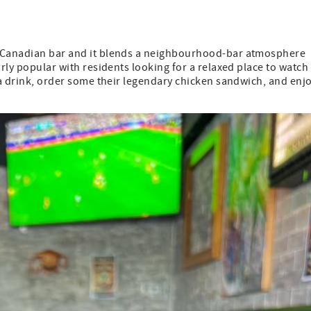
a Canadian bar and it blends a neighbourhood-bar atmosphere
arly popular with residents looking for a relaxed place to watch
b a drink, order some their legendary chicken sandwich, and enj