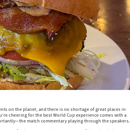
nts on the planet, and there is no shortage of great places in
u’re cheering for the best World Cup experience comes with a
portantly—the match commentary playing through the speakers.