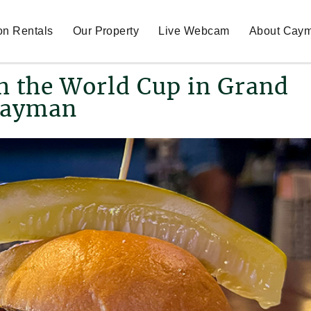
on Rentals
Our Property
Live Webcam
About Cay
ch the World Cup in Grand
ayman