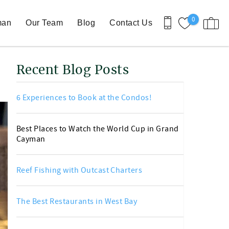
0
man
Our Team
Blog
Contact Us
Recent Blog Posts
6 Experiences to Book at the Condos!
Best Places to Watch the World Cup in Grand
Cayman
Reef Fishing with Outcast Charters
The Best Restaurants in West Bay