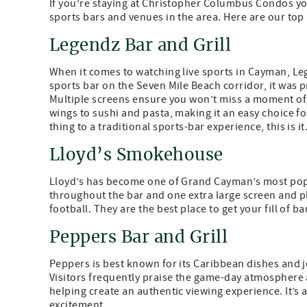
If you’re staying at Christopher Columbus Condos you
sports bars and venues in the area. Here are our top
Legendz Bar and Grill
When it comes to watching live sports in Cayman, Lege
sports bar on the Seven Mile Beach corridor, it was p
Multiple screens ensure you won’t miss a moment of
wings to sushi and pasta, making it an easy choice for
thing to a traditional sports-bar experience, this is it
Lloyd’s Smokehouse
Lloyd’s has become one of Grand Cayman’s most pop
throughout the bar and one extra large screen and plen
football. They are the best place to get your fill o
Peppers Bar and Grill
Peppers is best known for its Caribbean dishes and je
Visitors frequently praise the game-day atmosphere 
helping create an authentic viewing experience. It’s
excitement.