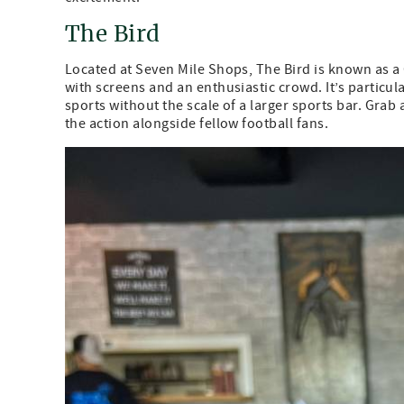
The Bird
Located at Seven Mile Shops, The Bird is known as 
with screens and an enthusiastic crowd. It’s particul
sports without the scale of a larger sports bar. Gra
the action alongside fellow football fans.