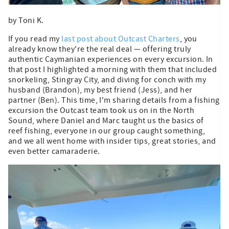
by Toni K.
If you read my
last post about Outcast Charters
, you
already know they're the real deal — offering truly
authentic Caymanian experiences on every excursion. In
that post I highlighted a morning with them that included
snorkeling, Stingray City, and diving for conch with my
husband (Brandon), my best friend (Jess), and her
partner (Ben). This time, I'm sharing details from a fishing
excursion the Outcast team took us on in the North
Sound, where Daniel and Marc taught us the basics of
reef fishing, everyone in our group caught something,
and we all went home with insider tips, great stories, and
even better camaraderie.