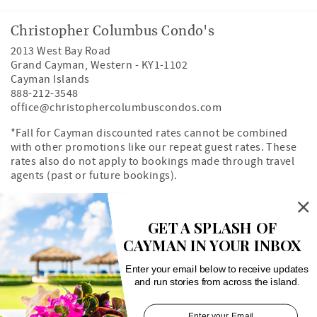
Christopher Columbus Condo's
2013 West Bay Road
Grand Cayman
,
Western
-
KY1-1102
Cayman Islands
888-212-3548
office@christophercolumbuscondos.com
*Fall for Cayman discounted rates cannot be combined
with other promotions like our repeat guest rates. These
rates also do not apply to bookings made through travel
agents (past or future bookings).
Owner's Portal
Property Map
GET A SPLASH OF
CAYMAN IN YOUR INBOX
Search rentals by unit number
Enter your email below to receive updates
and run stories from across the island.