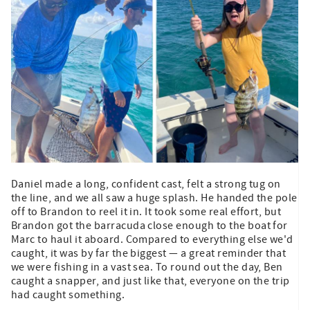
Daniel made a long, confident cast, felt a strong tug on
the line, and we all saw a huge splash. He handed the pole
off to Brandon to reel it in. It took some real effort, but
Brandon got the barracuda close enough to the boat for
Marc to haul it aboard. Compared to everything else we'd
caught, it was by far the biggest — a great reminder that
we were fishing in a vast sea. To round out the day, Ben
caught a snapper, and just like that, everyone on the trip
had caught something.