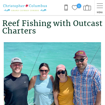
Skip to main content
0
MENU
You are here
Reef Fishing with Outcast
Charters