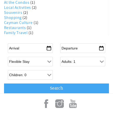
At the Condos
(1)
Local Activities
(2)
Souvenirs
(2)
Shopping
(2)
Cayman Culture
(1)
Restaurants
(1)
Family Travel
(1)
Arrival
*
Departure
*
Flexible Arrival
Adults
Children