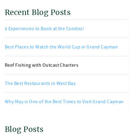
Recent Blog Posts
6 Experiences to Book at the Condos!
Best Places to Watch the World Cup in Grand Cayman
Reef Fishing with Outcast Charters
The Best Restaurants in West Bay
Why May is One of the Best Times to Visit Grand Cayman
Blog Posts