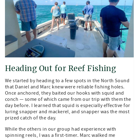
Heading Out for Reef Fishing
We started by heading to a few spots in the North Sound
that Daniel and Marc knew were reliable fishing holes.
Once anchored, they baited our hooks with squid and
conch — some of which came from our trip with them the
day before. I learned that squid is especially effective for
luring snapper and mackerel, and snapper was the most
prized catch of the day.
While the others in our group had experience with
spinning reels, I was a first-timer. Marc walked me