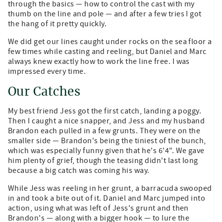
through the basics — how to control the cast with my
thumb on the line and pole — and after a few tries I got
the hang of it pretty quickly.
We did get our lines caught under rocks on the sea floor a
few times while casting and reeling, but Daniel and Marc
always knew exactly how to work the line free. I was
impressed every time.
Our Catches
My best friend Jess got the first catch, landing a poggy.
Then I caught a nice snapper, and Jess and my husband
Brandon each pulled in a few grunts. They were on the
smaller side — Brandon's being the tiniest of the bunch,
which was especially funny given that he's 6'4". We gave
him plenty of grief, though the teasing didn't last long
because a big catch was coming his way.
While Jess was reeling in her grunt, a barracuda swooped
in and took a bite out of it. Daniel and Marc jumped into
action, using what was left of Jess's grunt and then
Brandon's — along with a bigger hook — to lure the