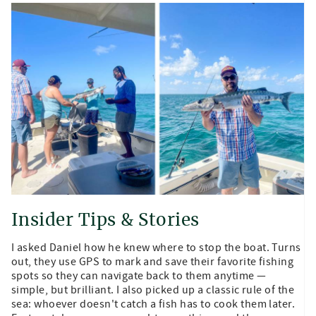
Insider Tips & Stories
I asked Daniel how he knew where to stop the boat. Turns
out, they use GPS to mark and save their favorite fishing
spots so they can navigate back to them anytime —
simple, but brilliant. I also picked up a classic rule of the
sea: whoever doesn't catch a fish has to cook them later.