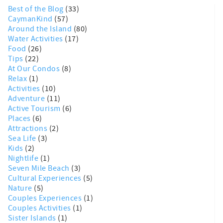
Best of the Blog
(33)
CaymanKind
(57)
Around the Island
(80)
Water Activities
(17)
Food
(26)
Tips
(22)
At Our Condos
(8)
Relax
(1)
Activities
(10)
Adventure
(11)
Active Tourism
(6)
Places
(6)
Attractions
(2)
Sea Life
(3)
Kids
(2)
Nightlife
(1)
Seven Mile Beach
(3)
Cultural Experiences
(5)
Nature
(5)
Couples Experiences
(1)
Couples Activities
(1)
Sister Islands
(1)