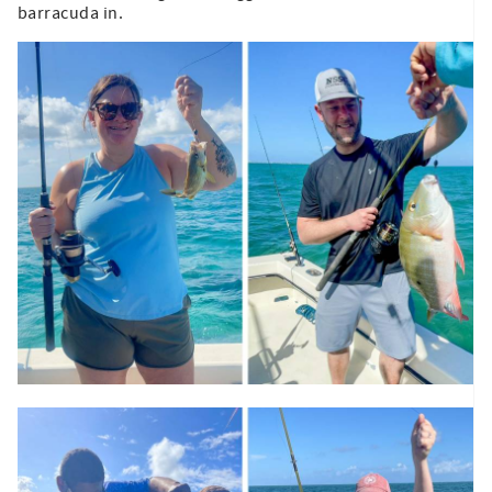
barracuda in.