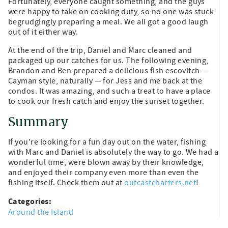
Fortunately, everyone caught something, and the guys
were happy to take on cooking duty, so no one was stuck
begrudgingly preparing a meal. We all got a good laugh
out of it either way.
At the end of the trip, Daniel and Marc cleaned and
packaged up our catches for us. The following evening,
Brandon and Ben prepared a delicious fish escovitch —
Cayman style, naturally — for Jess and me back at the
condos. It was amazing, and such a treat to have a place
to cook our fresh catch and enjoy the sunset together.
Summary
If you're looking for a fun day out on the water, fishing
with Marc and Daniel is absolutely the way to go. We had a
wonderful time, were blown away by their knowledge,
and enjoyed their company even more than even the
fishing itself. Check them out at
outcastcharters.net
!
Categories:
Around the Island