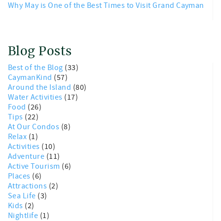
Why May is One of the Best Times to Visit Grand Cayman
Blog Posts
Best of the Blog
(33)
CaymanKind
(57)
Around the Island
(80)
Water Activities
(17)
Food
(26)
Tips
(22)
At Our Condos
(8)
Relax
(1)
Activities
(10)
Adventure
(11)
Active Tourism
(6)
Places
(6)
Attractions
(2)
Sea Life
(3)
Kids
(2)
Nightlife
(1)