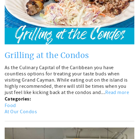
Grilling at the Condos
As the Culinary Capital of the Caribbean you have
countless options for treating your taste buds when
visiting Grand Cayman. While eating out on the island is
highly recommended, there will still be times when you
just feel like kicking back at the condos and...
Read more
Categories:
Food
At Our Condos