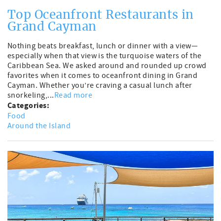
Top Oceanfront Restaurants in
Grand Cayman
Nothing beats breakfast, lunch or dinner with a view—
especially when that view is the turquoise waters of the
Caribbean Sea. We asked around and rounded up crowd
favorites when it comes to oceanfront dining in Grand
Cayman. Whether you’re craving a casual lunch after
snorkeling,...
Read more
Categories:
Food
Around the Island