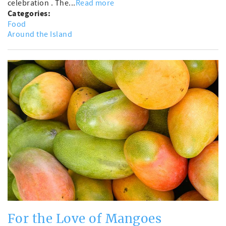
celebration . The...
Read more
Categories:
Food
Around the Island
For the Love of Mangoes