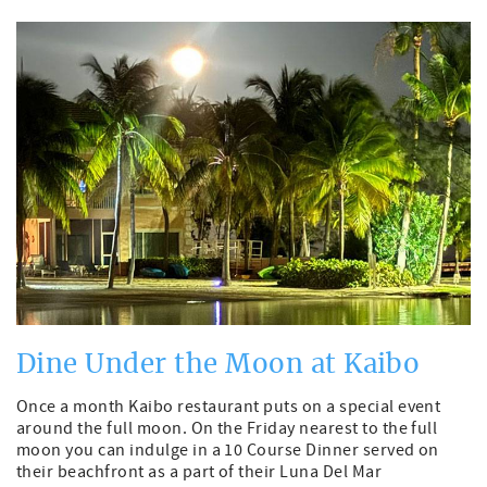
Dine Under the Moon at Kaibo
Once a month Kaibo restaurant puts on a special event
around the full moon. On the Friday nearest to the full
moon you can indulge in a 10 Course Dinner served on
their beachfront as a part of their Luna Del Mar