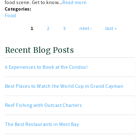
food scene. Get to know...
Read more
Categories:
Food
1
2
3
next ›
last »
Pages
Recent Blog Posts
6 Experiences to Book at the Condos!
Best Places to Watch the World Cup in Grand Cayman
Reef Fishing with Outcast Charters
The Best Restaurants in West Bay