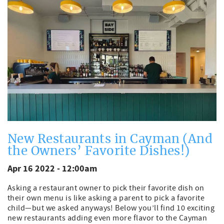
New Restaurants in Cayman (And
the Owners’ Favorite Dishes!)
Apr 16 2022 - 12:00am
Asking a restaurant owner to pick their favorite dish on
their own menu is like asking a parent to pick a favorite
child—but we asked anyways! Below you’ll find 10 exciting
new restaurants adding even more flavor to the Cayman