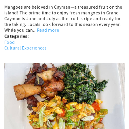
Mangoes are beloved in Cayman—a treasured fruit on the
island! The prime time to enjoy fresh mangoes in Grand
Cayman is June and July as the fruit is ripe and ready for
the taking. Locals look forward to this season every year.
While you can...
Read more
Categories:
Food
Cultural Experiences