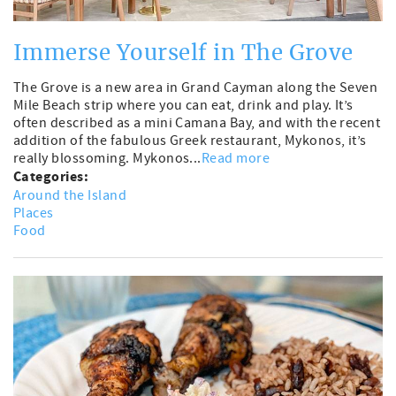
Immerse Yourself in The Grove
The Grove is a new area in Grand Cayman along the Seven
Mile Beach strip where you can eat, drink and play. It’s
often described as a mini Camana Bay, and with the recent
addition of the fabulous Greek restaurant, Mykonos, it’s
really blossoming. Mykonos...
Read more
Categories:
Around the Island
Places
Food