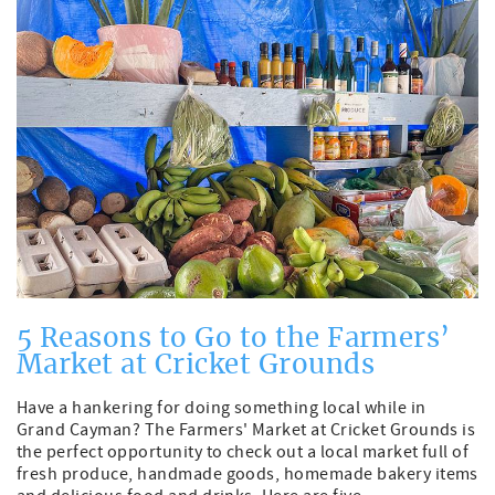
5 Reasons to Go to the Farmers’
Market at Cricket Grounds
Have a hankering for doing something local while in
Grand Cayman? The Farmers' Market at Cricket Grounds is
the perfect opportunity to check out a local market full of
fresh produce, handmade goods, homemade bakery items