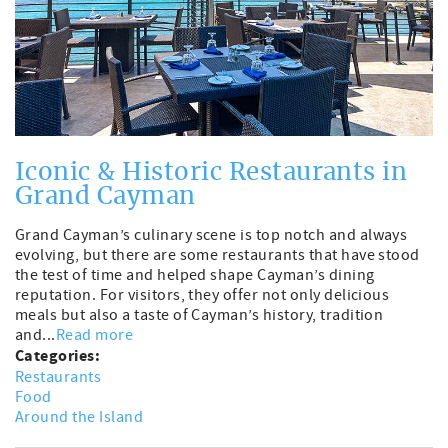
Iconic & Historic Restaurants in
Grand Cayman
Grand Cayman’s culinary scene is top notch and always
evolving, but there are some restaurants that have stood
the test of time and helped shape Cayman’s dining
reputation. For visitors, they offer not only delicious
meals but also a taste of Cayman’s history, tradition
and...
Read more
Categories:
Restaurants
Food
Around the Island