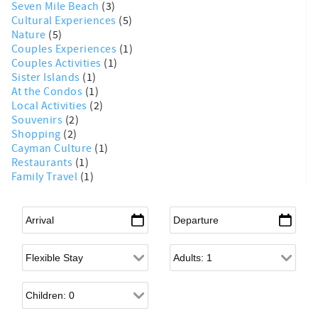
Seven Mile Beach
(3)
Cultural Experiences
(5)
Nature
(5)
Couples Experiences
(1)
Couples Activities
(1)
Sister Islands
(1)
At the Condos
(1)
Local Activities
(2)
Souvenirs
(2)
Shopping
(2)
Cayman Culture
(1)
Restaurants
(1)
Family Travel
(1)
Arrival
*
Departure
*
Flexible Arrival
Adults
Children