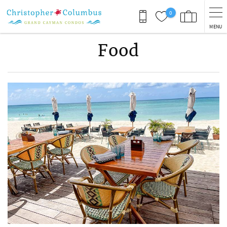
Skip to main content
0
MENU
Food