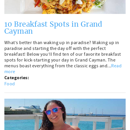
10 Breakfast Spots in Grand
Cayman
What’s better than waking up in paradise? Waking up in
paradise and starting the day off with the perfect
breakfast! Below you’ll find ten of our favorite breakfast
spots for kick-starting your day in Grand Cayman. The
menus boast everything from the classic eggs and...
Read
more
Categories:
Food