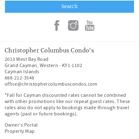
Christopher Columbus Condo's
2013 West Bay Road
Grand Cayman
,
Western
-
KY1-1102
Cayman Islands
888-212-3548
office@christophercolumbuscondos.com
*Fall for Cayman discounted rates cannot be combined
with other promotions like our repeat guest rates. These
rates also do not apply to bookings made through travel
agents (past or future bookings).
Owner's Portal
Property Map