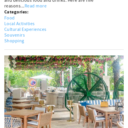
and delicious food and drinks. Here are five
reasons...
Read more
Categories:
Food
Local Activities
Cultural Experiences
Souvenirs
Shopping