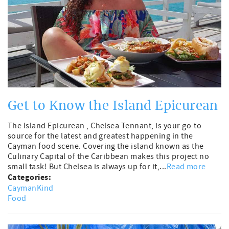
Get to Know the Island Epicurean
The Island Epicurean , Chelsea Tennant, is your go-to
source for the latest and greatest happening in the
Cayman food scene. Covering the island known as the
Culinary Capital of the Caribbean makes this project no
small task! But Chelsea is always up for it,...
Read more
Categories:
CaymanKind
Food