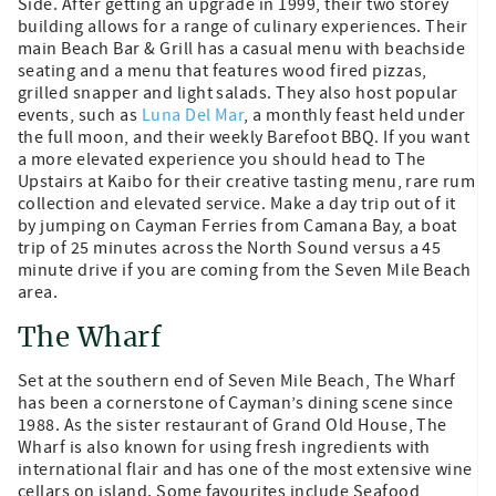
Side. After getting an upgrade in 1999, their two storey
building allows for a range of culinary experiences. Their
main Beach Bar & Grill has a casual menu with beachside
seating and a menu that features wood fired pizzas,
grilled snapper and light salads. They also host popular
events, such as
Luna Del Mar
, a monthly feast held under
the full moon, and their weekly Barefoot BBQ. If you want
a more elevated experience you should head to The
Upstairs at Kaibo for their creative tasting menu, rare rum
collection and elevated service. Make a day trip out of it
by jumping on Cayman Ferries from Camana Bay, a boat
trip of 25 minutes across the North Sound versus a 45
minute drive if you are coming from the Seven Mile Beach
area.
The Wharf
Set at the southern end of Seven Mile Beach, The Wharf
has been a cornerstone of Cayman’s dining scene since
1988. As the sister restaurant of Grand Old House, The
Wharf is also known for using fresh ingredients with
international flair and has one of the most extensive wine
cellars on island. Some favourites include Seafood