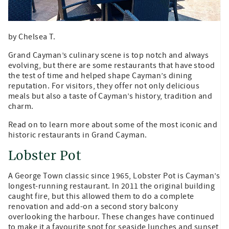
by Chelsea T.
Grand Cayman’s culinary scene is top notch and always
evolving, but there are some restaurants that have stood
the test of time and helped shape Cayman’s dining
reputation. For visitors, they offer not only delicious
meals but also a taste of Cayman’s history, tradition and
charm.
Read on to learn more about some of the most iconic and
historic restaurants in Grand Cayman.
Lobster Pot
A George Town classic since 1965, Lobster Pot is Cayman’s
longest-running restaurant. In 2011 the original building
caught fire, but this allowed them to do a complete
renovation and add-on a second story balcony
overlooking the harbour. These changes have continued
to make it a favourite spot for seaside lunches and sunset