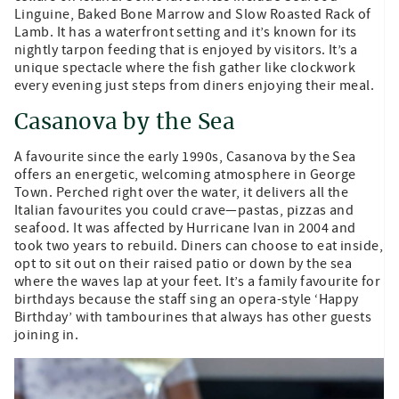
Linguine, Baked Bone Marrow and Slow Roasted Rack of
Lamb. It has a waterfront setting and it’s known for its
nightly tarpon feeding that is enjoyed by visitors. It’s a
unique spectacle where the fish gather like clockwork
every evening just steps from diners enjoying their meal.
Casanova by the Sea
A favourite since the early 1990s, Casanova by the Sea
offers an energetic, welcoming atmosphere in George
Town. Perched right over the water, it delivers all the
Italian favourites you could crave—pastas, pizzas and
seafood. It was affected by Hurricane Ivan in 2004 and
took two years to rebuild. Diners can choose to eat inside,
opt to sit out on their raised patio or down by the sea
where the waves lap at your feet. It’s a family favourite for
birthdays because the staff sing an opera-style ‘Happy
Birthday’ with tambourines that always has other guests
joining in.