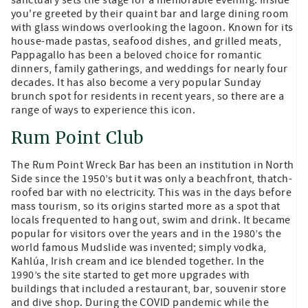
you're greeted by their quaint bar and large dining room
with glass windows overlooking the lagoon. Known for its
house-made pastas, seafood dishes, and grilled meats,
Pappagallo has been a beloved choice for romantic
dinners, family gatherings, and weddings for nearly four
decades. It has also become a very popular Sunday
brunch spot for residents in recent years, so there are a
range of ways to experience this icon.
Rum Point Club
The Rum Point Wreck Bar has been an institution in North
Side since the 1950’s but it was only a beachfront, thatch-
roofed bar with no electricity. This was in the days before
mass tourism, so its origins started more as a spot that
locals frequented to hang out, swim and drink. It became
popular for visitors over the years and in the 1980’s the
world famous Mudslide was invented; simply vodka,
Kahlúa, Irish cream and ice blended together. In the
1990’s the site started to get more upgrades with
buildings that included a restaurant, bar, souvenir store
and dive shop. During the COVID pandemic while the