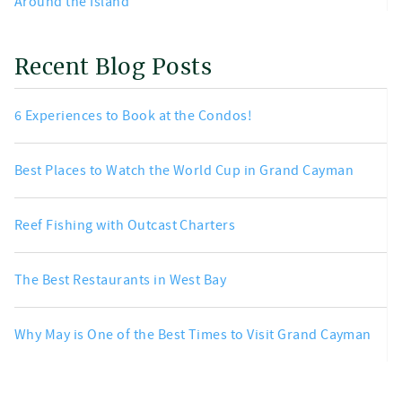
Around the Island
Recent Blog Posts
6 Experiences to Book at the Condos!
Best Places to Watch the World Cup in Grand Cayman
Reef Fishing with Outcast Charters
The Best Restaurants in West Bay
Why May is One of the Best Times to Visit Grand Cayman