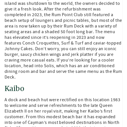
island was shutdown to the world, the owners decided to
give it a fresh look. After the refurbishment was
completed in 2023, the Rum Point Club still featured a
beach setup of loungers and picnic tables, but most of the
area is now taken up by their Rum Deck with a variety of
seating areas and a shaded 50 foot long bar. The menu
has elevated since it’s reopening in 2023 and now
features Conch Croquettes, Surf & Turf and caviar-topped
Johnny Cakes. Don’t worry, you can still enjoy an iconic
burger, saucy chicken wings and jerk platter if you are
craving more casual eats. If you’re looking for a cooler
location, head into Solis, which has an air conditioned
dining room and bar and serve the same menu as the Rum
Deck.
Kaibo
A dock and beach hut were rectified on this location 1983
to welcome and serve refreshments to the late Queen
Elizabeth II on her royal visit, making her Kaibo’s first
customer. From this modest beach bar it has expanded
into one of Cayman’s most beloved destinations in North