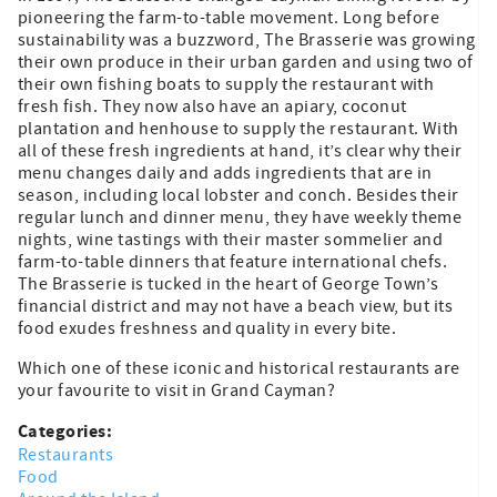
pioneering the farm-to-table movement. Long before
sustainability was a buzzword, The Brasserie was growing
their own produce in their urban garden and using two of
their own fishing boats to supply the restaurant with
fresh fish. They now also have an apiary, coconut
plantation and henhouse to supply the restaurant. With
all of these fresh ingredients at hand, it’s clear why their
menu changes daily and adds ingredients that are in
season, including local lobster and conch. Besides their
regular lunch and dinner menu, they have weekly theme
nights, wine tastings with their master sommelier and
farm-to-table dinners that feature international chefs.
The Brasserie is tucked in the heart of George Town’s
financial district and may not have a beach view, but its
food exudes freshness and quality in every bite.
Which one of these iconic and historical restaurants are
your favourite to visit in Grand Cayman?
Categories:
Restaurants
Food