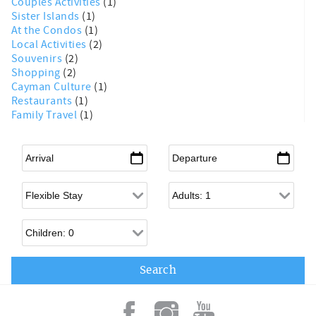
Couples Activities
(1)
Sister Islands
(1)
At the Condos
(1)
Local Activities
(2)
Souvenirs
(2)
Shopping
(2)
Cayman Culture
(1)
Restaurants
(1)
Family Travel
(1)
Arrival
*
Departure
*
Flexible Arrival
Adults
Children