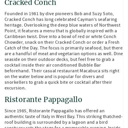
Cracked Conch
Founded in 1981 by dive pioneers Bob and Suzy Soto,
Cracked Conch has long celebrated Cayman’s seafaring
heritage. Overlooking the deep blue waters of Northwest
Point, it features a menu that is globally inspired with a
Caribbean twist. Dive into a bowl of red or white Conch
Chowder, snack on their Cracked Conch or order a Fresh
Catch of the Day. The focus is primarily seafood, but there
are a handful of meat and vegetarian options as well. Dine
seaside on their outdoor decks, but feel free to grab a
cocktail inside their air conditioned Bubble Bar
beforehand. Their casual restaurant Macabuca sits right
on the water below and is popular for divers and
snorkellers to grab a quick bite or cocktail after their
excursion.
Ristorante Pappagallo
Since 1985, Ristorante Pappagallo has offered an
authentic taste of Italy in West Bay. This striking thatched-
roof building is surrounded by a lagoon and a bird
sanctuary sets the stage for a memorable evening. Inside