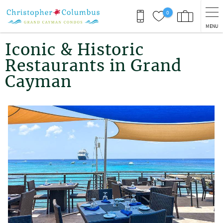
Skip to main content
0
MENU
You are here
Iconic & Historic
Restaurants in Grand
Cayman