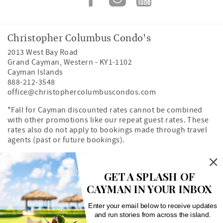
Christopher Columbus Condo's
2013 West Bay Road
Grand Cayman
,
Western
-
KY1-1102
Cayman Islands
888-212-3548
office@christophercolumbuscondos.com
*Fall for Cayman discounted rates cannot be combined
with other promotions like our repeat guest rates. These
rates also do not apply to bookings made through travel
agents (past or future bookings).
Owner's Portal
Property Map
GET A SPLASH OF
CAYMAN IN YOUR INBOX
Search rentals by unit number
Enter your email below to receive updates
and run stories from across the island.