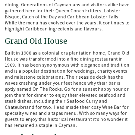
dining. Generations of Caymanians and visitors alike have
gathered here for their Queen Conch Fritters, Lobster
Bisque, Catch of the Day and Caribbean Lobster Tails.
While the menu has evolved over the years, it continues to
highlight Caribbean ingredients and flavours.
Grand Old House
Built in 1908 as a colonial-era plantation home, Grand Old
House was transformed into a fine dining restaurant in
1969. It has been synonymous with elegance and tradition
and is a popular destination for weddings, charity events
and milestone celebrations. Their seaside deck has the
waves crashing under your feet hence why their bar is
aptly named On The Rocks. Go for a sunset happy hour or
join them for dinner to enjoy their elevated seafood and
steak dishes, including their Seafood Curry and
Chateubriand for two. Head inside their cozy Wine Bar for
specialty wines and a tapas menu. With so many ways for
guests to enjoy this historical restaurant it’s no wonder it
has remained a staple in Cayman.