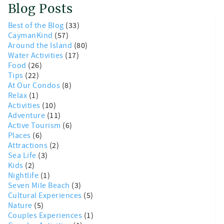
Blog Posts
Best of the Blog
(33)
CaymanKind
(57)
Around the Island
(80)
Water Activities
(17)
Food
(26)
Tips
(22)
At Our Condos
(8)
Relax
(1)
Activities
(10)
Adventure
(11)
Active Tourism
(6)
Places
(6)
Attractions
(2)
Sea Life
(3)
Kids
(2)
Nightlife
(1)
Seven Mile Beach
(3)
Cultural Experiences
(5)
Nature
(5)
Couples Experiences
(1)