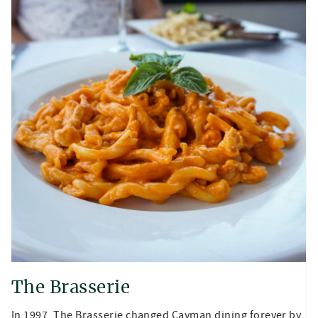
The Brasserie
In 1997, The Brasserie changed Cayman dining forever by