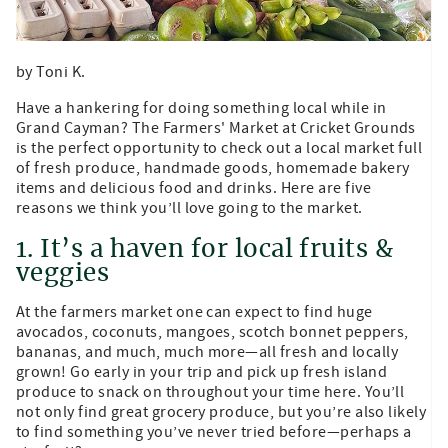
by Toni K.
Have a hankering for doing something local while in
Grand Cayman? The Farmers' Market at Cricket Grounds
is the perfect opportunity to check out a local market full
of fresh produce, handmade goods, homemade bakery
items and delicious food and drinks. Here are five
reasons we think you’ll love going to the market.
1. It’s a haven for local fruits &
veggies
At the farmers market one can expect to find huge
avocados, coconuts, mangoes, scotch bonnet peppers,
bananas, and much, much more—all fresh and locally
grown! Go early in your trip and pick up fresh island
produce to snack on throughout your time here. You’ll
not only find great grocery produce, but you’re also likely
to find something you’ve never tried before—perhaps a