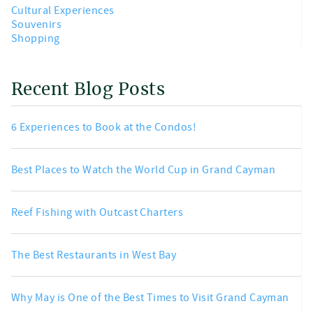
Cultural Experiences
Souvenirs
Shopping
Recent Blog Posts
6 Experiences to Book at the Condos!
Best Places to Watch the World Cup in Grand Cayman
Reef Fishing with Outcast Charters
The Best Restaurants in West Bay
Why May is One of the Best Times to Visit Grand Cayman