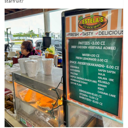
starfruit?