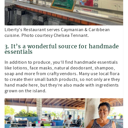
Liberty's Restaurant serves Caymanian & Caribbean
cuisine. Photo courtesy Chelsea Tennant.
3. It’s a wonderful source for handmade
essentials
In addition to produce, you’ll find handmade essentials
like lotions, face masks, natural deodorant, shampoo,
soap and more from crafty vendors. Many use local flora
to create their small batch products, so not only are they
hand made here, but they’re also made with ingredients
grown on the island.