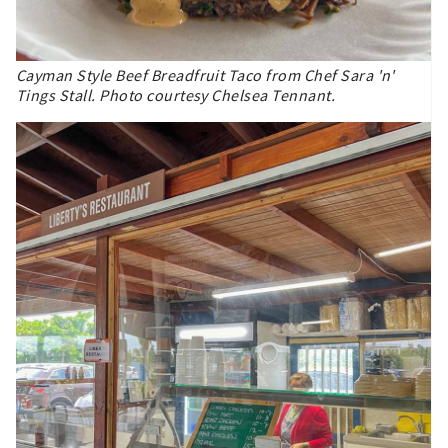
Cayman Style Beef Breadfruit Taco from Chef Sara 'n'
Tings Stall. Photo courtesy Chelsea Tennant.