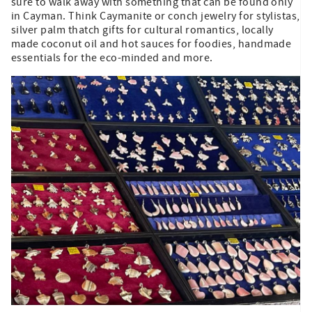
sure to walk away with something that can be found only
in Cayman. Think Caymanite or conch jewelry for stylistas,
silver palm thatch gifts for cultural romantics, locally
made coconut oil and hot sauces for foodies, handmade
essentials for the eco-minded and more.