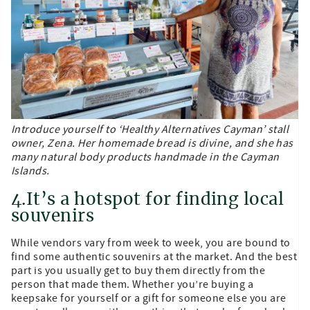
Introduce yourself to ‘Healthy Alternatives Cayman’ stall
owner, Zena. Her homemade bread is divine, and she has
many natural body products handmade in the Cayman
Islands.
4.It’s a hotspot for finding local
souvenirs
While vendors vary from week to week, you are bound to
find some authentic souvenirs at the market. And the best
part is you usually get to buy them directly from the
person that made them. Whether you’re buying a
keepsake for yourself or a gift for someone else you are