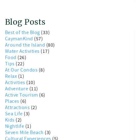
Blog Posts
Best of the Blog
(33)
CaymanKind
(57)
Around the Island
(80)
Water Activities
(17)
Food
(26)
Tips
(22)
At Our Condos
(8)
Relax
(1)
Activities
(10)
Adventure
(11)
Active Tourism
(6)
Places
(6)
Attractions
(2)
Sea Life
(3)
Kids
(2)
Nightlife
(1)
Seven Mile Beach
(3)
Cultural Experiences
(5)