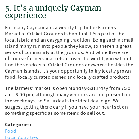
5. It’s a uniquely Cayman
experience
For many Caymanians a weekly trip to the Farmers’
Market at Cricket Grounds is habitual. It’s a part of the
local fabric and an easygoing tradition. Being such a small
island many run into people they know, so there’s a great
sense of community at the grounds. And while there are
of course farmers markets all over the world, you will not
find the vendors at Cricket Grounds anywhere besides the
Cayman Islands. It’s your opportunity to try locally grown
food, locally curated dishes and locally crafted products.
The farmers’ market is open Monday-Saturday from 7:30
am - 6:00 pm, although many vendors are not present on
the weekdays, so Saturday is the ideal day to go. We
suggest getting there early if you have your heart set on
something specific as some items do sell out.
Categories:
Food
Local Activities