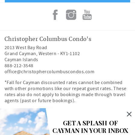
Christopher Columbus Condo's
2013 West Bay Road
Grand Cayman
,
Western
-
KY1-1102
Cayman Islands
888-212-3548
office@christophercolumbuscondos.com
*Fall for Cayman discounted rates cannot be combined
with other promotions like our repeat guest rates. These
rates also do not apply to bookings made through travel
agents (past or future bookings).
Owner's Portal
Property Map
GET A SPLASH OF
CAYMAN IN YOUR INBOX
Search rentals by unit number