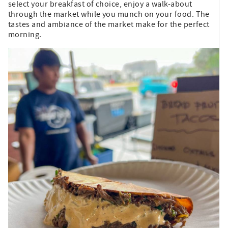
select your breakfast of choice, enjoy a walk-about
through the market while you munch on your food. The
tastes and ambiance of the market make for the perfect
morning.