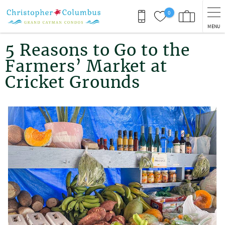
Skip to main content
0
MENU
You are here
5 Reasons to Go to the
Farmers’ Market at
Cricket Grounds