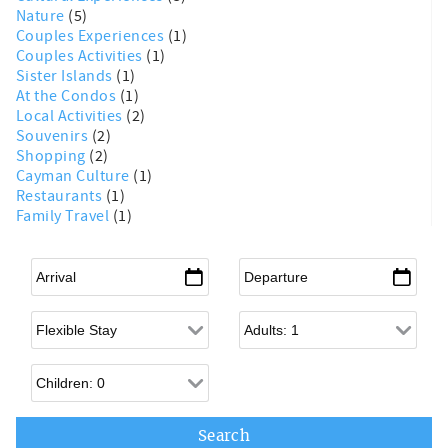
Nature
(5)
Couples Experiences
(1)
Couples Activities
(1)
Sister Islands
(1)
At the Condos
(1)
Local Activities
(2)
Souvenirs
(2)
Shopping
(2)
Cayman Culture
(1)
Restaurants
(1)
Family Travel
(1)
Arrival
*
Departure
*
Flexible Arrival
Adults
Children