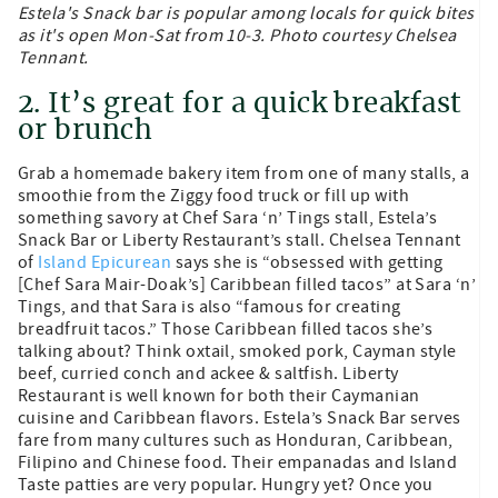
Estela's Snack bar is popular among locals for quick bites
as it's open Mon-Sat from 10-3. Photo courtesy Chelsea
Tennant.
2. It’s great for a quick breakfast
or brunch
Grab a homemade bakery item from one of many stalls, a
smoothie from the Ziggy food truck or fill up with
something savory at Chef Sara ‘n’ Tings stall, Estela’s
Snack Bar or Liberty Restaurant’s stall. Chelsea Tennant
of
Island Epicurean
says she is “obsessed with getting
[Chef Sara Mair-Doak’s] Caribbean filled tacos” at Sara ‘n’
Tings, and that Sara is also “famous for creating
breadfruit tacos.” Those Caribbean filled tacos she’s
talking about? Think oxtail, smoked pork, Cayman style
beef, curried conch and ackee & saltfish. Liberty
Restaurant is well known for both their Caymanian
cuisine and Caribbean flavors. Estela’s Snack Bar serves
fare from many cultures such as Honduran, Caribbean,
Filipino and Chinese food. Their empanadas and Island
Taste patties are very popular. Hungry yet? Once you