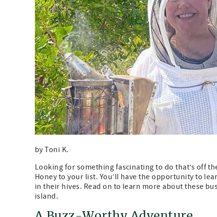
by Toni K.
Looking for something fascinating to do that’s off 
Honey to your list. You’ll have the opportunity to le
in their hives. Read on to learn more about these b
island.
A Buzz-Worthy Adventure