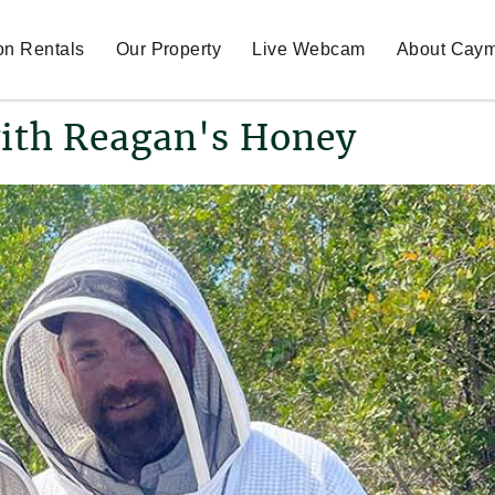
on Rentals
Our Property
Live Webcam
About Cay
ith Reagan's Honey