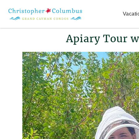
Skip to main content
Vacati
You are here
Apiary Tour w