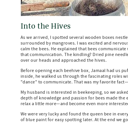
Into the Hives
As we arrived, I spotted several wooden boxes nestle
surrounded by mangroves. I was excited and nervous 
calm the bees. He explained that bees communicate 
that communication. The kindling? Dried pine needl
over our heads and approached the hives.
Before opening each beehive box, Jamaal had us puff
inside, he walked us through the fascinating roles w
"dance" to communicate. That was my favorite fact—y
My husband is interested in beekeeping, so we asked
depth of knowledge and passion for bees made the ex
relax a little more—and become even more interested
We were very lucky and found the queen bee in every
of blue paint for easy spotting later. At the end we 