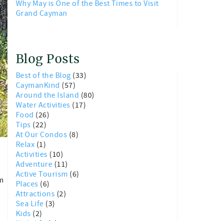
Why May is One of the Best Times to Visit
Grand Cayman
Blog Posts
Best of the Blog
(33)
CaymanKind
(57)
Around the Island
(80)
Water Activities
(17)
Food
(26)
Tips
(22)
At Our Condos
(8)
Relax
(1)
Activities
(10)
Adventure
(11)
Active Tourism
(6)
em
Places
(6)
Attractions
(2)
Sea Life
(3)
Kids
(2)