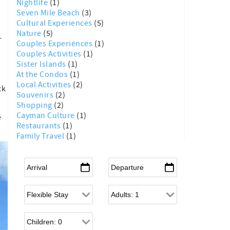
Nightlife
(1)
Seven Mile Beach
(3)
Cultural Experiences
(5)
Nature
(5)
r
Couples Experiences
(1)
Couples Activities
(1)
Sister Islands
(1)
At the Condos
(1)
Local Activities
(2)
ck
Souvenirs
(2)
Shopping
(2)
Cayman Culture
(1)
e
Restaurants
(1)
Family Travel
(1)
Arrival
*
Departure
*
Flexible Arrival
Adults
Children