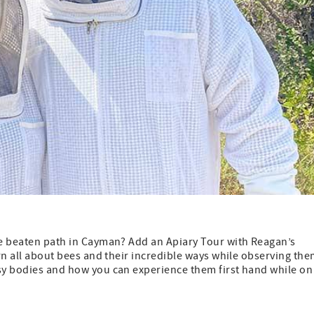
the beaten path in Cayman? Add an Apiary Tour with Reagan’s
arn all about bees and their incredible ways while observing th
usy bodies and how you can experience them first hand while on