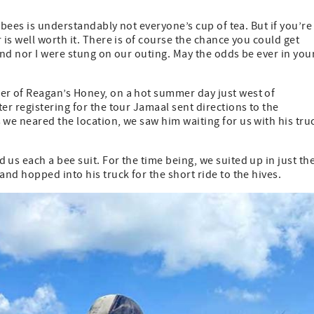
 bees is understandably not everyone’s cup of tea. But if you’re
is well worth it. There is of course the chance you could get
nd nor I were stung on our outing. May the odds be ever in you
r of Reagan’s Honey, on a hot summer day just west of
r registering for the tour Jamaal sent directions to the
we neared the location, we saw him waiting for us with his tru
s each a bee suit. For the time being, we suited up in just th
nd hopped into his truck for the short ride to the hives.