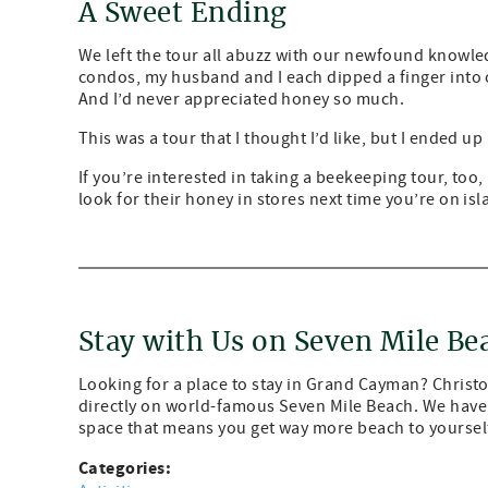
A Sweet Ending
We left the tour all abuzz with our newfound knowle
condos, my husband and I each dipped a finger into o
And I’d never appreciated honey so much.
This was a tour that I thought I’d like, but I ended up 
If you’re interested in taking a beekeeping tour, too
look for their honey in stores next time you’re on isl
Stay with Us on Seven Mile Be
Looking for a place to stay in Grand Cayman? Chris
directly on world-famous Seven Mile Beach. We have 
space that means you get way more beach to yourself
Categories: