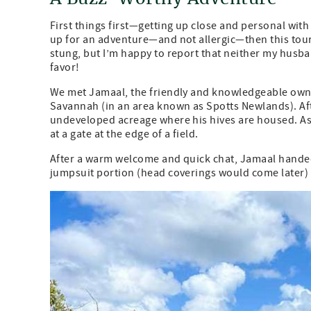
First things first—getting up close and personal with
up for an adventure—and not allergic—then this tour 
stung, but I’m happy to report that neither my husba
favor!
We met Jamaal, the friendly and knowledgeable owne
Savannah (in an area known as Spotts Newlands). Afte
undeveloped acreage where his hives are housed. As 
at a gate at the edge of a field.
After a warm welcome and quick chat, Jamaal handed u
jumpsuit portion (head coverings would come later) a