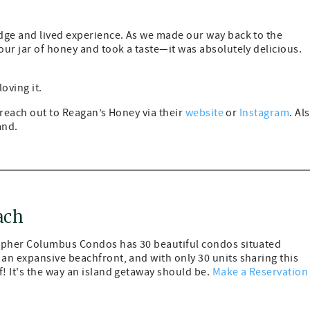
dge and lived experience. As we made our way back to the
ur jar of honey and took a taste—it was absolutely delicious.
loving it.
, reach out to Reagan’s Honey via their
website
or
Instagram
. Al
and.
ach
topher Columbus Condos has 30 beautiful condos situated
an expansive beachfront, and with only 30 units sharing this
! It's the way an island getaway should be.
Make a Reservation