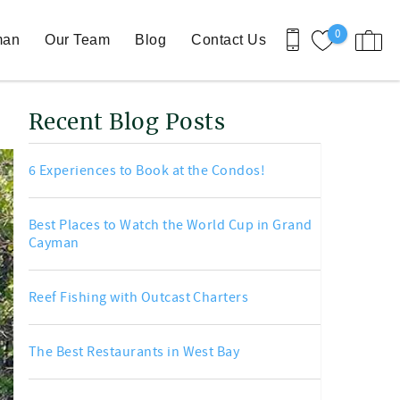
0
man
Our Team
Blog
Contact Us
Recent Blog Posts
6 Experiences to Book at the Condos!
Best Places to Watch the World Cup in Grand
Cayman
Reef Fishing with Outcast Charters
The Best Restaurants in West Bay