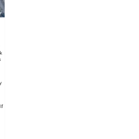
y
ck
s
y
lf