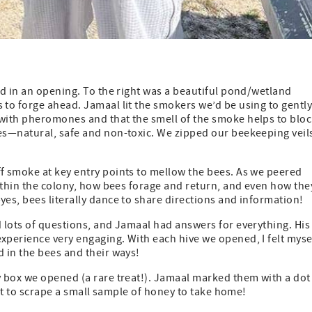
d in an opening. To the right was a beautiful pond/wetland
to forge ahead. Jamaal lit the smokers we’d be using to gentl
with pheromones and that the smell of the smoke helps to blo
es—natural, safe and non-toxic. We zipped our beekeeping veil
 smoke at key entry points to mellow the bees. As we peered
ithin the colony, how bees forage and return, and even how the
es, bees literally dance to share directions and information!
 lots of questions, and Jamaal had answers for everything. His
perience very engaging. With each hive we opened, I felt myse
 in the bees and their ways!
 box we opened (a rare treat!). Jamaal marked them with a dot
got to scrape a small sample of honey to take home!