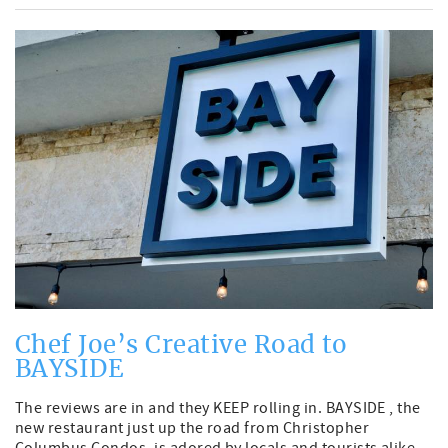
Chef Joe’s Creative Road to
BAYSIDE
The reviews are in and they KEEP rolling in. BAYSIDE , the
new restaurant just up the road from Christopher
Columbus Condos, is adored by locals and tourists alike.