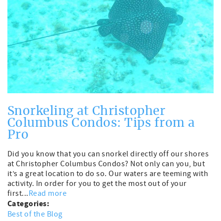
Snorkeling at Christopher
Columbus Condos: Tips from a
Pro
Did you know that you can snorkel directly off our shores
at Christopher Columbus Condos? Not only can you, but
it’s a great location to do so. Our waters are teeming with
activity. In order for you to get the most out of your
first...
Read more
Categories:
Best of the Blog