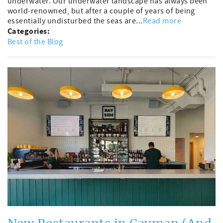
underwater. Our underwater landscape has always been
world-renowned, but after a couple of years of being
essentially undisturbed the seas are...
Read more
Categories:
Best of the Blog