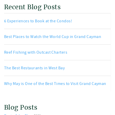
Recent Blog Posts
6 Experiences to Book at the Condos!
Best Places to Watch the World Cup in Grand Cayman
Reef Fishing with Outcast Charters
The Best Restaurants in West Bay
Why May is One of the Best Times to Visit Grand Cayman
Blog Posts