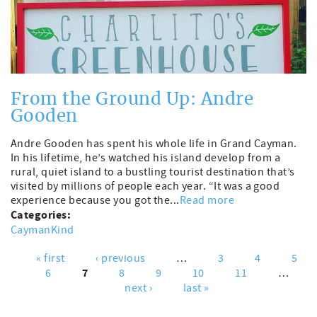
From the Ground Up: Andre
Gooden
Andre Gooden has spent his whole life in Grand Cayman.
In his lifetime, he’s watched his island develop from a
rural, quiet island to a bustling tourist destination that’s
visited by millions of people each year. “It was a good
experience because you got the...
Read more
Categories:
CaymanKind
« first
‹ previous
…
3
4
5
Pages
7
6
8
9
10
11
…
next ›
last »