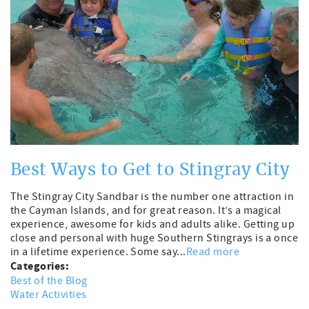
Best Ways to Get to Stingray City
The Stingray City Sandbar is the number one attraction in
the Cayman Islands, and for great reason. It’s a magical
experience, awesome for kids and adults alike. Getting up
close and personal with huge Southern Stingrays is a once
in a lifetime experience. Some say...
Read more
Categories:
Best of the Blog
Water Activities