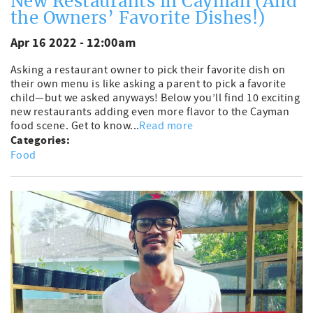
New Restaurants in Cayman (And
the Owners’ Favorite Dishes!)
Apr 16 2022 - 12:00am
Asking a restaurant owner to pick their favorite dish on
their own menu is like asking a parent to pick a favorite
child—but we asked anyways! Below you’ll find 10 exciting
new restaurants adding even more flavor to the Cayman
food scene. Get to know...
Read more
Categories:
Food