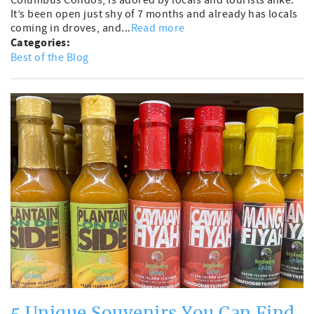
It’s been open just shy of 7 months and already has locals
coming in droves, and...
Read more
Categories:
Best of the Blog