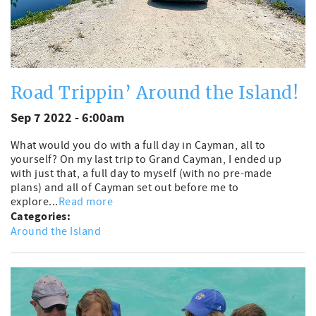
Road Trippin’ Around the Island!
Sep 7 2022 - 6:00am
What would you do with a full day in Cayman, all to
yourself? On my last trip to Grand Cayman, I ended up
with just that, a full day to myself (with no pre-made
plans) and all of Cayman set out before me to
explore...
Read more
Categories:
Around the Island