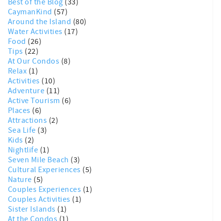
Best of the Blog
(33)
CaymanKind
(57)
Around the Island
(80)
Water Activities
(17)
Food
(26)
Tips
(22)
At Our Condos
(8)
Relax
(1)
Activities
(10)
Adventure
(11)
Active Tourism
(6)
Places
(6)
Attractions
(2)
Sea Life
(3)
Kids
(2)
Nightlife
(1)
Seven Mile Beach
(3)
Cultural Experiences
(5)
Nature
(5)
Couples Experiences
(1)
Couples Activities
(1)
Sister Islands
(1)
At the Condos
(1)