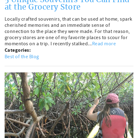
5 Unique Souvenirs You Can Find
at the Grocery Store
Locally crafted souvenirs, that can be used at home, spark
cherished memories and an immediate sense of
connection to the place they were made. For that reason,
grocery stores are one of my favorite places to scour for
momentos on a trip. I recently stalked...
Read more
Categories:
Best of the Blog