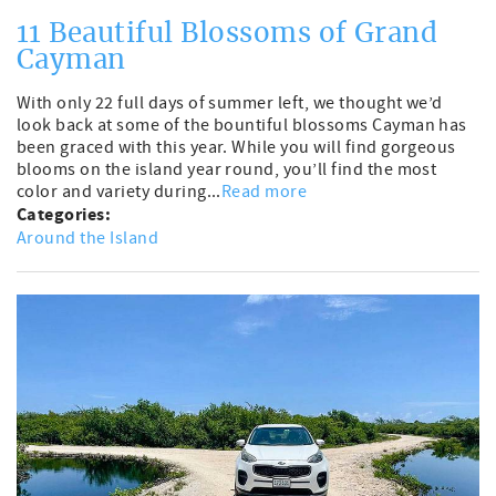
11 Beautiful Blossoms of Grand
Cayman
With only 22 full days of summer left, we thought we’d
look back at some of the bountiful blossoms Cayman has
been graced with this year. While you will find gorgeous
blooms on the island year round, you’ll find the most
color and variety during...
Read more
Categories:
Around the Island