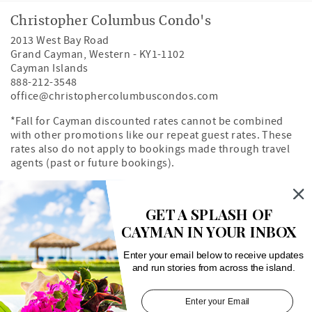
Christopher Columbus Condo's
2013 West Bay Road
Grand Cayman
,
Western
-
KY1-1102
Cayman Islands
888-212-3548
office@christophercolumbuscondos.com
*Fall for Cayman discounted rates cannot be combined
with other promotions like our repeat guest rates. These
rates also do not apply to bookings made through travel
agents (past or future bookings).
Owner's Portal
Property Map
GET A SPLASH OF
CAYMAN IN YOUR INBOX
Search rentals by unit number
Enter your email below to receive updates
and run stories from across the island.