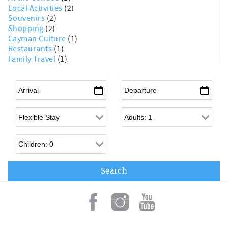
Local Activities
(2)
Souvenirs
(2)
Shopping
(2)
Cayman Culture
(1)
Restaurants
(1)
Family Travel
(1)
Arrival
*
Departure
*
Flexible Arrival
Adults
Children