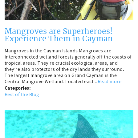
Mangroves are Superheroes!
Experience Them in Cayman
Mangroves in the Cayman Islands Mangroves are
interconnected wetland forests generally off the coasts of
tropical areas. They’re crucial ecological areas, and
they’re also protectors of the dry lands they surround.
The largest mangrove area on Grand Cayman is the
Central Mangrove Wetland. Located east...
Read more
Categories:
Best of the Blog