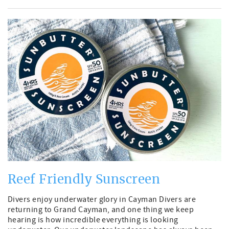
Reef Friendly Sunscreen
Divers enjoy underwater glory in Cayman Divers are
returning to Grand Cayman, and one thing we keep
hearing is how incredible everything is looking