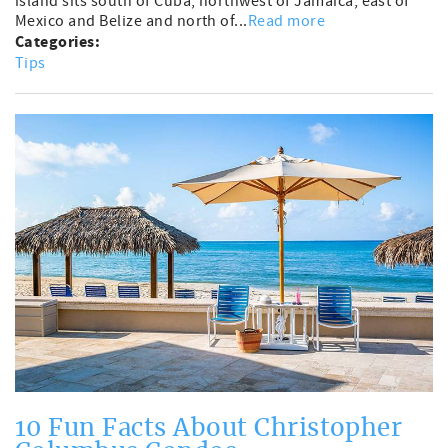
island sits south of Cuba, northwest of Jamaica, east of
Mexico and Belize and north of...
Read more
Categories:
Tips
10 Fun Facts About Christopher