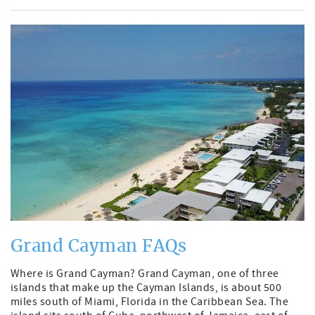
Grand Cayman FAQs
Where is Grand Cayman? Grand Cayman, one of three
islands that make up the Cayman Islands, is about 500
miles south of Miami, Florida in the Caribbean Sea. The