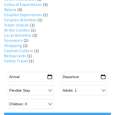
Cultural Experiences
(5)
Nature
(5)
Couples Experiences
(1)
Couples Activities
(1)
Sister Islands
(1)
At the Condos
(1)
Local Activities
(2)
Souvenirs
(2)
Shopping
(2)
Cayman Culture
(1)
Restaurants
(1)
Family Travel
(1)
Arrival
*
Departure
*
Flexible Arrival
Adults
Children