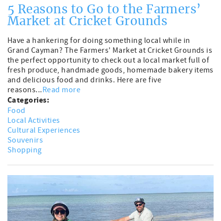
5 Reasons to Go to the Farmers’
Market at Cricket Grounds
Have a hankering for doing something local while in
Grand Cayman? The Farmers' Market at Cricket Grounds is
the perfect opportunity to check out a local market full of
fresh produce, handmade goods, homemade bakery items
and delicious food and drinks. Here are five
reasons...
Read more
Categories:
Food
Local Activities
Cultural Experiences
Souvenirs
Shopping