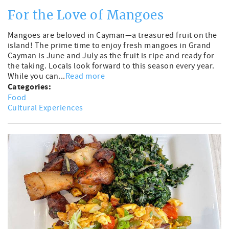
For the Love of Mangoes
Mangoes are beloved in Cayman—a treasured fruit on the
island! The prime time to enjoy fresh mangoes in Grand
Cayman is June and July as the fruit is ripe and ready for
the taking. Locals look forward to this season every year.
While you can...
Read more
Categories:
Food
Cultural Experiences