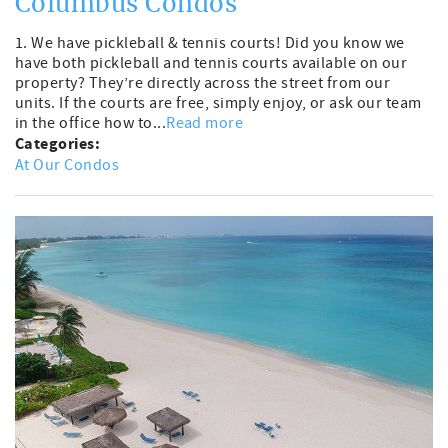
Columbus Condos
1. We have pickleball & tennis courts! Did you know we
have both pickleball and tennis courts available on our
property? They’re directly across the street from our
units. If the courts are free, simply enjoy, or ask our team
in the office how to...
Read more
Categories:
At Our Condos