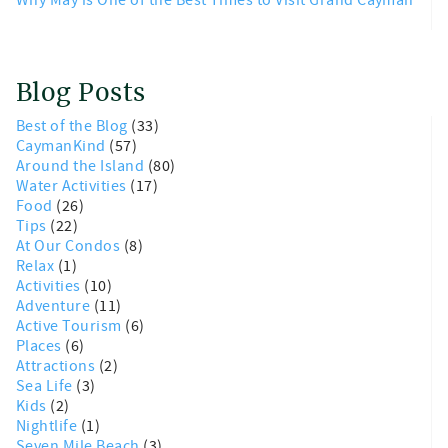
Blog Posts
Best of the Blog
(33)
CaymanKind
(57)
Around the Island
(80)
Water Activities
(17)
Food
(26)
Tips
(22)
At Our Condos
(8)
Relax
(1)
Activities
(10)
Adventure
(11)
Active Tourism
(6)
Places
(6)
Attractions
(2)
Sea Life
(3)
Kids
(2)
Nightlife
(1)
Seven Mile Beach
(3)