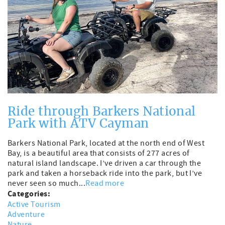
Ride through Barkers National
Park with ATV Cayman
Barkers National Park, located at the north end of West
Bay, is a beautiful area that consists of 277 acres of
natural island landscape. I’ve driven a car through the
park and taken a horseback ride into the park, but I’ve
never seen so much...
Read more
Categories:
Active Tourism
Adventure
Nature