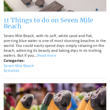
11 Things to do on Seven Mile
Beach
Seven Mile Beach, with its soft, white sand and flat,
piercing blue water is one of most stunning beaches in the
world. You could easily spend days simply relaxing on the
beach, admiring its beauty and taking dips in its inviting
waters. But if you...
Read more
Categories:
Seven Mile Beach
Activities