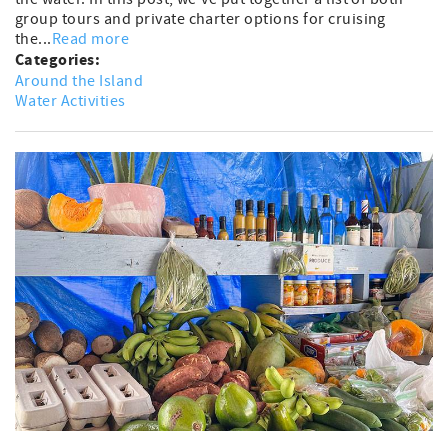
group tours and private charter options for cruising
the...
Read more
Categories:
Around the Island
Water Activities