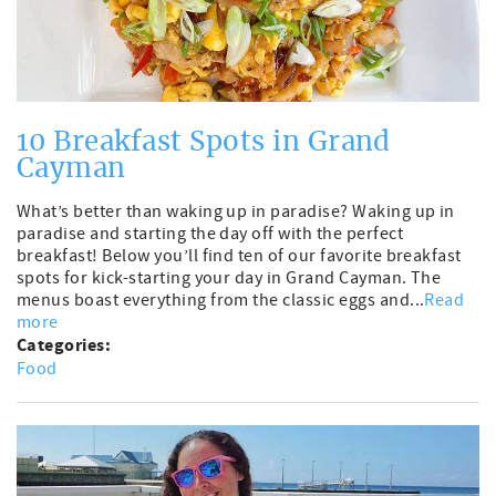
10 Breakfast Spots in Grand
Cayman
What’s better than waking up in paradise? Waking up in
paradise and starting the day off with the perfect
breakfast! Below you’ll find ten of our favorite breakfast
spots for kick-starting your day in Grand Cayman. The
menus boast everything from the classic eggs and...
Read
more
Categories:
Food