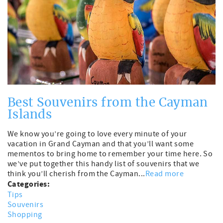
Best Souvenirs from the Cayman
Islands
We know you’re going to love every minute of your
vacation in Grand Cayman and that you’ll want some
mementos to bring home to remember your time here. So
we’ve put together this handy list of souvenirs that we
think you’ll cherish from the Cayman...
Read more
Categories:
Tips
Souvenirs
Shopping