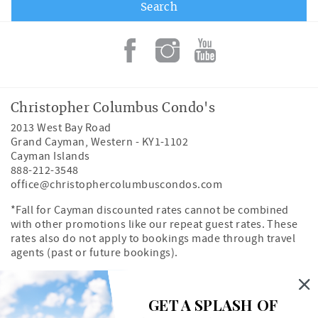
Christopher Columbus Condo's
2013 West Bay Road
Grand Cayman
,
Western
-
KY1-1102
Cayman Islands
888-212-3548
office@christophercolumbuscondos.com
*Fall for Cayman discounted rates cannot be combined
with other promotions like our repeat guest rates. These
rates also do not apply to bookings made through travel
agents (past or future bookings).
Owner's Portal
Property Map
GET A SPLASH OF