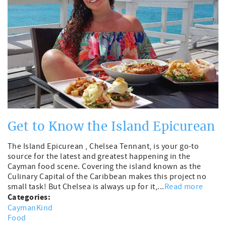
Get to Know the Island Epicurean
The Island Epicurean , Chelsea Tennant, is your go-to
source for the latest and greatest happening in the
Cayman food scene. Covering the island known as the
Culinary Capital of the Caribbean makes this project no
small task! But Chelsea is always up for it,...
Read more
Categories:
CaymanKind
Food