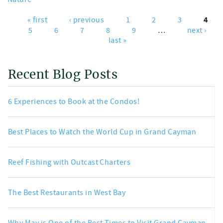
4
« first
‹ previous
1
2
3
Pages
5
6
7
8
9
…
next ›
last »
Recent Blog Posts
6 Experiences to Book at the Condos!
Best Places to Watch the World Cup in Grand Cayman
Reef Fishing with Outcast Charters
The Best Restaurants in West Bay
Why May is One of the Best Times to Visit Grand Cayman