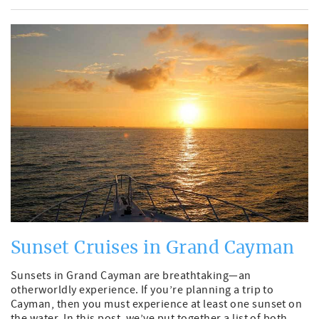
Sunset Cruises in Grand Cayman
Sunsets in Grand Cayman are breathtaking—an
otherworldly experience. If you’re planning a trip to
Cayman, then you must experience at least one sunset on
the water. In this post, we’ve put together a list of both