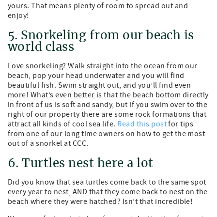
yours. That means plenty of room to spread out and
enjoy!
5. Snorkeling from our beach is
world class
Love snorkeling? Walk straight into the ocean from our
beach, pop your head underwater and you will find
beautiful fish. Swim straight out, and you’ll find even
more! What’s even better is that the beach bottom directly
in front of us is soft and sandy, but if you swim over to the
right of our property there are some rock formations that
attract all kinds of cool sea life.
Read this post
for tips
from one of our long time owners on how to get the most
out of a snorkel at CCC.
6. Turtles nest here a lot
Did you know that sea turtles come back to the same spot
every year to nest, AND that they come back to nest on the
beach where they were hatched? Isn’t that incredible!