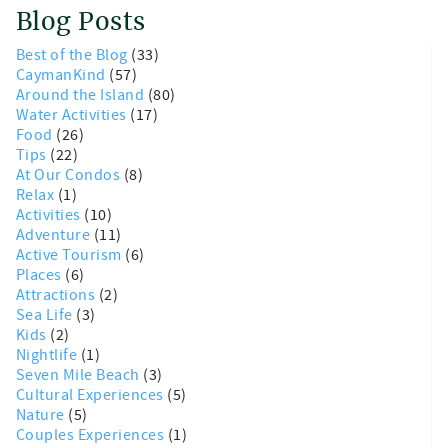
Blog Posts
Best of the Blog
(33)
CaymanKind
(57)
Around the Island
(80)
Water Activities
(17)
Food
(26)
Tips
(22)
At Our Condos
(8)
Relax
(1)
Activities
(10)
Adventure
(11)
Active Tourism
(6)
Places
(6)
Attractions
(2)
Sea Life
(3)
Kids
(2)
Nightlife
(1)
Seven Mile Beach
(3)
Cultural Experiences
(5)
Nature
(5)
Couples Experiences
(1)