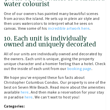
water colourist
One of our owners has painted many beautiful scenes
from across the island. He sets up in plein air style and
then uses watercolors to interpret what he sees on
canvas. View some of his
incredible artwork here
.
10. Each unit is individually
owned and uniquely decorated
All of our units are individually owned and decorated by
the owners. Each unit is unique, giving the property
unique character and a homier feeling than a hotel. Check
out the inside of each unit from our
booking page
.
We hope you’ve enjoyed these fun facts about
Christopher Columbus Condos. Our property is one of the
best on Seven Mile Beach. Read more about the amenities
available
here
. And then make a reservation for your stay
in paradise
here
. We can’t wait to host you!
Categories: