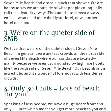
Seven Mile Beach and drops a quick rain shower. We are
happy to say we are outside of what people colloquially
call the “Hyatt Highway.” The rain cloud almost always
ends at what used to be the Hyatt Hotel, now another
hotel on island.
3. We’re on the quieter side of
SMB
We love that we are on the quieter side of Seven Mile
Beach. In general there are less crowds on the north side
of Seven Mile Beach where our condos are located—
mainly because we aren’t surrounded by high rise hotels
like the south side of Seven Mile Beach. Our beachfront is
incredible, and it’s wonderful to enjoy it with less dense
crowds.
4. Only 30 Units = Lots of beach
for you!
Speaking of less people, we have a huge beachfront and
only 30 units which means you get more beach to you and