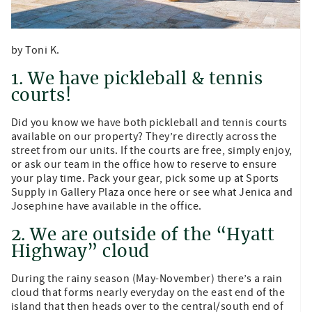
by Toni K.
1. We have pickleball & tennis
courts!
Did you know we have both pickleball and tennis courts
available on our property? They’re directly across the
street from our units. If the courts are free, simply enjoy,
or ask our team in the office how to reserve to ensure
your play time. Pack your gear, pick some up at Sports
Supply in Gallery Plaza once here or see what Jenica and
Josephine have available in the office.
2. We are outside of the “Hyatt
Highway” cloud
During the rainy season (May-November) there’s a rain
cloud that forms nearly everyday on the east end of the
island that then heads over to the central/south end of