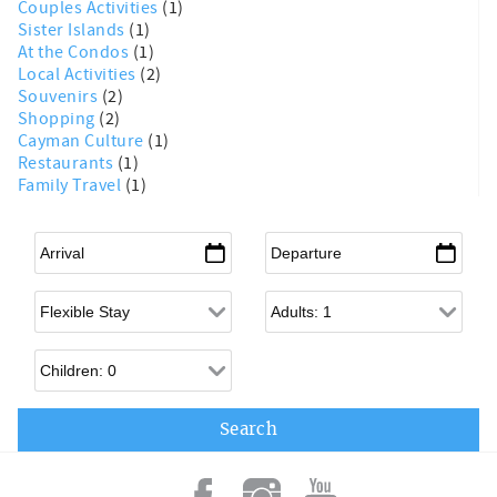
Couples Activities
(1)
Sister Islands
(1)
At the Condos
(1)
Local Activities
(2)
Souvenirs
(2)
Shopping
(2)
Cayman Culture
(1)
Restaurants
(1)
Family Travel
(1)
Arrival
*
Departure
*
Flexible Arrival
Adults
Children