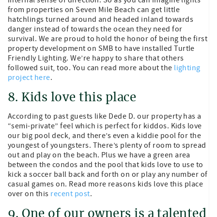
from properties on Seven Mile Beach can get little
hatchlings turned around and headed inland towards
danger instead of towards the ocean they need for
survival. We are proud to hold the honor of being the first
property development on SMB to have installed Turtle
Friendly Lighting. We’re happy to share that others
followed suit, too. You can read more about the
lighting
project here
.
8. Kids love this place
According to past guests like Dede D. our property has a
“semi-private” feel which is perfect for kiddos. Kids love
our big pool deck, and there’s even a kiddie pool for the
youngest of youngsters. There’s plenty of room to spread
out and play on the beach. Plus we have a green area
between the condos and the pool that kids love to use to
kick a soccer ball back and forth on or play any number of
casual games on. Read more reasons kids love this place
over on this
recent post
.
9. One of our owners is a talented