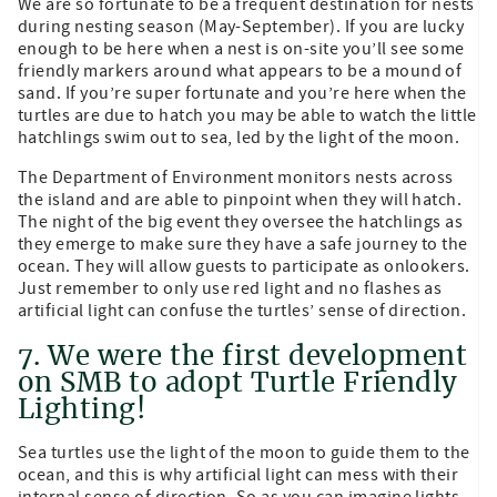
We are so fortunate to be a frequent destination for nests
during nesting season (May-September). If you are lucky
enough to be here when a nest is on-site you’ll see some
friendly markers around what appears to be a mound of
sand. If you’re super fortunate and you’re here when the
turtles are due to hatch you may be able to watch the little
hatchlings swim out to sea, led by the light of the moon.
The Department of Environment monitors nests across
the island and are able to pinpoint when they will hatch.
The night of the big event they oversee the hatchlings as
they emerge to make sure they have a safe journey to the
ocean. They will allow guests to participate as onlookers.
Just remember to only use red light and no flashes as
artificial light can confuse the turtles’ sense of direction.
7. We were the first development
on SMB to adopt Turtle Friendly
Lighting!
Sea turtles use the light of the moon to guide them to the
ocean, and this is why artificial light can mess with their
internal sense of direction. So as you can imagine lights