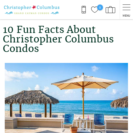
Skip to main content
0
MENU
You are here
10 Fun Facts About
Christopher Columbus
Condos