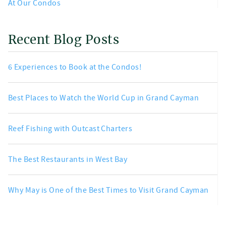
At Our Condos
Recent Blog Posts
6 Experiences to Book at the Condos!
Best Places to Watch the World Cup in Grand Cayman
Reef Fishing with Outcast Charters
The Best Restaurants in West Bay
Why May is One of the Best Times to Visit Grand Cayman