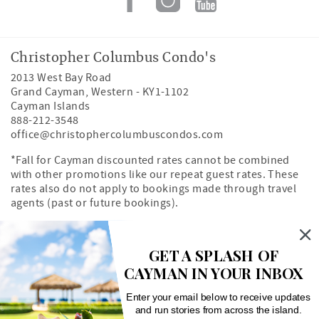
Christopher Columbus Condo's
2013 West Bay Road
Grand Cayman
,
Western
-
KY1-1102
Cayman Islands
888-212-3548
office@christophercolumbuscondos.com
*Fall for Cayman discounted rates cannot be combined
with other promotions like our repeat guest rates. These
rates also do not apply to bookings made through travel
agents (past or future bookings).
Owner's Portal
Property Map
GET A SPLASH OF
CAYMAN IN YOUR INBOX
Search rentals by unit number
Enter your email below to receive updates
and run stories from across the island.