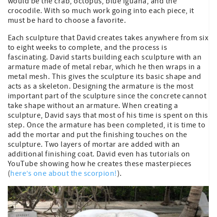
would be the crab, octopus, blue iguana, and the
crocodile. With so much work going into each piece, it
must be hard to choose a favorite.
Each sculpture that David creates takes anywhere from six
to eight weeks to complete, and the process is
fascinating. David starts building each sculpture with an
armature made of metal rebar, which he then wraps in a
metal mesh. This gives the sculpture its basic shape and
acts as a skeleton. Designing the armature is the most
important part of the sculpture since the concrete cannot
take shape without an armature. When creating a
sculpture, David says that most of his time is spent on this
step. Once the armature has been completed, it is time to
add the mortar and put the finishing touches on the
sculpture. Two layers of mortar are added with an
additional finishing coat. David even has tutorials on
YouTube showing how he creates these masterpieces
(
here’s one about the scorpion!
).