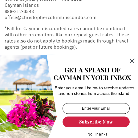
Cayman Islands
888-212-3548
office@christophercolumbuscondos.com
*Fall for Cayman discounted rates cannot be combined
with other promotions like our repeat guest rates. These
rates also do not apply to bookings made through travel
agents (past or future bookings).
Owner's Portal
Property Map
GET A SPLASH OF
CAYMAN IN YOUR INBOX
Search rentals by unit number
Enter your email below to receive updates
and run stories from across the island.
Subscribe Now
Login
|
Proudly built by Bluetent
| © 2026
No Thanks