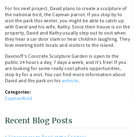
For his next project, David plans to create a sculpture of
the national bird, the Cayman parrot. If you stop by to
visit the park this winter, you might be able to catch up
with David and his wife, Kathy. Since their house is on the
property, David and Kathy usually step out to visit when
they hear a car door slam or hear children laughing. They
love meeting both locals and visitors to the island.
Davinoff’s Concrete Sculpture Garden is open to the
public 24 hours a day, 7 days a week, and it’s free! If you
are looking for some really cool photo opportunities,
stop by for a visit. You can find more information about
David and the park on his
website
.
Categories:
CaymanKind
Recent Blog Posts