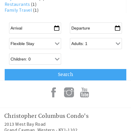
Restaurants
(1)
Family Travel
(1)
Arrival
*
Departure
*
Flexible Arrival
Adults
Children
Christopher Columbus Condo's
2013 West Bay Road
Grand Cayman
,
Western
-
KY1-1102