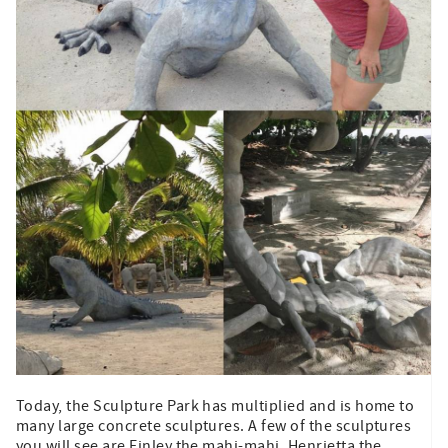
Today, the Sculpture Park has multiplied and is home to
many large concrete sculptures. A few of the sculptures
you will see are Finley the mahi-mahi, Henrietta the