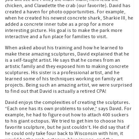
chicken, and Clawdette the crab (our favorite). David has
created a haven for photo opportunities. For example,
when he created his newest concrete shark, Sharkie III, he
added a concrete inner tube as a prop for a more
interesting picture. His goal is to make the park more
interactive and a fun place for families to visit.
When asked about his training and how he learned to
make these amazing sculptures, David explained that he
is a self-taught artist. He says that he comes from an
artistic family and they exposed him to making concrete
sculptures. His sister is a professional artist, and he
learned some of his techniques working on family art
projects. Being such an amazing artist, we were surprised
to find out that David is actually a retired CPA!
David enjoys the complexities of creating the sculptures.
“Each one has its own problems to solve,” says David. For
example, he had to figure out how to attach 400 suckers
to his giant octopus. We tried to get him to choose his
favorite sculpture, but he just couldn’t. He did say that if
he could only take four back to Wisconsin with him, it