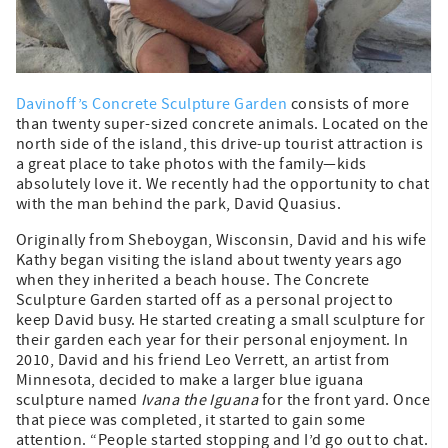
Davinoff’s Concrete Sculpture Garden
consists of more
than twenty super-sized concrete animals. Located on the
north side of the island, this drive-up tourist attraction is
a great place to take photos with the family—kids
absolutely love it. We recently had the opportunity to chat
with the man behind the park, David Quasius.
Originally from Sheboygan, Wisconsin, David and his wife
Kathy began visiting the island about twenty years ago
when they inherited a beach house. The Concrete
Sculpture Garden started off as a personal project to
keep David busy. He started creating a small sculpture for
their garden each year for their personal enjoyment. In
2010, David and his friend Leo Verrett, an artist from
Minnesota, decided to make a larger blue iguana
sculpture named
Ivana the Iguana
for the front yard. Once
that piece was completed, it started to gain some
attention. “People started stopping and I’d go out to chat.