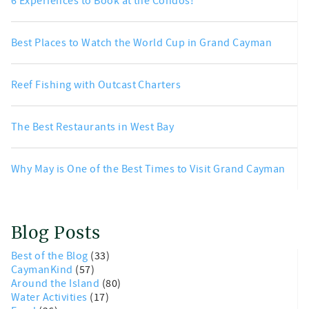
6 Experiences to Book at the Condos!
Best Places to Watch the World Cup in Grand Cayman
Reef Fishing with Outcast Charters
The Best Restaurants in West Bay
Why May is One of the Best Times to Visit Grand Cayman
Blog Posts
Best of the Blog
(33)
CaymanKind
(57)
Around the Island
(80)
Water Activities
(17)