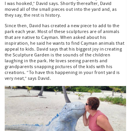
I was hooked,” David says. Shortly thereafter, David
moved all of the small pieces out into the yard and, as
they say, the rest is history.
Since then, David has created a new piece to add to the
park each year. Most of these sculptures are of animals
that are native to Cayman. When asked about his
inspiration, he said he wants to find Cayman animals that
appeal to kids. David says that his biggest joy in creating
the Sculpture Garden is the sounds of the children
laughing in the park. He loves seeing parents and
grandparents snapping pictures of the kids with his
creations. “To have this happening in your front yard is
very neat,” says David.