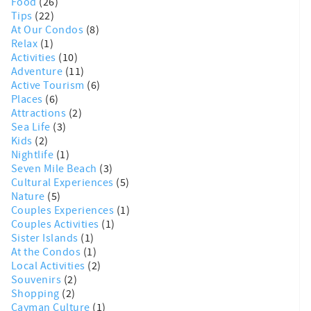
Food
(26)
Tips
(22)
At Our Condos
(8)
Relax
(1)
Activities
(10)
Adventure
(11)
Active Tourism
(6)
Places
(6)
Attractions
(2)
Sea Life
(3)
Kids
(2)
Nightlife
(1)
Seven Mile Beach
(3)
Cultural Experiences
(5)
Nature
(5)
Couples Experiences
(1)
Couples Activities
(1)
Sister Islands
(1)
At the Condos
(1)
Local Activities
(2)
Souvenirs
(2)
Shopping
(2)
Cayman Culture
(1)