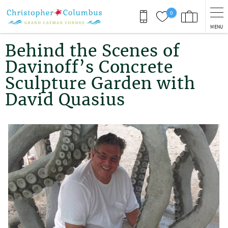
Skip to main content
0
MENU
You are here
Behind the Scenes of
Davinoff’s Concrete
Sculpture Garden with
David Quasius