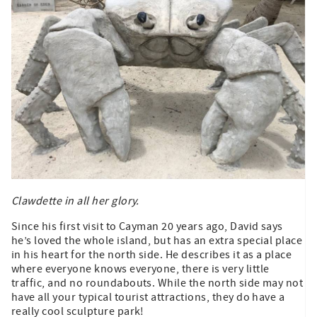
Clawdette in all her glory.
Since his first visit to Cayman 20 years ago, David says
he’s loved the whole island, but has an extra special place
in his heart for the north side. He describes it as a place
where everyone knows everyone, there is very little
traffic, and no roundabouts. While the north side may not
have all your typical tourist attractions, they do have a
really cool sculpture park!