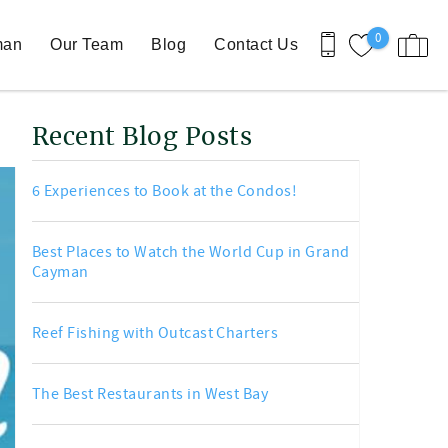
0
man
Our Team
Blog
Contact Us
Recent Blog Posts
6 Experiences to Book at the Condos!
Best Places to Watch the World Cup in Grand
Cayman
Reef Fishing with Outcast Charters
The Best Restaurants in West Bay