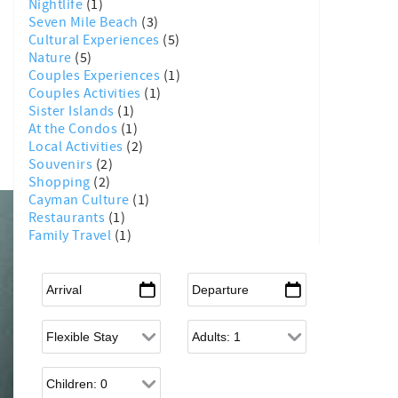
Nightlife
(1)
Seven Mile Beach
(3)
Cultural Experiences
(5)
Nature
(5)
Couples Experiences
(1)
Couples Activities
(1)
Sister Islands
(1)
At the Condos
(1)
Local Activities
(2)
Souvenirs
(2)
Shopping
(2)
Cayman Culture
(1)
Restaurants
(1)
Family Travel
(1)
Arrival
*
Departure
*
Flexible Arrival
Adults
Children