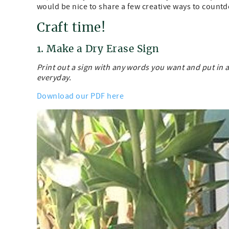
would be nice to share a few creative ways to count
Craft time!
1. Make a Dry Erase Sign
Print out a sign with any words you want and put in
everyday.
Download our PDF here