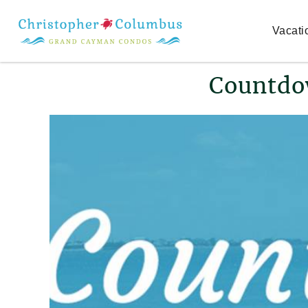
Skip to main content
Vacati
You are here
Countdo