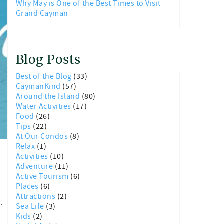
Why May is One of the Best Times to Visit
Grand Cayman
Blog Posts
Best of the Blog
(33)
CaymanKind
(57)
Around the Island
(80)
Water Activities
(17)
Food
(26)
Tips
(22)
At Our Condos
(8)
Relax
(1)
Activities
(10)
t
Adventure
(11)
Active Tourism
(6)
Places
(6)
Attractions
(2)
d.
Sea Life
(3)
Kids
(2)