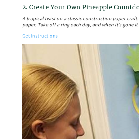
2. Create Your Own Pineapple Count
A tropical twist on a classic construction paper craft
paper. Take off a ring each day, and when it’s gone it
Get Instructions