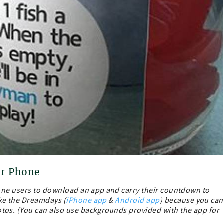
ur Phone
hone users to download an app and carry their countdown to
ke the Dreamdays (
iPhone app
&
Android app
) because you can
os. (You can also use backgrounds provided with the app for