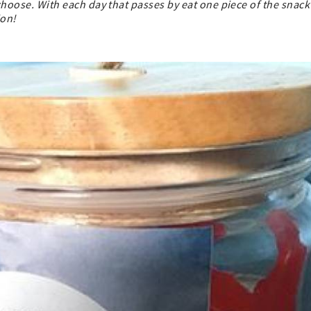
 choose. With each day that passes by eat one piece of the snack
ion!