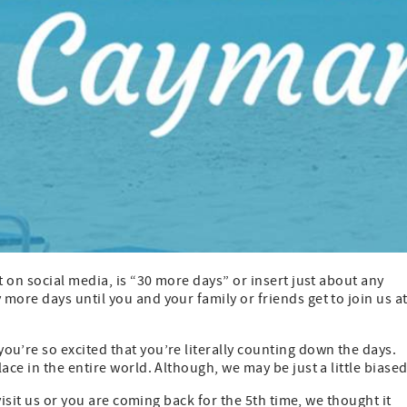
on social media, is “30 more days” or insert just about any
ore days until you and your family or friends get to join us a
’re so excited that you’re literally counting down the days.
ce in the entire world. Although, we may be just a little biase
isit us or you are coming back for the 5th time, we thought it