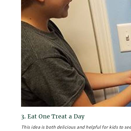
3. Eat One Treat a Day
This idea is both delicious and helpful for kids to 