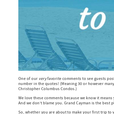
One of our
very
favorite comments to see guests post 
number in the quotes! (Meaning 30 or however many m
Christopher Columbus Condos.)
We love these comments because we know it means you
And we don’t blame you. Grand Cayman is the best pla
So, whether you are about to make your first trip to v