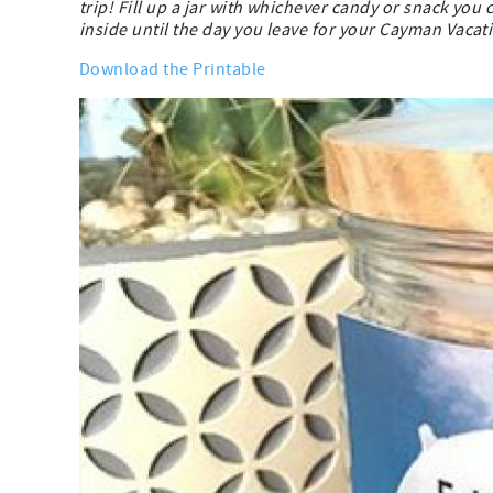
trip! Fill up a jar with whichever candy or snack you
inside until the day you leave for your Cayman Vacat
Download the Printable