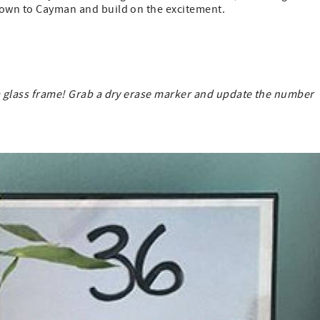
down to Cayman and build on the excitement.
 a glass frame! Grab a dry erase marker and update the number