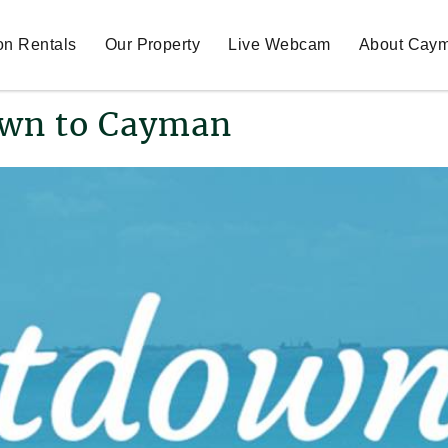
on Rentals
Our Property
Live Webcam
About Cay
wn to Cayman