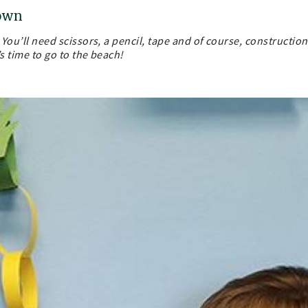
down
. You’ll need scissors, a pencil, tape and of course, construction
’s time to go to the beach!