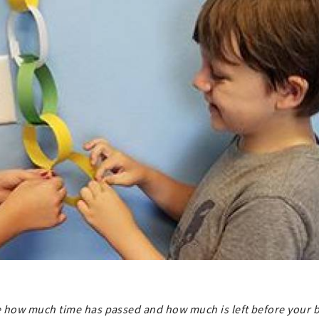
see how much time has passed and how much is left before your b