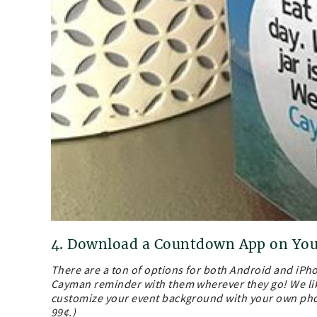
4. Download a Countdown App on Yo
There are a ton of options for both Android and iP
Cayman reminder with them wherever they go! We li
customize your event background with your own phot
99¢.)