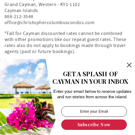
Grand Cayman
,
Western
-
KY1-1102
Cayman Islands
888-212-3548
office@christophercolumbuscondos.com
*Fall for Cayman discounted rates cannot be combined
with other promotions like our repeat guest rates. These
rates also do not apply to bookings made through travel
agents (past or future bookings).
Owner's Portal
Property Map
GET A SPLASH OF
CAYMAN IN YOUR INBOX
Search rentals by unit number
Enter your email below to receive updates
and run stories from across the island.
Subscribe Now