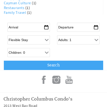
Cayman Culture
(1)
Restaurants
(1)
Family Travel
(1)
Arrival
*
Departure
*
Flexible Arrival
Adults
Children
Christopher Columbus Condo's
2013 West Bay Road