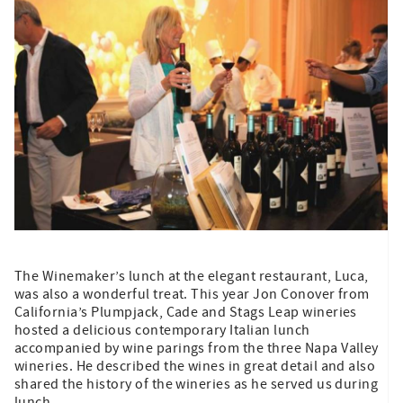
The Winemaker’s lunch at the elegant restaurant, Luca,
was also a wonderful treat. This year Jon Conover from
California’s Plumpjack, Cade and Stags Leap wineries
hosted a delicious contemporary Italian lunch
accompanied by wine parings from the three Napa Valley
wineries. He described the wines in great detail and also
shared the history of the wineries as he served us during
lunch.