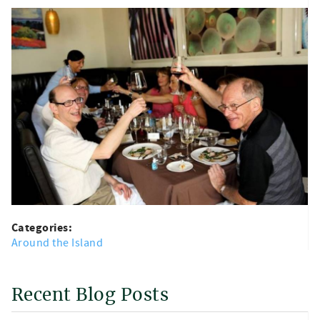
Categories:
Around the Island
Recent Blog Posts