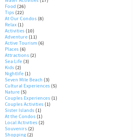
Water Activities
(17)
Food
(26)
Tips
(22)
At Our Condos
(8)
Relax
(1)
Activities
(10)
Adventure
(11)
Active Tourism
(6)
Places
(6)
Attractions
(2)
Sea Life
(3)
Kids
(2)
Nightlife
(1)
Seven Mile Beach
(3)
Cultural Experiences
(5)
Nature
(5)
Couples Experiences
(1)
Couples Activities
(1)
Sister Islands
(1)
At the Condos
(1)
Local Activities
(2)
Souvenirs
(2)
Shopping
(2)