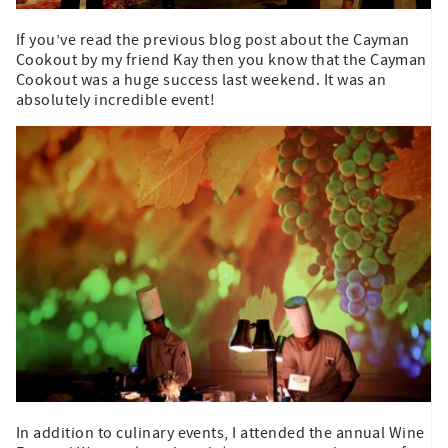
If you’ve read the previous blog post about the Cayman
Cookout by my friend Kay then you know that the Cayman
Cookout was a huge success last weekend. It was an
absolutely incredible event!
In addition to culinary events, I attended the annual Wine