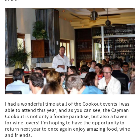
I had a wonderful time at all of the Cookout events I was
able to attend this year, and as you can see, the Cayman
Cookout is not only a foodie paradise, but also a haven
for wine lovers! I’m hoping to have the opportunity to
return next year to once again enjoy amazing food, wine
and friends.