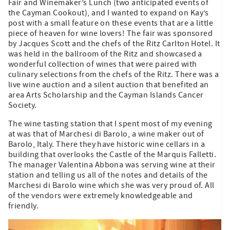
Fair and Winemaker’s Lunch (two anticipated events of
the Cayman Cookout), and I wanted to expand on Kay’s
post with a small feature on these events that are a little
piece of heaven for wine lovers! The fair was sponsored
by Jacques Scott and the chefs of the Ritz Carlton Hotel. It
was held in the ballroom of the Ritz and showcased a
wonderful collection of wines that were paired with
culinary selections from the chefs of the Ritz. There was a
live wine auction and a silent auction that benefited an
area Arts Scholarship and the Cayman Islands Cancer
Society.
The wine tasting station that I spent most of my evening
at was that of Marchesi di Barolo, a wine maker out of
Barolo, Italy. There they have historic wine cellars in a
building that overlooks the Castle of the Marquis Falletti.
The manager Valentina Abbona was serving wine at their
station and telling us all of the notes and details of the
Marchesi di Barolo wine which she was very proud of. All
of the vendors were extremely knowledgeable and
friendly.