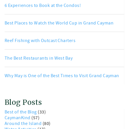
6 Experiences to Book at the Condos!
Best Places to Watch the World Cup in Grand Cayman
Reef Fishing with Outcast Charters
The Best Restaurants in West Bay
Why May is One of the Best Times to Visit Grand Cayman
Blog Posts
Best of the Blog
(33)
CaymanKind
(57)
Around the Island
(80)