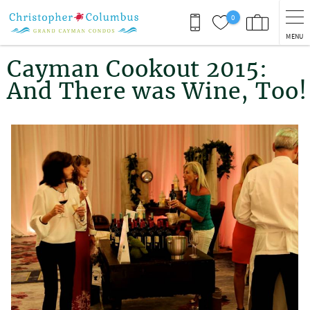
Skip to main content
0
MENU
You are here
Cayman Cookout 2015:
And There was Wine, Too!