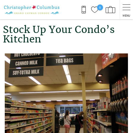
Skip to main content
0
MENU
You are here
Stock Up Your Condo’s
Kitchen