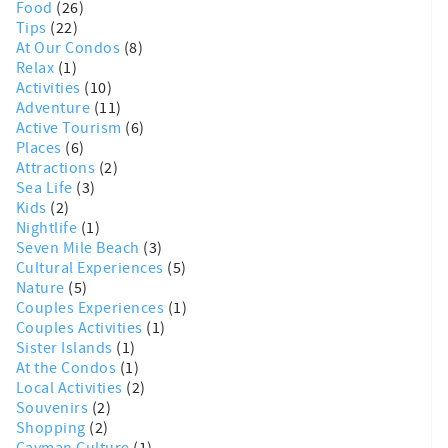
Food
(26)
Tips
(22)
At Our Condos
(8)
Relax
(1)
Activities
(10)
Adventure
(11)
Active Tourism
(6)
Places
(6)
Attractions
(2)
Sea Life
(3)
Kids
(2)
Nightlife
(1)
Seven Mile Beach
(3)
Cultural Experiences
(5)
Nature
(5)
Couples Experiences
(1)
Couples Activities
(1)
Sister Islands
(1)
At the Condos
(1)
Local Activities
(2)
Souvenirs
(2)
Shopping
(2)