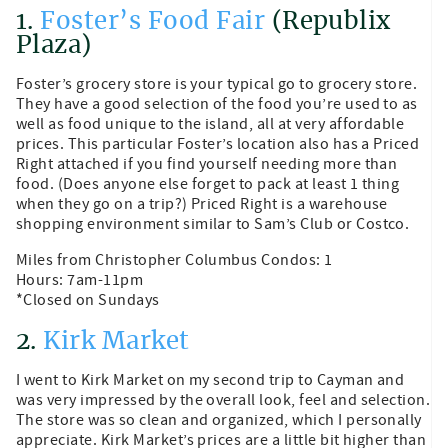
1.
Foster’s Food Fair
(Republix
Plaza)
Foster’s grocery store is your typical go to grocery store.
They have a good selection of the food you’re used to as
well as food unique to the island, all at very affordable
prices. This particular Foster’s location also has a Priced
Right attached if you find yourself needing more than
food. (Does anyone else forget to pack at least 1 thing
when they go on a trip?) Priced Right is a warehouse
shopping environment similar to Sam’s Club or Costco.
Miles from Christopher Columbus Condos: 1
Hours: 7am-11pm
*Closed on Sundays
2.
Kirk Market
I went to Kirk Market on my second trip to Cayman and
was very impressed by the overall look, feel and selection.
The store was so clean and organized, which I personally
appreciate. Kirk Market’s prices are a little bit higher than