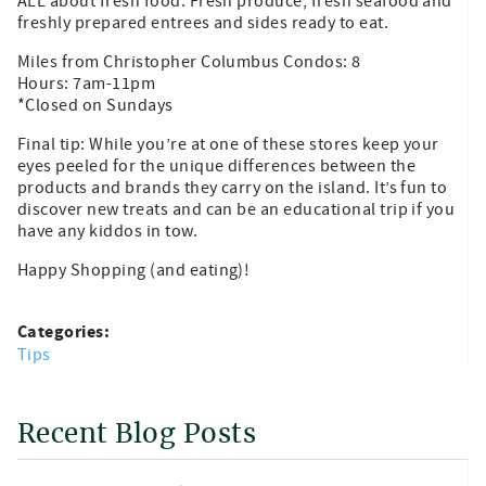
ALL about fresh food. Fresh produce, fresh seafood and
freshly prepared entrees and sides ready to eat.
Miles from Christopher Columbus Condos: 8
Hours: 7am-11pm
*Closed on Sundays
Final tip: While you’re at one of these stores keep your
eyes peeled for the unique differences between the
products and brands they carry on the island. It’s fun to
discover new treats and can be an educational trip if you
have any kiddos in tow.
Happy Shopping (and eating)!
Categories:
Tips
Recent Blog Posts