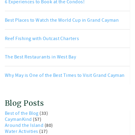
6 Experiences to Book at the Condos!
Best Places to Watch the World Cup in Grand Cayman
Reef Fishing with Outcast Charters
The Best Restaurants in West Bay
Why May is One of the Best Times to Visit Grand Cayman
Blog Posts
Best of the Blog
(33)
CaymanKind
(57)
Around the Island
(80)
Water Activities
(17)