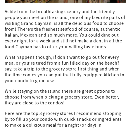
Aside from the breathtaking scenery and the friendly
people you meet on the island, one of my favorite parts of
visiting Grand Cayman, is all the delicious food to choose
from! There’s the freshest seafood of course, authentic
Italian, Mexican and so much more. You could dine out
every night for a week and still not make a dent in all the
food Cayman has to offer your willing taste buds.
What happens though, if don’t want to go out for every
meal or you’re tired from a fun filled day on the beach? I
say, take a trip to the grocery store first thing and when
the time comes you can put that fully equipped kitchen in
your condo to good use!
While staying on the island there are great options to
choose from when picking a grocery store. Even better,
they are close to the condos!
Here are the top 3 grocery stores I recommend stopping
by to fill up your condo with quick snacks or ingredients
to make a delicious meal for a night (or day) in.