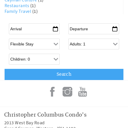
Cayman Culture
(1)
Restaurants
(1)
Family Travel
(1)
Arrival
*
Departure
*
Flexible Arrival
Adults
Children
Christopher Columbus Condo's
2013 West Bay Road