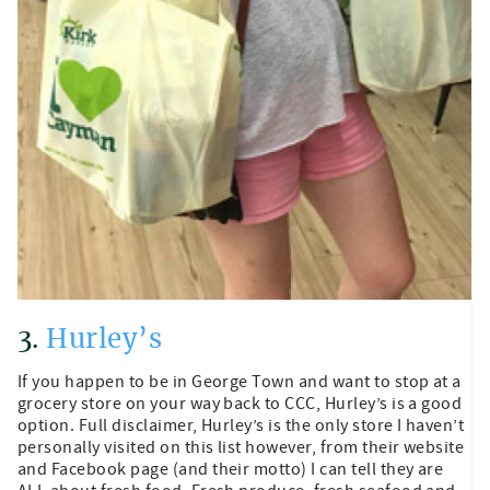
3.
Hurley’s
If you happen to be in George Town and want to stop at a
grocery store on your way back to CCC, Hurley’s is a good
option. Full disclaimer, Hurley’s is the only store I haven’t
personally visited on this list however, from their website
and Facebook page (and their motto) I can tell they are