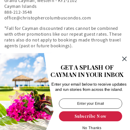
Grand Cayman
,
Western
-
KY1-1102
Cayman Islands
888-212-3548
office@christophercolumbuscondos.com
*Fall for Cayman discounted rates cannot be combined
with other promotions like our repeat guest rates. These
rates also do not apply to bookings made through travel
agents (past or future bookings).
Owner's Portal
Property Map
GET A SPLASH OF
CAYMAN IN YOUR INBOX
Search rentals by unit number
Enter your email below to receive updates
and run stories from across the island.
Subscribe Now
Login
|
Proudly built by Bluetent
| © 2026
No Thanks