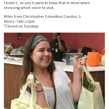
Foster’s, so you’ll want to keep that in mind when
choosing which store to visit.
Miles from Christopher Columbus Condos: 5
Hours: 7am-11pm
*Closed on Sundays