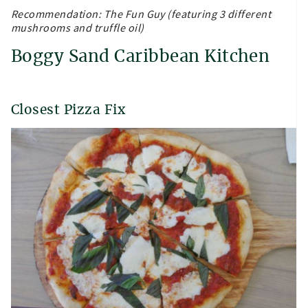
Recommendation: The Fun Guy (featuring 3 different
mushrooms and truffle oil)
Boggy Sand Caribbean Kitchen
Closest Pizza Fix