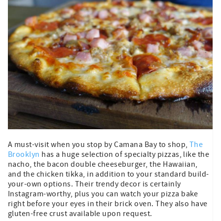
A must-visit when you stop by Camana Bay to shop,
The
Brooklyn
has a huge selection of specialty pizzas, like the
nacho, the bacon double cheeseburger, the Hawaiian,
and the chicken tikka, in addition to your standard build-
your-own options. Their trendy decor is certainly
Instagram-worthy, plus you can watch your pizza bake
right before your eyes in their brick oven. They also have
gluten-free crust available upon request.