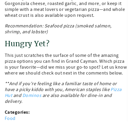
Gorgonzola cheese, roasted garlic, and more, or keep it
simple with a meat lovers or vegetarian pizza—and whole
wheat crust is also available upon request.
Recommendation: Seafood pizza (smoked salmon,
shrimp, and lobster)
Hungry Yet?
This just scratches the surface of some of the amazing
pizza options you can find in Grand Cayman. Which pizza
is your favorite—did we miss your go-to spot? Let us know
where we should check out next in the comments below.
**And if you’re feeling like a familiar taste of home or
have a picky kiddo with you, American staples like
Pizza
Hut
and
Dominos
are also available for dine-in and
delivery.
Categories:
Food