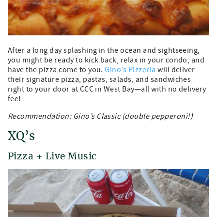
After a long day splashing in the ocean and sightseeing,
you might be ready to kick back, relax in your condo, and
have the pizza come to you.
Gino’s Pizzeria
will deliver
their signature pizza, pastas, salads, and sandwiches
right to your door at CCC in West Bay—all with no delivery
fee!
Recommendation: Gino’s Classic (double pepperoni!)
XQ’s
Pizza + Live Music