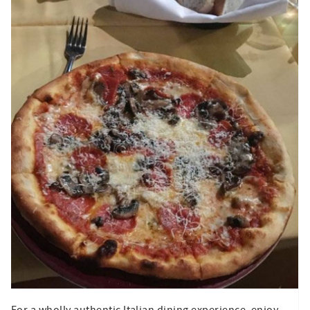
For a wholly authentic Italian dining experience, enjoy