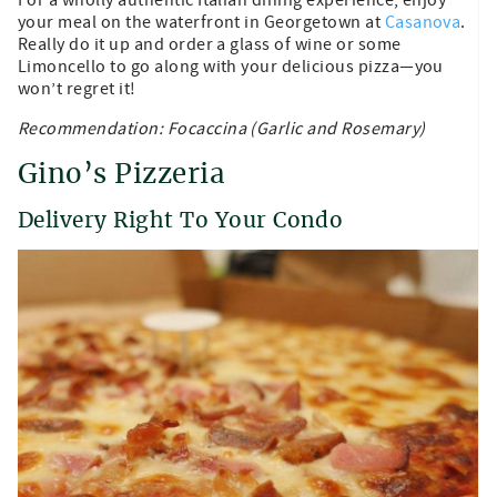
your meal on the waterfront in Georgetown at
Casanova
.
Really do it up and order a glass of wine or some
Limoncello to go along with your delicious pizza—you
won’t regret it!
Recommendation: Focaccina (Garlic and Rosemary)
Gino’s Pizzeria
Delivery Right To Your Condo