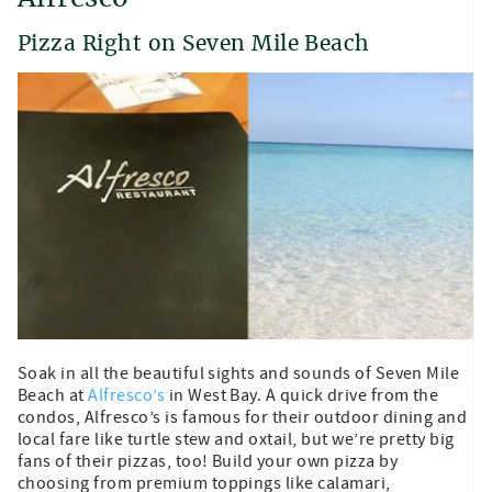
Pizza Right on Seven Mile Beach
Soak in all the beautiful sights and sounds of Seven Mile
Beach at
Alfresco’s
in West Bay. A quick drive from the
condos, Alfresco’s is famous for their outdoor dining and
local fare like turtle stew and oxtail, but we’re pretty big
fans of their pizzas, too! Build your own pizza by
choosing from premium toppings like calamari,