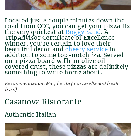
Located just a couple minutes down the
road from CCC, you can get your pizza fix
the very quickest at
Boggy Sand
. A
TripAdvisor Certificate of Excellence
winner, you’re certain to love their
beautiful decor and
cheery service
in
addition to some top-notch ‘za. Served
on a pizza board with an olive oil-
covered crust, these pizzas are definitely
something to write home about.
Recommendation: Margherita (mozzarella and fresh
basil)
Casanova Ristorante
Authentic Italian