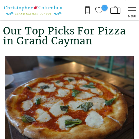
Skip to main content
0
MENU
You are here
Our Top Picks For Pizza
in Grand Cayman