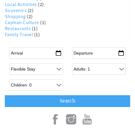
Local Activities
(2)
Souvenirs
(2)
Shopping
(2)
Cayman Culture
(1)
Restaurants
(1)
Family Travel
(1)
Arrival
*
Departure
*
Flexible Arrival
Adults
Children