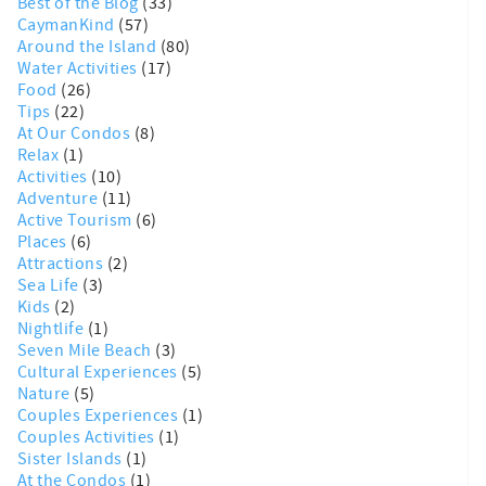
Best of the Blog
(33)
CaymanKind
(57)
Around the Island
(80)
Water Activities
(17)
Food
(26)
Tips
(22)
At Our Condos
(8)
Relax
(1)
Activities
(10)
Adventure
(11)
Active Tourism
(6)
Places
(6)
Attractions
(2)
Sea Life
(3)
Kids
(2)
Nightlife
(1)
Seven Mile Beach
(3)
Cultural Experiences
(5)
Nature
(5)
Couples Experiences
(1)
Couples Activities
(1)
Sister Islands
(1)
At the Condos
(1)