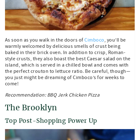
As soon as you walk in the doors of
Cimboco
, you’ll be
warmly welcomed by delicious smells of crust being
baked in their brick oven. In addition to crisp, Roman-
style crusts, they also boast the best Caesar salad on the
island, which is served in a chilled bowl and comes with
the perfect crouton to lettuce ratio. Be careful, though—
you just might be dreaming of Cimboco’s for weeks to
come!
Recommendation: BBQ Jerk Chicken Pizza
The Brooklyn
Top Post-Shopping Power Up