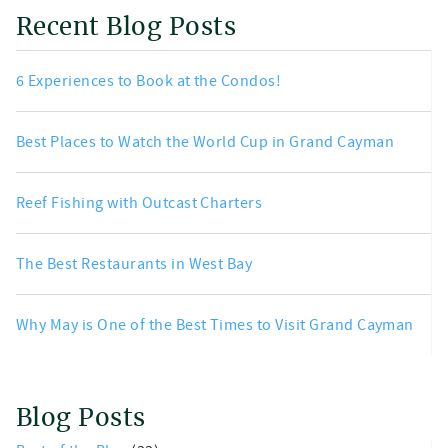
Recent Blog Posts
6 Experiences to Book at the Condos!
Best Places to Watch the World Cup in Grand Cayman
Reef Fishing with Outcast Charters
The Best Restaurants in West Bay
Why May is One of the Best Times to Visit Grand Cayman
Blog Posts