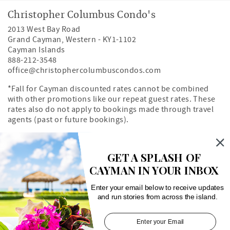
Christopher Columbus Condo's
2013 West Bay Road
Grand Cayman
,
Western
-
KY1-1102
Cayman Islands
888-212-3548
office@christophercolumbuscondos.com
*Fall for Cayman discounted rates cannot be combined
with other promotions like our repeat guest rates. These
rates also do not apply to bookings made through travel
agents (past or future bookings).
Owner's Portal
Property Map
GET A SPLASH OF
CAYMAN IN YOUR INBOX
Search rentals by unit number
Enter your email below to receive updates
and run stories from across the island.