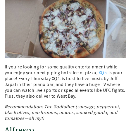
If you’re looking for some quality entertainment while
you enjoy your next piping hot slice of pizza,
XQ’s
is your
place! Every Thursday XQ’s is host to live music by Jeff
Japal in their piano bar, and they have a huge TV where
you can watch live sports or special events like UFC fights.
Plus, they also deliver to West Bay.
Recommendation: The Godfather (sausage, pepperoni,
black olives, mushrooms, onions, smoked gouda, and
tomatoes—oh my!)
Alfresco