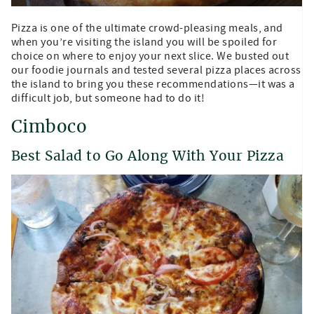
Pizza is one of the ultimate crowd-pleasing meals, and
when you’re visiting the island you will be spoiled for
choice on where to enjoy your next slice. We busted out
our foodie journals and tested several pizza places across
the island to bring you these recommendations—it was a
difficult job, but someone had to do it!
Cimboco
Best Salad to Go Along With Your Pizza