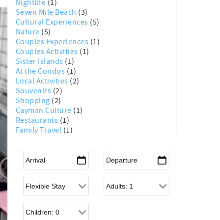
Nightlife
(1)
Seven Mile Beach
(3)
Cultural Experiences
(5)
Nature
(5)
Couples Experiences
(1)
Couples Activities
(1)
Sister Islands
(1)
At the Condos
(1)
Local Activities
(2)
Souvenirs
(2)
Shopping
(2)
Cayman Culture
(1)
Restaurants
(1)
Family Travel
(1)
Arrival
*
Departure
*
Flexible Arrival
Adults
Children