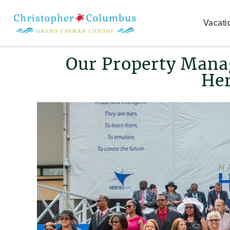
Skip to main content
Vacati
You are here
Our Property Mana
Her