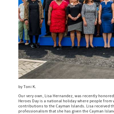
by Toni K.
Our very own, Lisa Hernandez, was recently honored
Heroes Day is a national holiday where people from v
contributions to the Cayman Islands. Lisa received 
professionalism that she has given the Cayman Islan