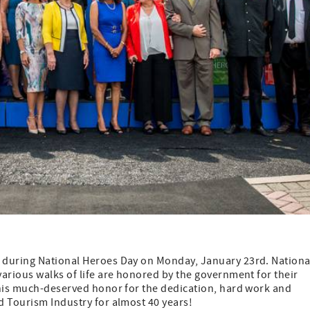
 during National Heroes Day on Monday, January 23rd. Nationa
arious walks of life are honored by the government for their
this much-deserved honor for the dedication, hard work and
d Tourism Industry for almost 40 years!