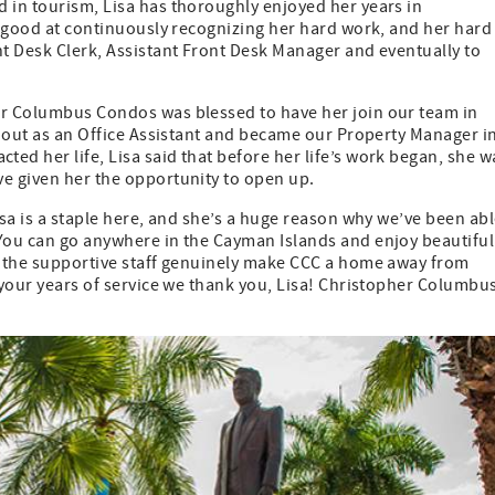
 in tourism, Lisa has thoroughly enjoyed her years in
ly good at continuously recognizing her hard work, and her hard
nt Desk Clerk, Assistant Front Desk Manager and eventually to
er Columbus Condos was blessed to have her join our team in
ed out as an Office Assistant and became our Property Manager i
ed her life, Lisa said that before her life’s work began, she w
ve given her the opportunity to open up.
isa is a staple here, and she’s a huge reason why we’ve been ab
 You can go anywhere in the Cayman Islands and enjoy beautiful
nd the supportive staff genuinely make CCC a home away from
f your years of service we thank you, Lisa! Christopher Columbu