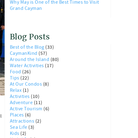
Why May is One of the Best Times to Visit
Grand Cayman
Blog Posts
Best of the Blog
(33)
CaymanKind
(57)
Around the Island
(80)
Water Activities
(17)
Food
(26)
Tips
(22)
At Our Condos
(8)
Relax
(1)
Activities
(10)
Adventure
(11)
Active Tourism
(6)
Places
(6)
l
Attractions
(2)
Sea Life
(3)
Kids
(2)