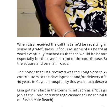
When Lisa received the call that she’d be receiving a
sense of gratefulness. Of course, none of us heard 
word eventually reached us that she would be honor
especially for the event in front of the courthouse. 
the square and on main roads.
The honor that Lisa received was the Long Service 
contributors to the development and/or delivery of 
40 years in Cayman hospitality this was much deserv
Lisa got her start in the tourism industry as a “bus g
job as the Food and Beverage cashier at The Inn on t
on Seven Mile Beach).