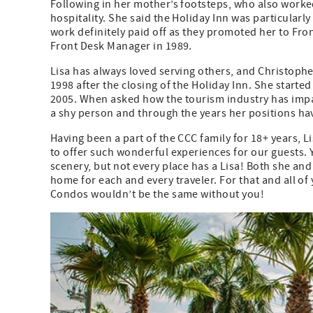
Following in her mother’s footsteps, who also worked
hospitality. She said the Holiday Inn was particular
work definitely paid off as they promoted her to Fro
Front Desk Manager in 1989.
Lisa has always loved serving others, and Christoph
1998 after the closing of the Holiday Inn. She start
2005. When asked how the tourism industry has impact
a shy person and through the years her positions ha
Having been a part of the CCC family for 18+ years, L
to offer such wonderful experiences for our guests.
scenery, but not every place has a Lisa! Both she a
home for each and every traveler. For that and all o
Condos wouldn’t be the same without you!