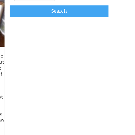
ge
ut
p
of
st
 a
ay