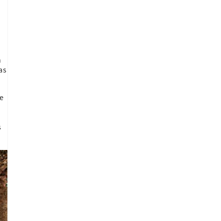
n
as
le
s