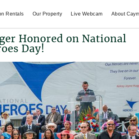
on Rentals
Our Property
Live Webcam
About Cay
ger Honored on National
oes Day!