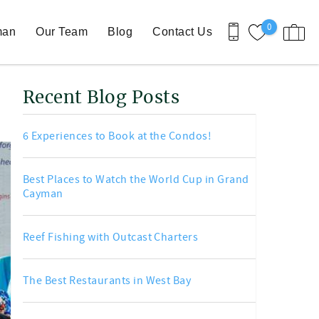
0
man
Our Team
Blog
Contact Us
Recent Blog Posts
6 Experiences to Book at the Condos!
Best Places to Watch the World Cup in Grand
Cayman
Reef Fishing with Outcast Charters
The Best Restaurants in West Bay