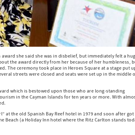
n award she said she was in disbelief, but immediately felt a hu
about the award directly from her because of her humbleness, b
ed. The ceremony took place in Heroes Square at a stage put u
Several streets were closed and seats were set up in the middle 
Award which is bestowed upon those who are long-standing
tourism in the Cayman Islands for ten years or more. With almo
ed.
irl” at the old Spanish Bay Reef hotel in 1979 and soon after got
he Beach (a Holiday Inn hotel where the Ritz Carlton stands tod