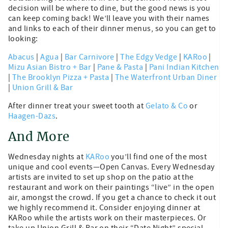
decision will be where to dine, but the good news is you
can keep coming back! We’ll leave you with their names
and links to each of their dinner menus, so you can get to
looking:
Abacus
|
Agua
|
Bar Carnivore
|
The Edgy Vedge
|
KARoo
|
Mizu Asian Bistro + Bar
|
Pane & Pasta
|
Pani Indian Kitchen
|
The Brooklyn Pizza + Pasta
|
The Waterfront Urban Diner
|
Union Grill & Bar
After dinner treat your sweet tooth at
Gelato & Co
or
Haagen-Dazs
.
And More
Wednesday nights at
KARoo
you’ll find one of the most
unique and cool events—Open Canvas. Every Wednesday
artists are invited to set up shop on the patio at the
restaurant and work on their paintings “live” in the open
air, amongst the crowd. If you get a chance to check it out
we highly recommend it. Consider enjoying dinner at
KARoo while the artists work on their masterpieces. Or
take up Union Grill & Bar on their “Date Night” special