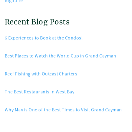
Nightlife
Recent Blog Posts
6 Experiences to Book at the Condos!
Best Places to Watch the World Cup in Grand Cayman
Reef Fishing with Outcast Charters
The Best Restaurants in West Bay
Why May is One of the Best Times to Visit Grand Cayman