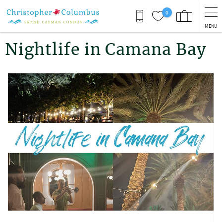
Skip to main content
0
MENU
You are here
Nightlife in Camana Bay