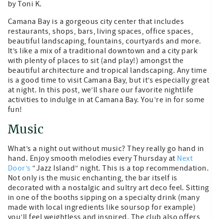
by Toni K.
Camana Bay is a gorgeous city center that includes
restaurants, shops, bars, living spaces, office spaces,
beautiful landscaping, fountains, courtyards and more.
It’s like a mix of a traditional downtown and a city park
with plenty of places to sit (and play!) amongst the
beautiful architecture and tropical landscaping. Any time
is a good time to visit Camana Bay, but it’s especially great
at night. In this post, we’ll share our favorite nightlife
activities to indulge in at Camana Bay. You’re in for some
fun!
Music
What’s a night out without music? They really go hand in
hand. Enjoy smooth melodies every Thursday at
Next
Door’s
“Jazz Island” night. This is a top recommendation.
Not only is the music enchanting, the bar itself is
decorated with a nostalgic and sultry art deco feel. Sitting
in one of the booths sipping on a specialty drink (many
made with local ingredients like soursop for example)
you’ll feel weightless and inspired. The club also offers