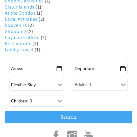
Couples Activities
(1)
Sister Islands
(1)
At the Condos
(1)
Local Activities
(2)
Souvenirs
(2)
Shopping
(2)
Cayman Culture
(1)
Restaurants
(1)
Family Travel
(1)
Arrival
*
Departure
*
Flexible Arrival
Adults
Children