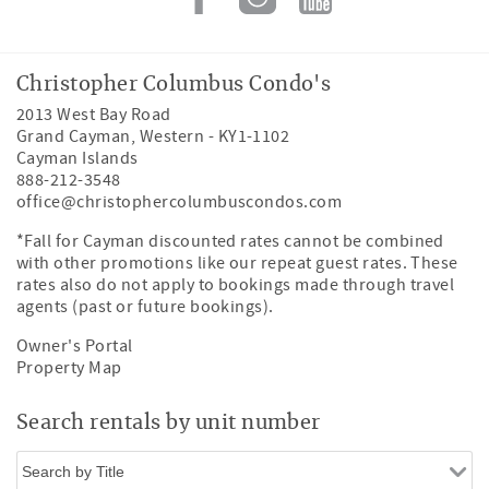
Christopher Columbus Condo's
2013 West Bay Road
Grand Cayman
,
Western
-
KY1-1102
Cayman Islands
888-212-3548
office@christophercolumbuscondos.com
*Fall for Cayman discounted rates cannot be combined
with other promotions like our repeat guest rates. These
rates also do not apply to bookings made through travel
agents (past or future bookings).
Owner's Portal
Property Map
Search rentals by unit number