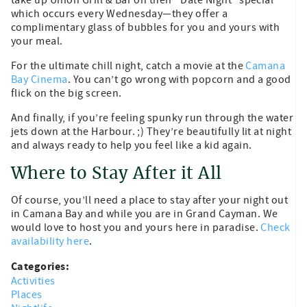
which occurs every Wednesday—they offer a
complimentary glass of bubbles for you and yours with
your meal.
For the ultimate chill night, catch a movie at the
Camana
Bay Cinema
. You can’t go wrong with popcorn and a good
flick on the big screen.
And finally, if you’re feeling spunky run through the water
jets down at the Harbour. ;) They’re beautifully lit at night
and always ready to help you feel like a kid again.
Where to Stay After it All
Of course, you’ll need a place to stay after your night out
in Camana Bay and while you are in Grand Cayman. We
would love to host you and yours here in paradise.
Check
availability here
.
Categories:
Activities
Places