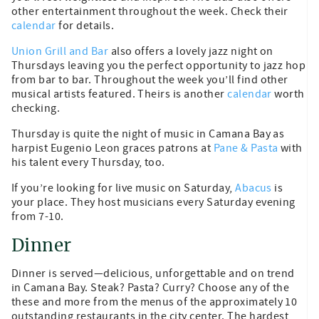
other entertainment throughout the week. Check their
calendar
for details.
Union Grill and Bar
also offers a lovely jazz night on
Thursdays leaving you the perfect opportunity to jazz hop
from bar to bar. Throughout the week you’ll find other
musical artists featured. Theirs is another
calendar
worth
checking.
Thursday is quite the night of music in Camana Bay as
harpist Eugenio Leon graces patrons at
Pane & Pasta
with
his talent every Thursday, too.
If you’re looking for live music on Saturday,
Abacus
is
your place. They host musicians every Saturday evening
from 7-10.
Dinner
Dinner is served—delicious, unforgettable and on trend
in Camana Bay. Steak? Pasta? Curry? Choose any of the
these and more from the menus of the approximately 10
outstanding restaurants in the city center. The hardest