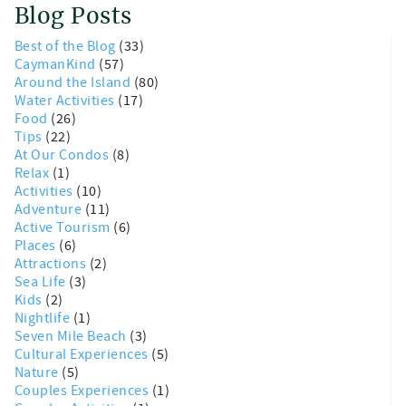
Blog Posts
Best of the Blog
(33)
CaymanKind
(57)
Around the Island
(80)
Water Activities
(17)
Food
(26)
Tips
(22)
At Our Condos
(8)
Relax
(1)
Activities
(10)
Adventure
(11)
Active Tourism
(6)
Places
(6)
Attractions
(2)
Sea Life
(3)
Kids
(2)
Nightlife
(1)
Seven Mile Beach
(3)
Cultural Experiences
(5)
Nature
(5)
Couples Experiences
(1)