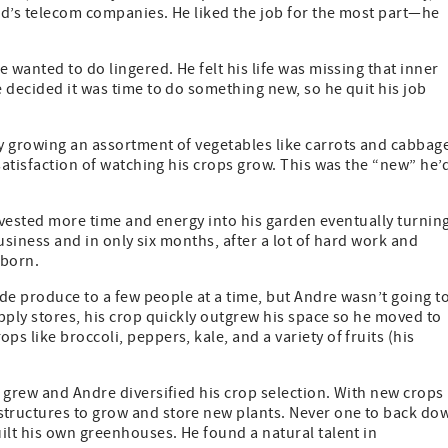
nd’s telecom companies. He liked the job for the most part—he
 wanted to do lingered. He felt his life was missing that inner
 decided it was time to do something new, so he quit his job
y growing an assortment of vegetables like carrots and cabbag
satisfaction of watching his crops grow. This was the “new” he’
 invested more time and energy into his garden eventually turnin
business and in only six months, after a lot of hard work and
 born.
ide produce to a few people at a time, but Andre wasn’t going t
pply stores, his crop quickly outgrew his space so he moved to
 like broccoli, peppers, kale, and a variety of fruits (his
 grew and Andre diversified his crop selection. With new crops
tructures to grow and store new plants. Never one to back do
ilt his own greenhouses. He found a natural talent in