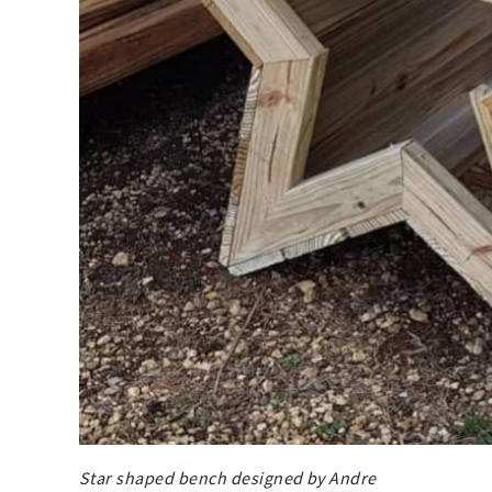
Star shaped bench designed by Andre