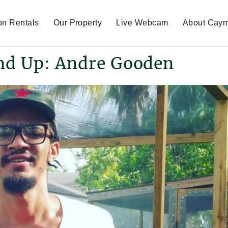
on Rentals
Our Property
Live Webcam
About Cay
nd Up: Andre Gooden