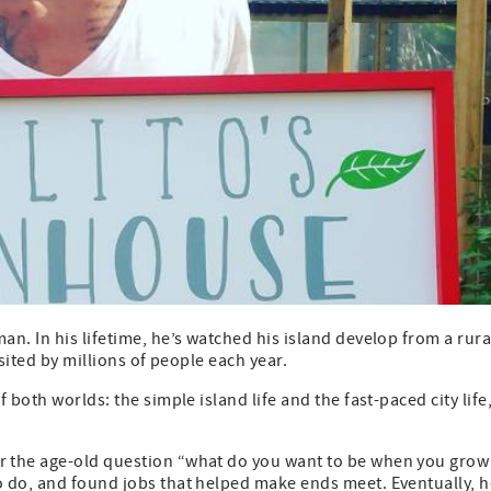
n. In his lifetime, he’s watched his island develop from a rura
isited by millions of people each year.
both worlds: the simple island life and the fast-paced city life,
r the age-old question “what do you want to be when you grow
 do, and found jobs that helped make ends meet. Eventually, h