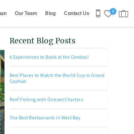
0
man
Our Team
Blog
Contact Us
Recent Blog Posts
6 Experiences to Book at the Condos!
Best Places to Watch the World Cup in Grand
Cayman
Reef Fishing with Outcast Charters
The Best Restaurants in West Bay