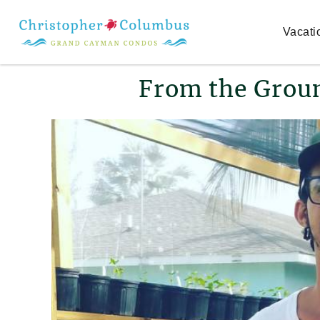
Skip to main content
Vacati
You are here
From the Grou