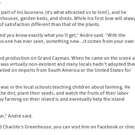
.
art of his business (it’s what attracted us to him!), and he
houses, garden beds, and sheds. While his first love will alwa
f satisfaction different than that of the plants.
nd you know exactly what you’ll get,” Andre said. “With the
no one has ever seen, something new…it comes from your own
food production on Grand Cayman. When he came on the scene a
as virtually non-existent and many locals hadn’t adopted the
elied on imports from South America or the United States for
was in the local schools teaching children about farming. He
the dirt, plant their seeds, and watch the fruits of their labor
sy farming on their island is and eventually help the island
n,” Andre said.
nd Charlito’s Greenhouse, you can visit him on Facebook or che