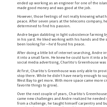
ended up working as an engineer for one of the isla
made good money and was good at the job.
However, those feelings of not really knowing what he
peace. After seven years at the telecoms company, he
determined to find his passion.
Andre began dabbling in light subsistence farming b
in his yard. He liked working with his hands and the 
been looking for—he’d found his peace.
After doing a little bit of internet searching, Andre
it into a small farm. He knew he could turn it into a 
social media advertising, Charlito’s Greenhouse was
At first, Charlito’s Greenhouse was only able to prov
stop there. While he didn’t have nearly enough to su
West Bay to get more. With more space came more crops
favorite things to grow).
Over the next couple of years, Charlito’s Greenhouse
came new challenges and Andre realized he needed s
from a challenge, he taught himself carpentry and bu