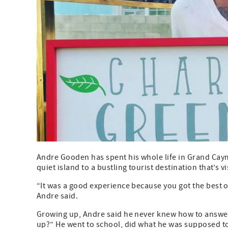
Andre Gooden has spent his whole life in Grand Cayma
quiet island to a bustling tourist destination that’s v
“It was a good experience because you got the best of 
Andre said.
Growing up, Andre said he never knew how to answe
up?” He went to school, did what he was supposed to