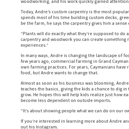
woodworking, and his work quickly gained attention
Today, Andre’s custom carpentry is the most popular p
spends most of his time building custom decks, green
be the farm, he says the carpentry gives him a sense o
“Plants will do exactly what they’re supposed to do a
carpentry and woodwork you can create something 
experiences.”
In many ways, Andre is changing the landscape of 
few years ago, commercial farming in Grand Cayman w
own farming practices. For years, Caymanians have r
food, but Andre wants to change that.
Almost as soon as his business was blooming, Andre 
teaches the basics, giving the kids a chance to dig in 
grow. He hopes this will help kids realize just how ea
become less dependent on outside imports.
“It’s about showing people what we can do on our ow
If you’re interested in learning more about Andre a
out his Instagram.