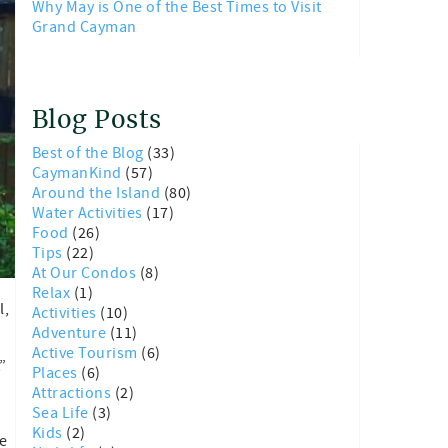
Why May is One of the Best Times to Visit
Grand Cayman
Blog Posts
Best of the Blog
(33)
CaymanKind
(57)
Around the Island
(80)
Water Activities
(17)
Food
(26)
Tips
(22)
At Our Condos
(8)
Relax
(1)
l,
Activities
(10)
Adventure
(11)
Active Tourism
(6)
”
Places
(6)
Attractions
(2)
Sea Life
(3)
Kids
(2)
e