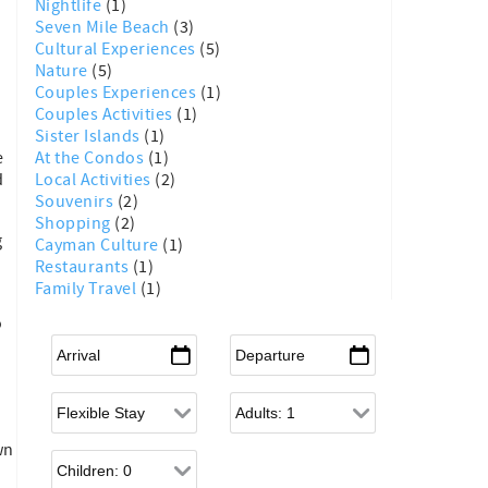
Nightlife
(1)
Seven Mile Beach
(3)
Cultural Experiences
(5)
Nature
(5)
Couples Experiences
(1)
Couples Activities
(1)
Sister Islands
(1)
At the Condos
(1)
e
Local Activities
(2)
d
Souvenirs
(2)
Shopping
(2)
g
Cayman Culture
(1)
Restaurants
(1)
Family Travel
(1)
o
Arrival
*
Departure
*
Flexible Arrival
Adults
wn
Children