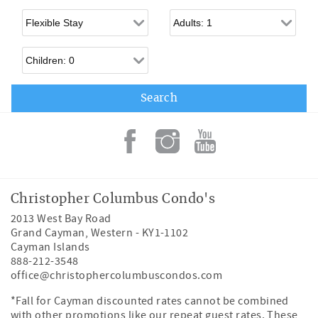
Flexible Arrival
Adults
Children
Christopher Columbus Condo's
2013 West Bay Road
Grand Cayman
,
Western
-
KY1-1102
Cayman Islands
888-212-3548
office@christophercolumbuscondos.com
*Fall for Cayman discounted rates cannot be combined
with other promotions like our repeat guest rates. These