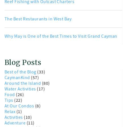
Reef Fishing with Outcast Charters
The Best Restaurants in West Bay
Why May is One of the Best Times to Visit Grand Cayman
Blog Posts
Best of the Blog
(33)
CaymanKind
(57)
Around the Island
(80)
Water Activities
(17)
Food
(26)
Tips
(22)
At Our Condos
(8)
Relax
(1)
Activities
(10)
Adventure
(11)