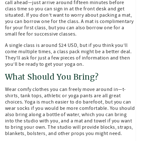
call ahead—just arrive around fifteen minutes before
class time so you can sign in at the front desk and get
situated. If you don’t want to worry about packing a mat,
you can borrow one for the class. A mat is complimentary
for your first class, but you can also borrow one for a
small fee for successive classes.
A single class is around $24 USD, but if you think you’ll
come multiple times, a class pack might be a better deal.
They’ll ask for just a few pieces of information and then
you’ll be ready to get your yoga on.
What Should You Bring?
Wear comfy clothes you can freely move around in—t-
shirts, tank tops, athletic or yoga pants are all great
choices. Yoga is much easier to do barefoot, but you can
wear socks if you would be more comfortable. You should
also bring along a bottle of water, which you can bring
into the studio with you, and a mat and towel if you want
to bring your own. The studio will provide blocks, straps,
blankets, bolsters, and other props you might need.