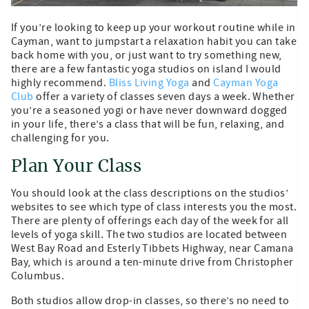
If you’re looking to keep up your workout routine while in
Cayman, want to jumpstart a relaxation habit you can take
back home with you, or just want to try something new,
there are a few fantastic yoga studios on island I would
highly recommend.
Bliss Living Yoga
and
Cayman Yoga
Club
offer a variety of classes seven days a week. Whether
you’re a seasoned yogi or have never downward dogged
in your life, there’s a class that will be fun, relaxing, and
challenging for you.
Plan Your Class
You should look at the class descriptions on the studios’
websites to see which type of class interests you the most.
There are plenty of offerings each day of the week for all
levels of yoga skill. The two studios are located between
West Bay Road and Esterly Tibbets Highway, near Camana
Bay, which is around a ten-minute drive from Christopher
Columbus.
Both studios allow drop-in classes, so there’s no need to