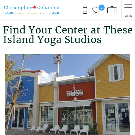
Skip to main content
0
MENU
You are here
Find Your Center at These
Island Yoga Studios