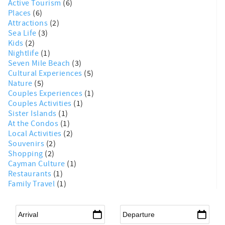
Active Tourism
(6)
Places
(6)
Attractions
(2)
Sea Life
(3)
Kids
(2)
Nightlife
(1)
Seven Mile Beach
(3)
Cultural Experiences
(5)
Nature
(5)
Couples Experiences
(1)
Couples Activities
(1)
Sister Islands
(1)
At the Condos
(1)
Local Activities
(2)
Souvenirs
(2)
Shopping
(2)
Cayman Culture
(1)
Restaurants
(1)
Family Travel
(1)
Arrival
*
Departure
*