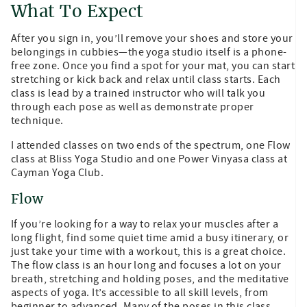
What To Expect
After you sign in, you’ll remove your shoes and store your
belongings in cubbies—the yoga studio itself is a phone-
free zone. Once you find a spot for your mat, you can start
stretching or kick back and relax until class starts. Each
class is lead by a trained instructor who will talk you
through each pose as well as demonstrate proper
technique.
I attended classes on two ends of the spectrum, one Flow
class at Bliss Yoga Studio and one Power Vinyasa class at
Cayman Yoga Club.
Flow
If you’re looking for a way to relax your muscles after a
long flight, find some quiet time amid a busy itinerary, or
just take your time with a workout, this is a great choice.
The flow class is an hour long and focuses a lot on your
breath, stretching and holding poses, and the meditative
aspects of yoga. It’s accessible to all skill levels, from
beginner to advanced. Many of the poses in this class