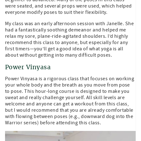
were seated, and several props were used, which helped
everyone modify poses to suit their flexibility.
My class was an early afternoon session with Janelle. She
had a fantastically soothing demeanor and helped me
relax my sore, plane-ride-agitated shoulders. I’d highly
recommend this class to anyone, but especially for any
first timers—you’ll get a good idea of what yoga is all
about without getting into many difficult poses.
Power Vinyasa
Power Vinyasa is a rigorous class that focuses on working
your whole body and the breath as you move from pose
to pose. This hour-long course is designed to make you
sweat and really challenge yourself. All skill levels are
welcome and anyone can get a workout from this class,
but I would recommend that you are already comfortable
with flowing between poses (e.g., downward dog into the
Warrior series) before attending this class.