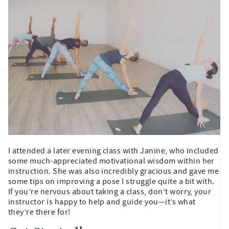
I attended a later evening class with Janine, who included
some much-appreciated motivational wisdom within her
instruction. She was also incredibly gracious and gave me
some tips on improving a pose I struggle quite a bit with.
If you’re nervous about taking a class, don’t worry, your
instructor is happy to help and guide you—it’s what
they’re there for!