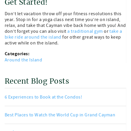
Get Started!
Don’t let vacation throw off your fitness resolutions this
year. Stop in for a yoga class next time you’re on island,
relax, and take that Cayman vibe back home with you! And
don’t forget you can also visit
a traditional gym
or
take a
bike ride around the island
for other great ways to keep
active while on the island.
Categories:
Around the Island
Recent Blog Posts
6 Experiences to Book at the Condos!
Best Places to Watch the World Cup in Grand Cayman