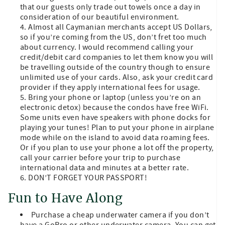
that our guests only trade out towels once a day in
consideration of our beautiful environment.
Almost all Caymanian merchants accept US Dollars,
so if you’re coming from the US, don’t fret too much
about currency. I would recommend calling your
credit/debit card companies to let them know you will
be travelling outside of the country though to ensure
unlimited use of your cards. Also, ask your credit card
provider if they apply international fees for usage.
Bring your phone or laptop (unless you’re on an
electronic detox) because the condos have free WiFi.
Some units even have speakers with phone docks for
playing your tunes! Plan to put your phone in airplane
mode while on the island to avoid data roaming fees.
Or if you plan to use your phone a lot off the property,
call your carrier before your trip to purchase
international data and minutes at a better rate.
DON’T FORGET YOUR PASSPORT!
Fun to Have Along
Purchase a cheap underwater camera if you don’t
have a GoPro or other underwater camera. You can get