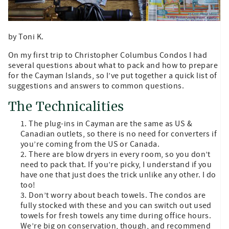
by Toni K.
On my first trip to Christopher Columbus Condos I had
several questions about what to pack and how to prepare
for the Cayman Islands, so I’ve put together a quick list of
suggestions and answers to common questions.
The Technicalities
The plug-ins in Cayman are the same as US &
Canadian outlets, so there is no need for converters if
you’re coming from the US or Canada.
There are blow dryers in every room, so you don’t
need to pack that. If you’re picky, I understand if you
have one that just does the trick unlike any other. I do
too!
Don’t worry about beach towels. The condos are
fully stocked with these and you can switch out used
towels for fresh towels any time during office hours.
We’re big on conservation, though, and recommend