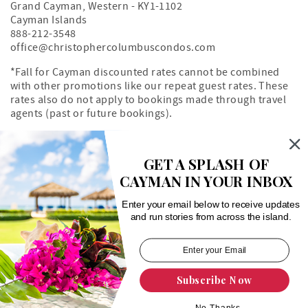
Grand Cayman
,
Western
-
KY1-1102
Cayman Islands
888-212-3548
office@christophercolumbuscondos.com
*Fall for Cayman discounted rates cannot be combined
with other promotions like our repeat guest rates. These
rates also do not apply to bookings made through travel
agents (past or future bookings).
Owner's Portal
Property Map
GET A SPLASH OF
CAYMAN IN YOUR INBOX
Search rentals by unit number
Enter your email below to receive updates
and run stories from across the island.
Subscribe Now
Login
|
Proudly built by Bluetent
| © 2026
No Thanks