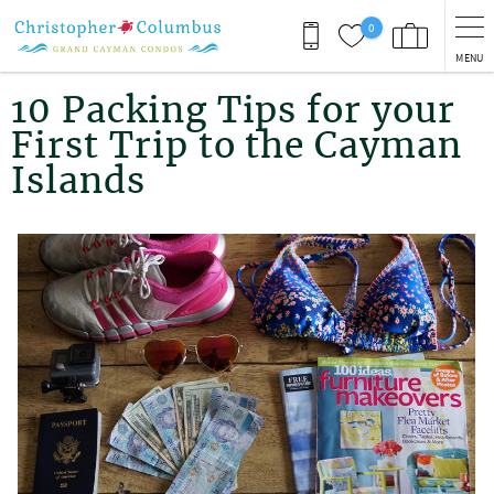
Skip to main content
0
MENU
You are here
10 Packing Tips for your
First Trip to the Cayman
Islands