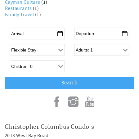
Cayman Culture
(1)
Restaurants
(1)
Family Travel
(1)
Arrival
*
Departure
*
Flexible Arrival
Adults
Children
Christopher Columbus Condo's
2013 West Bay Road