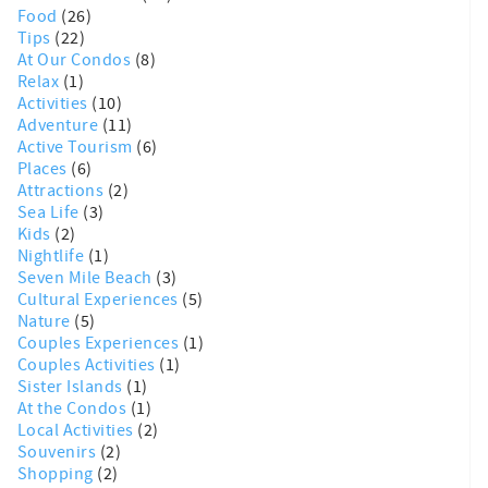
Food
(26)
Tips
(22)
At Our Condos
(8)
Relax
(1)
Activities
(10)
Adventure
(11)
Active Tourism
(6)
Places
(6)
Attractions
(2)
Sea Life
(3)
Kids
(2)
Nightlife
(1)
Seven Mile Beach
(3)
Cultural Experiences
(5)
Nature
(5)
Couples Experiences
(1)
Couples Activities
(1)
Sister Islands
(1)
At the Condos
(1)
Local Activities
(2)
Souvenirs
(2)
Shopping
(2)