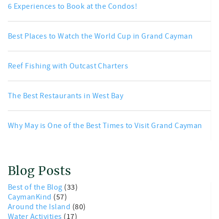
6 Experiences to Book at the Condos!
Best Places to Watch the World Cup in Grand Cayman
Reef Fishing with Outcast Charters
The Best Restaurants in West Bay
Why May is One of the Best Times to Visit Grand Cayman
Blog Posts
Best of the Blog
(33)
CaymanKind
(57)
Around the Island
(80)
Water Activities
(17)