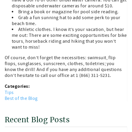
disposable underwater cameras for around $10.
Bring a book or magazine for pool side reading.
Grab a fun sunning hat to add some perk to your
beach time.
Athletic clothes. I know it’s your vacation, but hear
me out: There are some exciting opportunities for bike
tours, horseback riding and hiking that you won’t
want to miss!
Of course, don’t forget the necessities: swimsuit, flip
flops, sunglasses, sunscreen, clothes, toiletries; you
know the drill! And if you have any additional questions
don’t hesitate to call our office at 1 (866) 311-5231.
Categories:
Tips
Best of the Blog
Recent Blog Posts