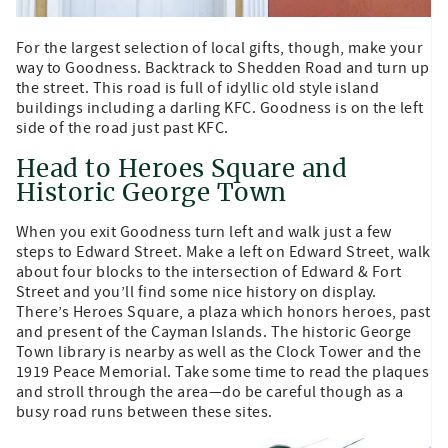
For the largest selection of local gifts, though, make your
way to Goodness. Backtrack to Shedden Road and turn up
the street. This road is full of idyllic old style island
buildings including a darling KFC. Goodness is on the left
side of the road just past KFC.
Head to Heroes Square and
Historic George Town
When you exit Goodness turn left and walk just a few
steps to Edward Street. Make a left on Edward Street, walk
about four blocks to the intersection of Edward & Fort
Street and you’ll find some nice history on display.
There’s Heroes Square, a plaza which honors heroes, past
and present of the Cayman Islands. The historic George
Town library is nearby as well as the Clock Tower and the
1919 Peace Memorial. Take some time to read the plaques
and stroll through the area—do be careful though as a
busy road runs between these sites.