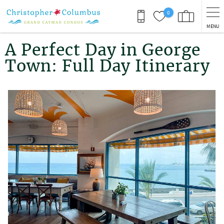
Skip to main content
0
MENU
You are here
A Perfect Day in George
Town: Full Day Itinerary