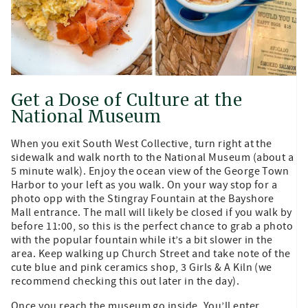
Get a Dose of Culture at the
National Museum
When you exit South West Collective, turn right at the
sidewalk and walk north to the National Museum (about a
5 minute walk). Enjoy the ocean view of the George Town
Harbor to your left as you walk. On your way stop for a
photo opp with the Stingray Fountain at the Bayshore
Mall entrance. The mall will likely be closed if you walk by
before 11:00, so this is the perfect chance to grab a photo
with the popular fountain while it’s a bit slower in the
area. Keep walking up Church Street and take note of the
cute blue and pink ceramics shop, 3 Girls & A Kiln (we
recommend checking this out later in the day).
Once you reach the museum go inside. You’ll enter