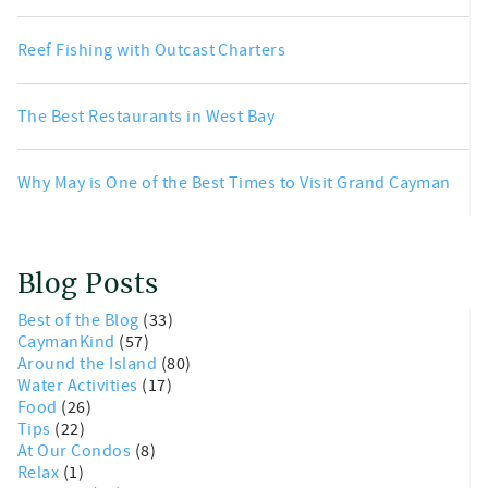
Reef Fishing with Outcast Charters
The Best Restaurants in West Bay
Why May is One of the Best Times to Visit Grand Cayman
Blog Posts
Best of the Blog
(33)
CaymanKind
(57)
Around the Island
(80)
Water Activities
(17)
Food
(26)
Tips
(22)
At Our Condos
(8)
Relax
(1)