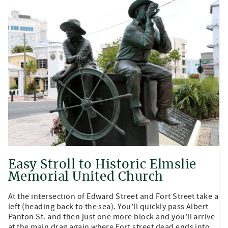
Easy Stroll to Historic Elmslie
Memorial United Church
At the intersection of Edward Street and Fort Street take a
left (heading back to the sea). You’ll quickly pass Albert
Panton St. and then just one more block and you’ll arrive
at the main drag again where Fort street dead ends into