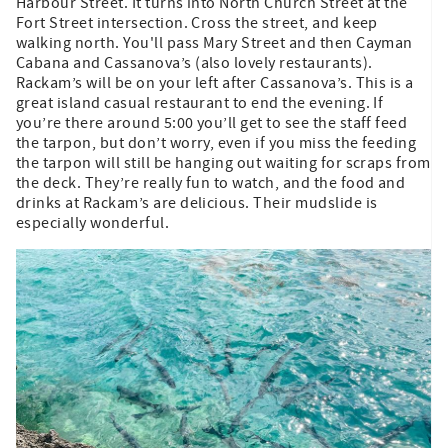
Harbour Street. It turns into North Church Street at the
Fort Street intersection. Cross the street, and keep
walking north. You'll pass Mary Street and then Cayman
Cabana and Cassanova’s (also lovely restaurants).
Rackam’s will be on your left after Cassanova’s. This is a
great island casual restaurant to end the evening. If
you’re there around 5:00 you’ll get to see the staff feed
the tarpon, but don’t worry, even if you miss the feeding
the tarpon will still be hanging out waiting for scraps from
the deck. They’re really fun to watch, and the food and
drinks at Rackam’s are delicious. Their mudslide is
especially wonderful.