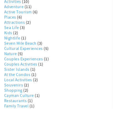
Activities
(10)
Adventure
(11)
Active Tourism
(6)
Places
(6)
Attractions
(2)
Sea Life
(3)
Kids
(2)
Nightlife
(1)
Seven Mile Beach
(3)
Cultural Experiences
(5)
Nature
(5)
Couples Experiences
(1)
Couples Activities
(1)
Sister Islands
(1)
At the Condos
(1)
Local Activities
(2)
Souvenirs
(2)
Shopping
(2)
Cayman Culture
(1)
Restaurants
(1)
Family Travel
(1)