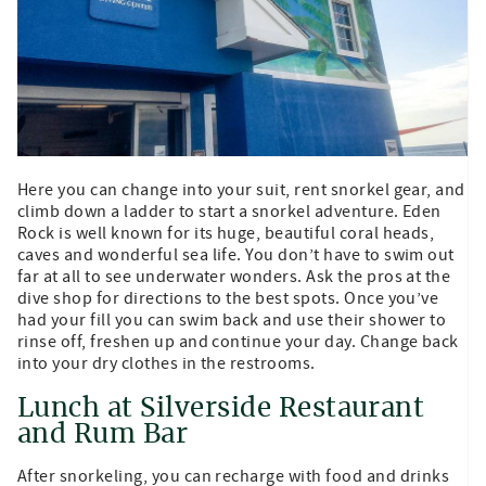
Here you can change into your suit, rent snorkel gear, and
climb down a ladder to start a snorkel adventure. Eden
Rock is well known for its huge, beautiful coral heads,
caves and wonderful sea life. You don’t have to swim out
far at all to see underwater wonders. Ask the pros at the
dive shop for directions to the best spots. Once you’ve
had your fill you can swim back and use their shower to
rinse off, freshen up and continue your day. Change back
into your dry clothes in the restrooms.
Lunch at Silverside Restaurant
and Rum Bar
After snorkeling, you can recharge with food and drinks