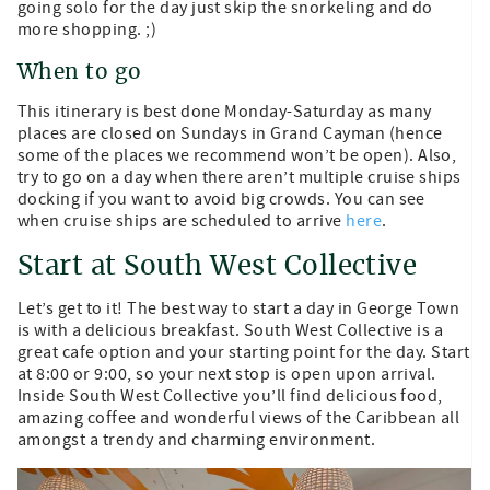
going solo for the day just skip the snorkeling and do
more shopping. ;)
When to go
This itinerary is best done Monday-Saturday as many
places are closed on Sundays in Grand Cayman (hence
some of the places we recommend won’t be open). Also,
try to go on a day when there aren’t multiple cruise ships
docking if you want to avoid big crowds. You can see
when cruise ships are scheduled to arrive
here
.
Start at South West Collective
Let’s get to it! The best way to start a day in George Town
is with a delicious breakfast. South West Collective is a
great cafe option and your starting point for the day. Start
at 8:00 or 9:00, so your next stop is open upon arrival.
Inside South West Collective you’ll find delicious food,
amazing coffee and wonderful views of the Caribbean all
amongst a trendy and charming environment.