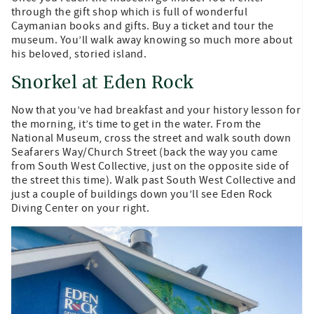
through the gift shop which is full of wonderful
Caymanian books and gifts. Buy a ticket and tour the
museum. You’ll walk away knowing so much more about
his beloved, storied island.
Snorkel at Eden Rock
Now that you’ve had breakfast and your history lesson for
the morning, it’s time to get in the water. From the
National Museum, cross the street and walk south down
Seafarers Way/Church Street (back the way you came
from South West Collective, just on the opposite side of
the street this time). Walk past South West Collective and
just a couple of buildings down you’ll see Eden Rock
Diving Center on your right.