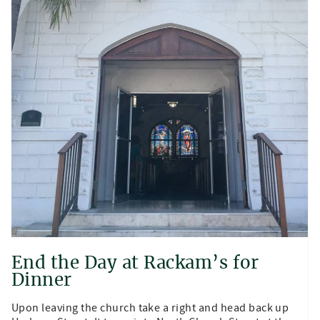
End the Day at Rackam’s for
Dinner
Upon leaving the church take a right and head back up