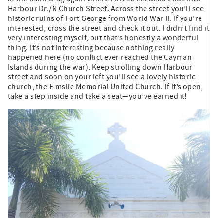
Harbour Dr./N Church Street. Across the street you’ll see
historic ruins of Fort George from World War II. If you’re
interested, cross the street and check it out. I didn’t find it
very interesting myself, but that’s honestly a wonderful
thing. It’s not interesting because nothing really
happened here (no conflict ever reached the Cayman
Islands during the war). Keep strolling down Harbour
street and soon on your left you’ll see a lovely historic
church, the Elmslie Memorial United Church. If it’s open,
take a step inside and take a seat—you’ve earned it!