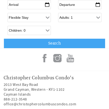
Arrival
*
Departure
*
Flexible Arrival
Adults
Children
Christopher Columbus Condo's
2013 West Bay Road
Grand Cayman
,
Western
-
KY1-1102
Cayman Islands
888-212-3548
office@christophercolumbuscondos.com