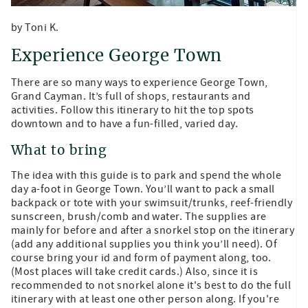
by Toni K.
Experience George Town
There are so many ways to experience George Town,
Grand Cayman. It’s full of shops, restaurants and
activities. Follow this itinerary to hit the top spots
downtown and to have a fun-filled, varied day.
What to bring
The idea with this guide is to park and spend the whole
day a-foot in George Town. You’ll want to pack a small
backpack or tote with your swimsuit/trunks, reef-friendly
sunscreen, brush/comb and water. The supplies are
mainly for before and after a snorkel stop on the itinerary
(add any additional supplies you think you’ll need). Of
course bring your id and form of payment along, too.
(Most places will take credit cards.) Also, since it is
recommended to not snorkel alone it's best to do the full
itinerary with at least one other person along. If you're