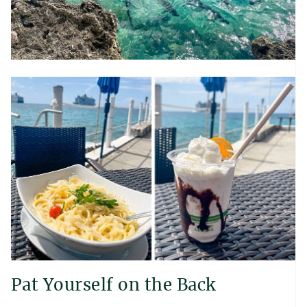
Pat Yourself on the Back