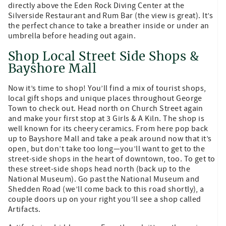
directly above the Eden Rock Diving Center at the
Silverside Restaurant and Rum Bar (the view is great). It’s
the perfect chance to take a breather inside or under an
umbrella before heading out again.
Shop Local Street Side Shops &
Bayshore Mall
Now it’s time to shop! You’ll find a mix of tourist shops,
local gift shops and unique places throughout George
Town to check out. Head north on Church Street again
and make your first stop at 3 Girls & A Kiln. The shop is
well known for its cheery ceramics. From here pop back
up to Bayshore Mall and take a peak around now that it’s
open, but don’t take too long—you’ll want to get to the
street-side shops in the heart of downtown, too. To get to
these street-side shops head north (back up to the
National Museum). Go past the National Museum and
Shedden Road (we’ll come back to this road shortly), a
couple doors up on your right you’ll see a shop called
Artifacts.