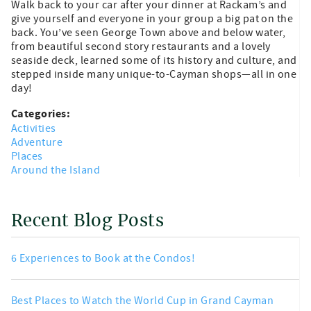
Walk back to your car after your dinner at Rackam’s and
give yourself and everyone in your group a big pat on the
back. You’ve seen George Town above and below water,
from beautiful second story restaurants and a lovely
seaside deck, learned some of its history and culture, and
stepped inside many unique-to-Cayman shops—all in one
day!
Categories:
Activities
Adventure
Places
Around the Island
Recent Blog Posts
6 Experiences to Book at the Condos!
Best Places to Watch the World Cup in Grand Cayman