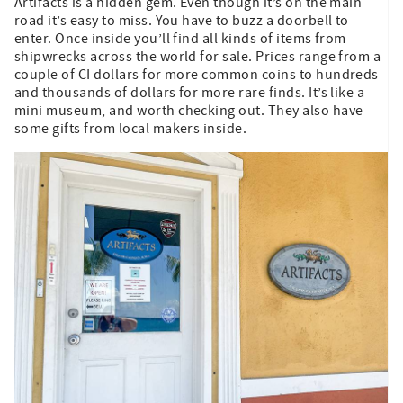
Artifacts is a hidden gem. Even though it’s on the main
road it’s easy to miss. You have to buzz a doorbell to
enter. Once inside you’ll find all kinds of items from
shipwrecks across the world for sale. Prices range from a
couple of CI dollars for more common coins to hundreds
and thousands of dollars for more rare finds. It’s like a
mini museum, and worth checking out. They also have
some gifts from local makers inside.