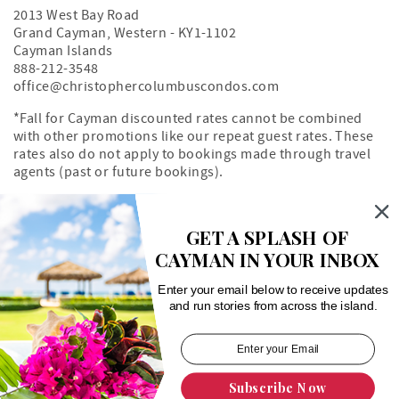
2013 West Bay Road
Grand Cayman
,
Western
-
KY1-1102
Cayman Islands
888-212-3548
office@christophercolumbuscondos.com
*Fall for Cayman discounted rates cannot be combined
with other promotions like our repeat guest rates. These
rates also do not apply to bookings made through travel
agents (past or future bookings).
Owner's Portal
Property Map
GET A SPLASH OF
CAYMAN IN YOUR INBOX
Search rentals by unit number
Enter your email below to receive updates
and run stories from across the island.
Subscribe Now