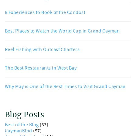
6 Experiences to Book at the Condos!
Best Places to Watch the World Cup in Grand Cayman
Reef Fishing with Outcast Charters
The Best Restaurants in West Bay
Why May is One of the Best Times to Visit Grand Cayman
Blog Posts
Best of the Blog
(33)
CaymanKind
(57)