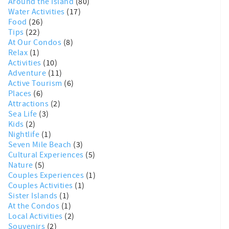
Around the Island
(80)
Water Activities
(17)
Food
(26)
Tips
(22)
At Our Condos
(8)
Relax
(1)
Activities
(10)
Adventure
(11)
Active Tourism
(6)
Places
(6)
Attractions
(2)
Sea Life
(3)
Kids
(2)
Nightlife
(1)
Seven Mile Beach
(3)
Cultural Experiences
(5)
Nature
(5)
Couples Experiences
(1)
Couples Activities
(1)
Sister Islands
(1)
At the Condos
(1)
Local Activities
(2)
Souvenirs
(2)