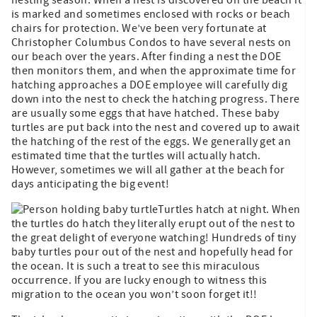
is marked and sometimes enclosed with rocks or beach
chairs for protection. We’ve been very fortunate at
Christopher Columbus Condos to have several nests on
our beach over the years. After finding a nest the DOE
then monitors them, and when the approximate time for
hatching approaches a DOE employee will carefully dig
down into the nest to check the hatching progress. There
are usually some eggs that have hatched. These baby
turtles are put back into the nest and covered up to await
the hatching of the rest of the eggs. We generally get an
estimated time that the turtles will actually hatch.
However, sometimes we will all gather at the beach for
days anticipating the big event!
Turtles hatch at night. When
the turtles do hatch they literally erupt out of the nest to
the great delight of everyone watching! Hundreds of tiny
baby turtles pour out of the nest and hopefully head for
the ocean. It is such a treat to see this miraculous
occurrence. If you are lucky enough to witness this
migration to the ocean you won’t soon forget it!!