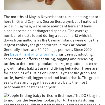
The months of May to November are turtle nesting season
here in Grand Cayman. Sea turtles, a symbol of national
pride in Cayman, were once abundant here and have
since become an endangered species. The average
number of nests found during a season is 43 which is
down from millions as the Cayman Islands were once the
largest rookery for green turtles in the Caribbean.
Generally, there are 80-120 eggs per nest. Since 2000,
the
Department of Environment
has been conducting
conservation efforts capturing, tagging and releasing
turtles to determine population size, migration patterns,
growth rates, habitat use and diving behavior. There are
four species of Turtles on Grand Cayman: the green sea
turtle, hawksbill, loggerhead and leatherback. The green
sea turtles and loggerheads are typically the most
predominate nesters each year.
The DOE begins
to monitor the beaches looking for turtle nests during
nesting season. When a nest is discovered on the beach it