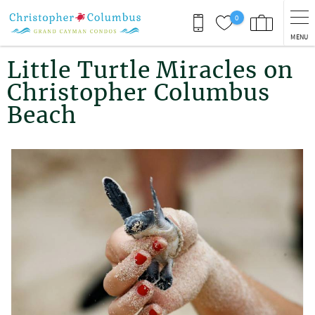
Skip to main content
0
MENU
You are here
Little Turtle Miracles on
Christopher Columbus
Beach