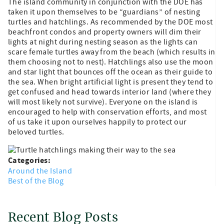
The island community in conjunction with the DOE has
taken it upon themselves to be “guardians” of nesting
turtles and hatchlings. As recommended by the DOE most
beachfront condos and property owners will dim their
lights at night during nesting season as the lights can
scare female turtles away from the beach (which results in
them choosing not to nest). Hatchlings also use the moon
and star light that bounces off the ocean as their guide to
the sea. When bright artificial light is present they tend to
get confused and head towards interior land (where they
will most likely not survive). Everyone on the island is
encouraged to help with conservation efforts, and most
of us take it upon ourselves happily to protect our
beloved turtles.
Categories:
Around the Island
Best of the Blog
Recent Blog Posts