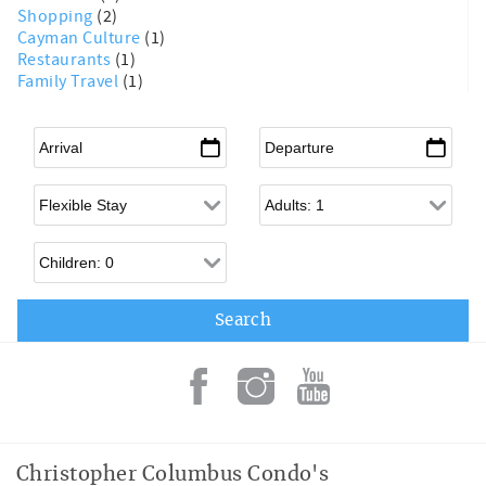
Shopping
(2)
Cayman Culture
(1)
Restaurants
(1)
Family Travel
(1)
Arrival
*
Departure
*
Flexible Arrival
Adults
Children
Christopher Columbus Condo's