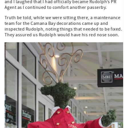
and I laughed that I had officially became Rudolph’s PR
Agent as I continued to comfort another passerby.
Truth be told, while we were sitting there, a maintenance
team for the Camana Bay decorations came up and
inspected Rudolph, noting things that needed to be fixed.
They assured us Rudolph would have his red nose soon.