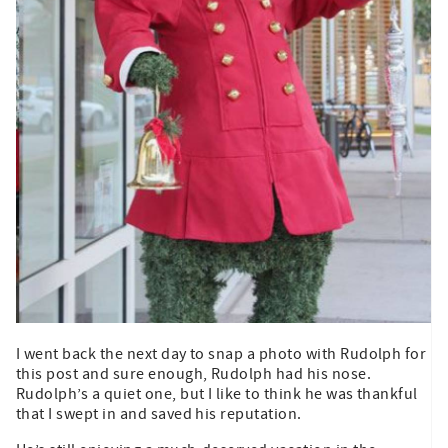
I went back the next day to snap a photo with Rudolph for
this post and sure enough, Rudolph had his nose.
Rudolph’s a quiet one, but I like to think he was thankful
that I swept in and saved his reputation.