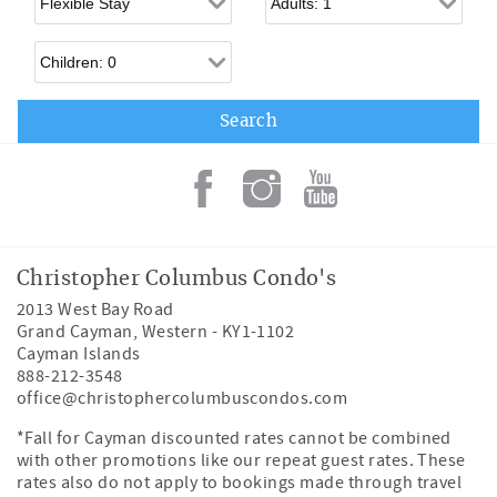
Children
Christopher Columbus Condo's
2013 West Bay Road
Grand Cayman
,
Western
-
KY1-1102
Cayman Islands
888-212-3548
office@christophercolumbuscondos.com
*Fall for Cayman discounted rates cannot be combined
with other promotions like our repeat guest rates. These
rates also do not apply to bookings made through travel