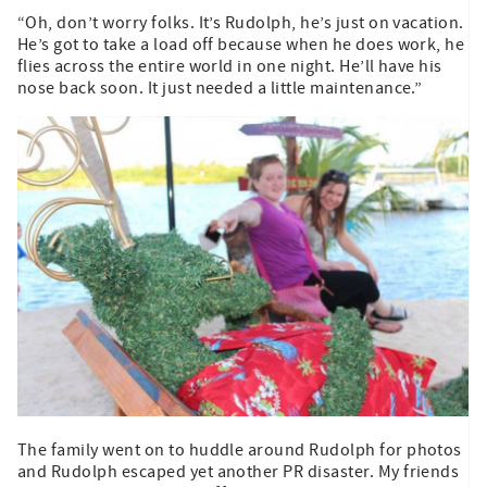
“Oh, don’t worry folks. It’s Rudolph, he’s just on vacation.
He’s got to take a load off because when he does work, he
flies across the entire world in one night. He’ll have his
nose back soon. It just needed a little maintenance.”
The family went on to huddle around Rudolph for photos
and Rudolph escaped yet another PR disaster. My friends