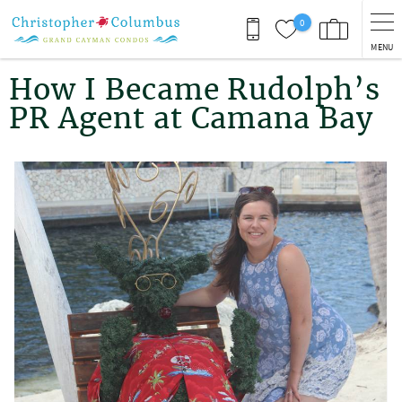
Skip to main content
0
MENU
You are here
How I Became Rudolph’s
PR Agent at Camana Bay