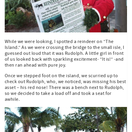
While we were looking, I spotted a reindeer on “The
Island.” As we were crossing the bridge to the small isle, I
guessed out loud that it was Rudolph. A little girl in front
of us looked back with sparkling excitement- “It is!” -and
then ran ahead with pure joy.
Once we stepped foot on the island, we scurried up to
check out Rudolph, who, we noticed, was missing his best
asset – his red nose! There was a bench next to Rudolph,
so we decided to take a load off and took a seat for
awhile.