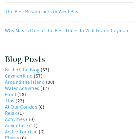
The Best Restaurants in West Bay
Why May is One of the Best Times to Visit Grand Cayman
Blog Posts
Best of the Blog
(33)
CaymanKind
(57)
Around the Island
(80)
Water Activities
(17)
Food
(26)
Tips
(22)
At Our Condos
(8)
Relax
(1)
Activities
(10)
Adventure
(11)
Active Tourism
(6)
Places
(6)