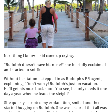
Next thing I know, a kid came up crying.
“Rudolph doesn’t have his nose!” she fearfully exclaimed
and started to sniffle.
Without hesitation, I stepped in as Rudolph’s PR agent,
explaining, “Don’t worry! Rudolph’s just on vacation.
He’ll get his nose back soon. You see, he only needs it one
day a year when he leads the sleigh.”
She quickly accepted my explanation, smiled and then
started hugging on Rudolph. She was assured that all was