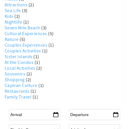
Attractions
(2)
Sea Life
(3)
Kids
(2)
Nightlife
(1)
Seven Mile Beach
(3)
Cultural Experiences
(5)
Nature
(5)
Couples Experiences
(1)
Couples Activities
(1)
Sister Islands
(1)
At the Condos
(1)
Local Activities
(2)
Souvenirs
(2)
Shopping
(2)
Cayman Culture
(1)
Restaurants
(1)
Family Travel
(1)
Arrival
*
Departure
*
Flexible Arrival
Adults