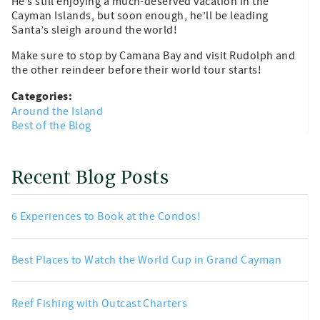
He’s still enjoying a much-deserved vacation in the
Cayman Islands, but soon enough, he’ll be leading
Santa’s sleigh around the world!
Make sure to stop by Camana Bay and visit Rudolph and
the other reindeer before their world tour starts!
Categories:
Around the Island
Best of the Blog
Recent Blog Posts
6 Experiences to Book at the Condos!
Best Places to Watch the World Cup in Grand Cayman
Reef Fishing with Outcast Charters