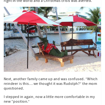
right in the world and a Christmas crisis was averted.
Next, another family came up and was confused. “Which
reindeer is this… we thought it was Rudolph?” the mom
questioned.
I stepped in again, now a little more comfortable in my
new “position.”