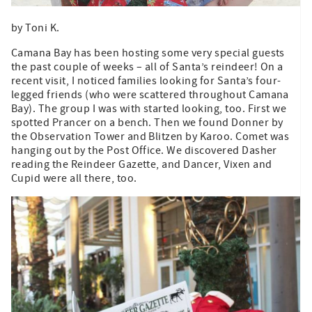
by Toni K.
Camana Bay has been hosting some very special guests
the past couple of weeks – all of Santa’s reindeer! On a
recent visit, I noticed families looking for Santa’s four-
legged friends (who were scattered throughout Camana
Bay). The group I was with started looking, too. First we
spotted Prancer on a bench. Then we found Donner by
the Observation Tower and Blitzen by Karoo. Comet was
hanging out by the Post Office. We discovered Dasher
reading the Reindeer Gazette, and Dancer, Vixen and
Cupid were all there, too.