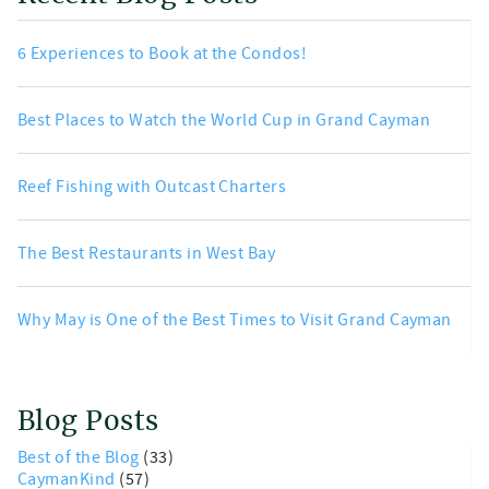
6 Experiences to Book at the Condos!
Best Places to Watch the World Cup in Grand Cayman
Reef Fishing with Outcast Charters
The Best Restaurants in West Bay
Why May is One of the Best Times to Visit Grand Cayman
Blog Posts
Best of the Blog
(33)
CaymanKind
(57)