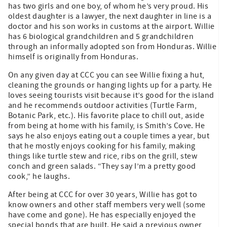
has two girls and one boy, of whom he’s very proud. His
oldest daughter is a lawyer, the next daughter in line is a
doctor and his son works in customs at the airport. Willie
has 6 biological grandchildren and 5 grandchildren
through an informally adopted son from Honduras. Willie
himself is originally from Honduras.
On any given day at CCC you can see Willie fixing a hut,
cleaning the grounds or hanging lights up for a party. He
loves seeing tourists visit because it’s good for the island
and he recommends outdoor activities (Turtle Farm,
Botanic Park, etc.). His favorite place to chill out, aside
from being at home with his family, is Smith’s Cove. He
says he also enjoys eating out a couple times a year, but
that he mostly enjoys cooking for his family, making
things like turtle stew and rice, ribs on the grill, stew
conch and green salads. “They say I’m a pretty good
cook,” he laughs.
After being at CCC for over 30 years, Willie has got to
know owners and other staff members very well (some
have come and gone). He has especially enjoyed the
special bonds that are built. He said a previous owner