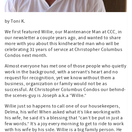
by Toni K.
We first featured Willie, our Maintenance Man at CCC, in
our newsletter a couple years ago, and wanted to share
more with you about this kindhearted man who will be
celebrating 31 years of service at Christopher Columbus
Condos next month.
Almost everyone has met one of those people who quietly
work in the background, with a servant’s heart and no
request for recognition, yet we know without them a
business, organization or family would not be as
successful. At Christopher Columbus Condos our behind-
the scenes-guy is Joseph a.k.a “Willie.”
Willie just so happens to call one of our housekeepers,
Delma, his wife! When asked what it’s like working with
his wife, he said it’s a blessing that “can’t be put in just a
few words.” It’s a joy every morning to get to ride to work
with his wife by his side. Willie is a big family person. He