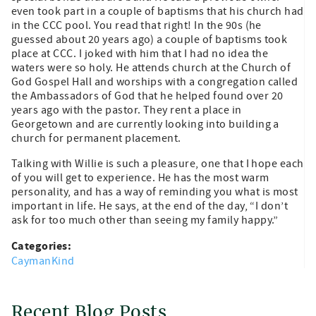
even took part in a couple of baptisms that his church had
in the CCC pool. You read that right! In the 90s (he
guessed about 20 years ago) a couple of baptisms took
place at CCC. I joked with him that I had no idea the
waters were so holy. He attends church at the Church of
God Gospel Hall and worships with a congregation called
the Ambassadors of God that he helped found over 20
years ago with the pastor. They rent a place in
Georgetown and are currently looking into building a
church for permanent placement.
Talking with Willie is such a pleasure, one that I hope each
of you will get to experience. He has the most warm
personality, and has a way of reminding you what is most
important in life. He says, at the end of the day, “I don’t
ask for too much other than seeing my family happy.”
Categories:
CaymanKind
Recent Blog Posts