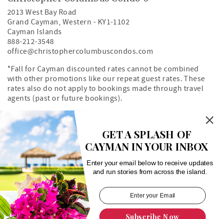
2013 West Bay Road
Grand Cayman
,
Western
-
KY1-1102
Cayman Islands
888-212-3548
office@christophercolumbuscondos.com
*Fall for Cayman discounted rates cannot be combined
with other promotions like our repeat guest rates. These
rates also do not apply to bookings made through travel
agents (past or future bookings).
Owner's Portal
Property Map
GET A SPLASH OF
CAYMAN IN YOUR INBOX
Search rentals by unit number
Enter your email below to receive updates
and run stories from across the island.
Subscribe Now