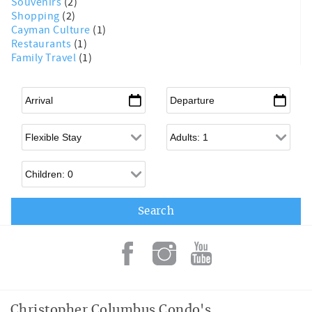
Souvenirs
(2)
Shopping
(2)
Cayman Culture
(1)
Restaurants
(1)
Family Travel
(1)
Arrival
*
Departure
*
Flexible Arrival
Adults
Children
Christopher Columbus Condo's