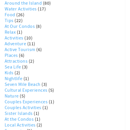
Around the Island
(80)
Water Activities
(17)
Food
(26)
Tips
(22)
At Our Condos
(8)
Relax
(1)
Activities
(10)
Adventure
(11)
Active Tourism
(6)
Places
(6)
Attractions
(2)
Sea Life
(3)
Kids
(2)
Nightlife
(1)
Seven Mile Beach
(3)
Cultural Experiences
(5)
Nature
(5)
Couples Experiences
(1)
Couples Activities
(1)
Sister Islands
(1)
At the Condos
(1)
Local Activities
(2)