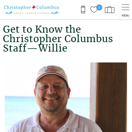
Skip to main content
0
MENU
You are here
Get to Know the
Christopher Columbus
Staff—Willie