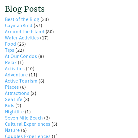
Blog Posts
Best of the Blog
(33)
CaymanKind
(57)
Around the Island
(80)
Water Activities
(17)
Food
(26)
Tips
(22)
At Our Condos
(8)
Relax
(1)
Activities
(10)
Adventure
(11)
Active Tourism
(6)
Places
(6)
Attractions
(2)
Sea Life
(3)
Kids
(2)
Nightlife
(1)
Seven Mile Beach
(3)
Cultural Experiences
(5)
Nature
(5)
Couples Experiences
(1)