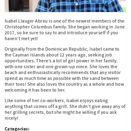
Isabel Llauger Abreu is one of the newest members of the
Christopher Columbus family. She began working in June
2017, so be sure to say hi and introduce yourself if you
haven’t met yet!
Originally from the Dominican Republic, Isabel came to
the Cayman Islands about 12 years ago, seeking job
opportunities. There’s a lot of girl power in her family,
with one sister and one grown-up niece. She loves the
beach and enthusiastically recommends that any visitor
spend as much time as possible with the sand between
their toes! She also loves the country as a whole and how
welcoming it has been to her.
Like some of her co-workers, Isabel enjoys eating
anything that comes off a grill. She didn’t give away any of
her grilling secrets, but she might be willing if you ask
nicely!
Categories: