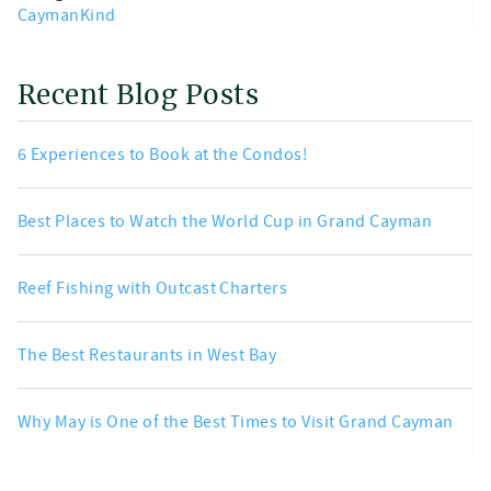
CaymanKind
Recent Blog Posts
6 Experiences to Book at the Condos!
Best Places to Watch the World Cup in Grand Cayman
Reef Fishing with Outcast Charters
The Best Restaurants in West Bay
Why May is One of the Best Times to Visit Grand Cayman