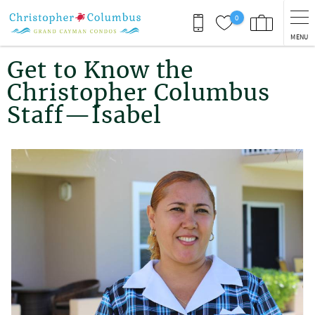
Skip to main content
0
MENU
You are here
Get to Know the
Christopher Columbus
Staff—Isabel