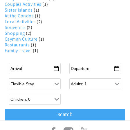
Couples Activities
(1)
Sister Islands
(1)
At the Condos
(1)
Local Activities
(2)
Souvenirs
(2)
Shopping
(2)
Cayman Culture
(1)
Restaurants
(1)
Family Travel
(1)
Arrival
*
Departure
*
Flexible Arrival
Adults
Children