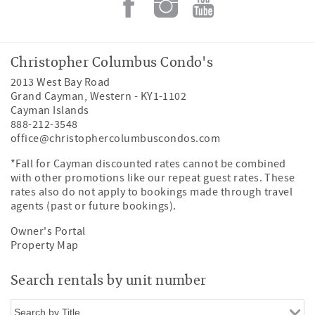
Christopher Columbus Condo's
2013 West Bay Road
Grand Cayman
,
Western
-
KY1-1102
Cayman Islands
888-212-3548
office@christophercolumbuscondos.com
*Fall for Cayman discounted rates cannot be combined
with other promotions like our repeat guest rates. These
rates also do not apply to bookings made through travel
agents (past or future bookings).
Owner's Portal
Property Map
Search rentals by unit number